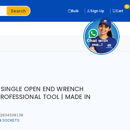
0
Search
Bulk
Sign Up
Cart
 SINGLE OPEN END WRENCH
OFESSIONAL TOOL | MADE IN
2834508138
& SOCKETS