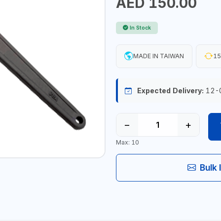
AED 150.00
In Stock
MADE IN TAIWAN
15
Expected Delivery:
12-
−
+
Max: 10
Bulk 