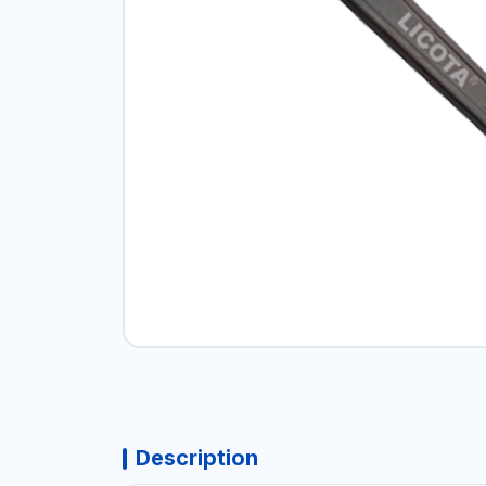
Description