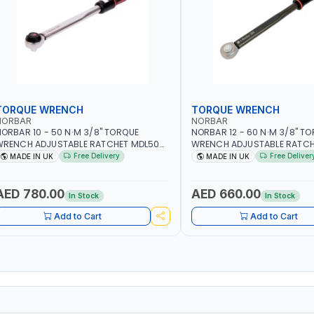
TORQUE WRENCH
TORQUE WRENCH
NORBAR
NORBAR
ORBAR 10 - 50 N·M 3/8" TORQUE
NORBAR 12 - 60 N·M 3/8" T
WRENCH ADJUSTABLE RATCHET MDL50
WRENCH ADJUSTABLE RATCH
5002 | ACCURACY ±3% | MADE IN UK
60 130101 | ACCURACY ±3% |
Free Delivery
Free Deliver
MADE IN UK
MADE IN UK
AED 780.00
AED 660.00
In Stock
In Stock
Add to Cart
Add to Cart