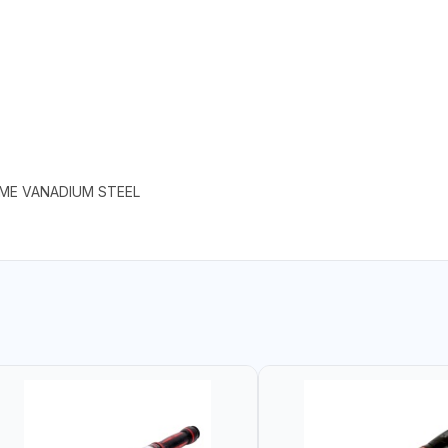
OME VANADIUM STEEL