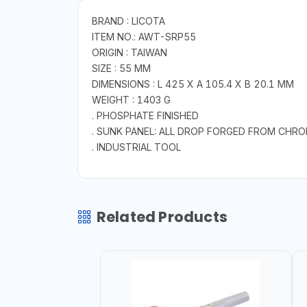
BRAND : LICOTA
ITEM NO.: AWT-SRP55
ORIGIN : TAIWAN
SIZE : 55 MM
DIMENSIONS : L 425 X A 105.4 X B 20.1 MM
WEIGHT : 1403 G
. PHOSPHATE FINISHED
. SUNK PANEL: ALL DROP FORGED FROM CHR
. INDUSTRIAL TOOL
Related Products