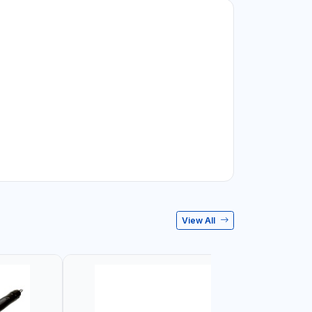
View All