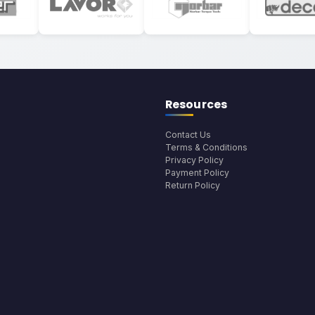
Resources
Contact Us
Terms & Conditions
Privacy Policy
Payment Policy
Return Policy