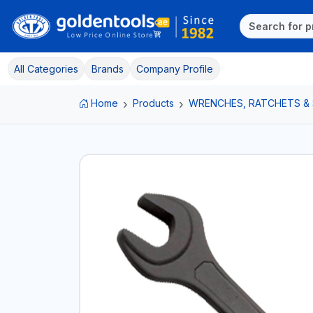
All Categories
Brands
Company Profile
Home
Products
WRENCHES, RATCHETS &