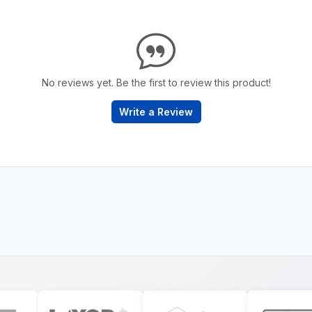
No reviews yet. Be the first to review this product!
Write a Review