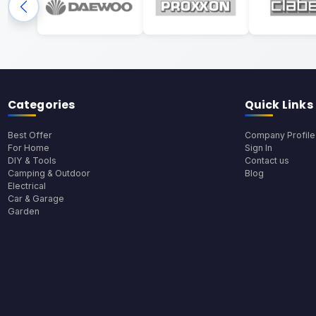
Categories
Quick Links
Best Offer
Company Profile
For Home
Sign In
DIY & Tools
Contact us
Camping & Outdoor
Blog
Electrical
Car & Garage
Garden