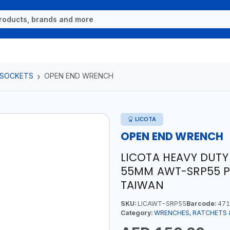
 SOCKETS
OPEN END WRENCH
LICOTA
OPEN END WRENCH
LICOTA HEAVY DUTY
55MM AWT-SRP55 PR
TAIWAN
SKU:
LICAWT-SRP55
Barcode:
471
Category:
WRENCHES, RATCHETS 