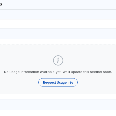
38
No usage information available yet. We’ll update this section soon.
Request Usage Info