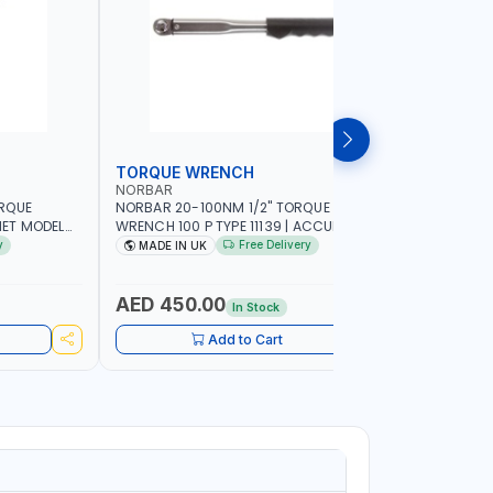
TORQUE WRENCH
SOCKET
NORBAR
NAMSON
ORQUE
NORBAR 20-100NM 1/2" TORQUE
NAMSON 2
ET MODEL
WRENCH 100 P TYPE 11139 | ACCURACY
SET 95589 
 MADE IN UK
±3% | PROFESSIONAL PRE-SET
PROFESSIO
y
Free Delivery
MADE IN UK
MADE I
MECHANICAL TORQUE WRENCH WITH
INDUSTRY,
AUTOMOTIVE RATCHET | MADE IN UK
WORKSHOP,
AED 450.00
AED 1,
In Stock
Add to Cart