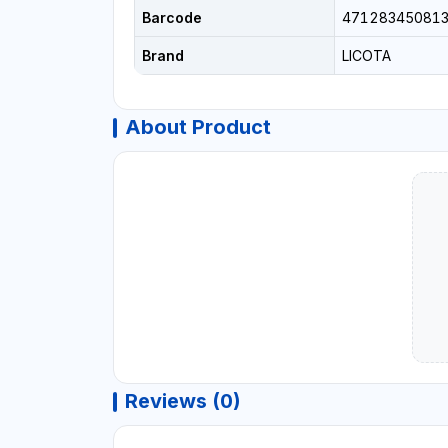
Barcode
47128345081
Brand
LICOTA
About Product
Reviews (0)