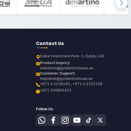
Contact Us
Dubai Investment Park-1, Dubai, UAE
Product Inquiry:
webstore@goldentoolsuae.ae
Customer Support:
helpdesk@goldentoolsuae.ae
+971 4 2238240 , +971 4 2722128
+971 506863423
Follow Us