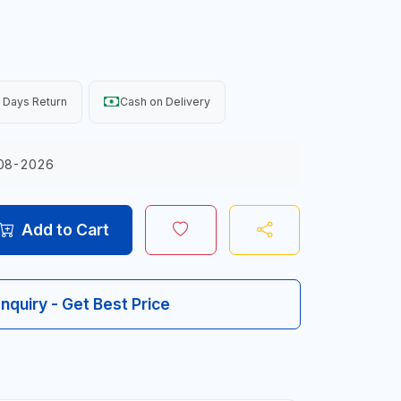
 Days Return
Cash on Delivery
08-2026
Add to Cart
Inquiry - Get Best Price