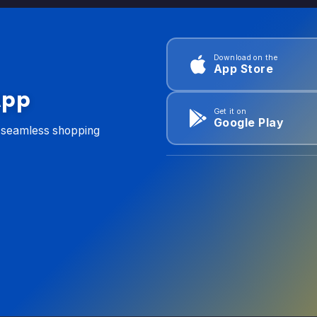
Download on the
App Store
App
Get it on
Google Play
d seamless shopping