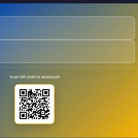
Scan QR code to download