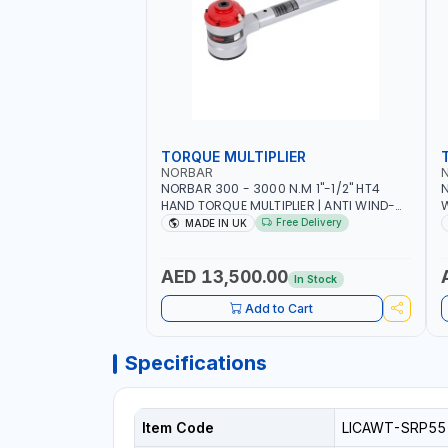
TORQUE MULTIPLIER
NORBAR
NORBAR 300 - 3000 N.M 1"-1/2" HT4
N
HAND TORQUE MULTIPLIER | ANTI WIND-
UP RATCHET AND STRAIGHT REACTION
1
Free Delivery
MADE IN UK
ARM | 15.5:1 RATIO | MADE IN UK
AED 13,500.00
In Stock
Add to Cart
Specifications
Item Code
LICAWT-SRP55