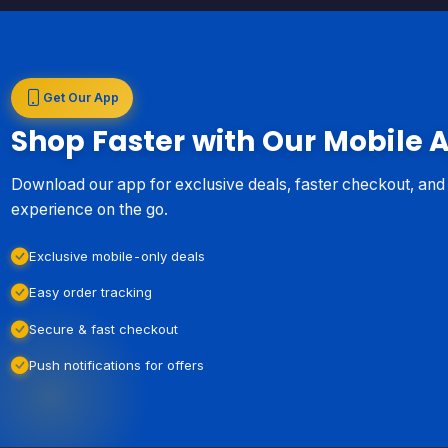
Get Our App
Shop Faster with Our Mobile 
Download our app for exclusive deals, faster checkout, an
experience on the go.
Exclusive mobile-only deals
Easy order tracking
Secure & fast checkout
Push notifications for offers