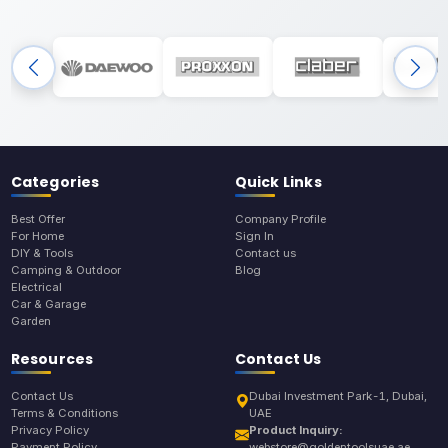
Categories
Quick Links
Best Offer
Company Profile
For Home
Sign In
DIY & Tools
Contact us
Camping & Outdoor
Blog
Electrical
Car & Garage
Garden
Resources
Contact Us
Contact Us
Dubai Investment Park-1, Dubai,
Terms & Conditions
UAE
Privacy Policy
Product Inquiry:
Payment Policy
webstore@goldentoolsuae.ae