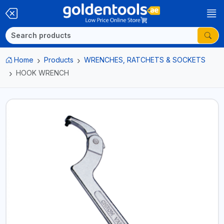
Home
Products
WRENCHES, RATCHETS & SOCKETS
HOOK WRENCH