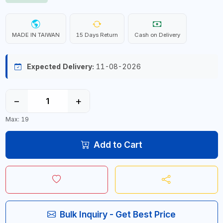
MADE IN TAIWAN
15 Days Return
Cash on Delivery
Expected Delivery:
11-08-2026
−
+
Max: 19
Add to Cart
Bulk Inquiry - Get Best Price