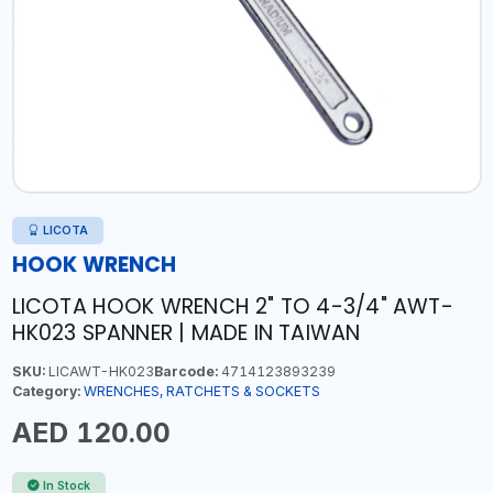
LICOTA
HOOK WRENCH
LICOTA HOOK WRENCH 2" TO 4-3/4" AWT-
HK023 SPANNER | MADE IN TAIWAN
SKU:
LICAWT-HK023
Barcode:
4714123893239
Category:
WRENCHES, RATCHETS & SOCKETS
AED 120.00
In Stock