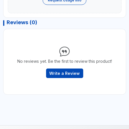
Request Usage Info
Reviews (0)
No reviews yet. Be the first to review this product!
Write a Review