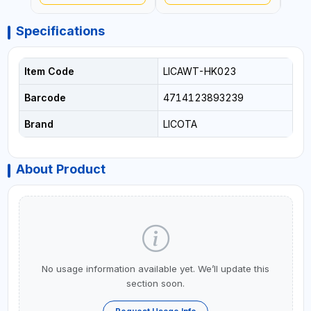
Specifications
Item Code
LICAWT-HK023
Barcode
4714123893239
Brand
LICOTA
About Product
No usage information available yet. We’ll update this
section soon.