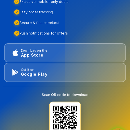
Exclusive mobile-only deals
Easy order tracking
Secure & fast checkout
Push notifications for offers
Download on the
App Store
Get it on
Google Play
Scan QR code to download