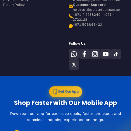
Return Policy
Customer Support:
helpdesk@goldentoolsuae.ae
+971 4 2238240 , +971 4
2722128
+971 506863423
Follow Us
Get Our App
Shop Faster with Our Mobile App
Download our app for exclusive deals, faster checkout, and
seamless shopping experience on the go.