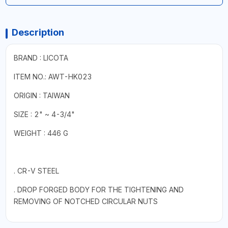
Description
BRAND : LICOTA
ITEM NO.: AWT-HK023
ORIGIN : TAIWAN
SIZE : 2" ~ 4-3/4"
WEIGHT : 446 G
. CR-V STEEL
. DROP FORGED BODY FOR THE TIGHTENING AND
REMOVING OF NOTCHED CIRCULAR NUTS