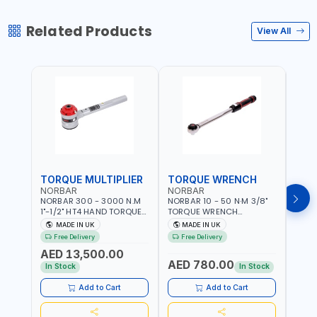
Related Products
View All
TORQUE MULTIPLIER
TORQUE WRENCH
TOR
NORBAR
NORBAR
NOR
NORBAR 300 - 3000 N.M
NORBAR 10 - 50 N·M 3/8"
NORBA
1"-1/2" HT4 HAND TORQUE
TORQUE WRENCH
TORQ
MULTIPLIER | ANTI WIND-UP
ADJUSTABLE RATCHET
ADJU
MADE IN UK
MADE IN UK
M
RATCHET AND STRAIGHT
MDL50 15002 | ACCURACY
MODEL
Free Delivery
Free Delivery
Fr
REACTION ARM | 15.5:1
±3% | MADE IN UK
ACCU
AED 13,500.00
RATIO | MADE IN UK
UK
AED 780.00
AED
In Stock
In Stock
Add to Cart
Add to Cart