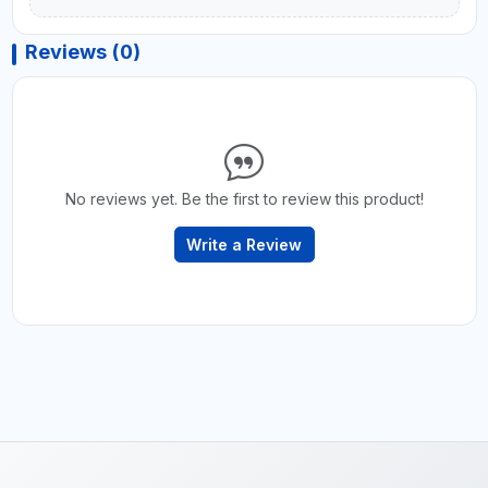
Reviews (0)
No reviews yet. Be the first to review this product!
Write a Review