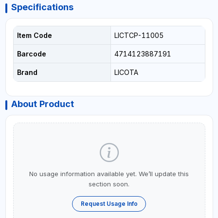
Specifications
Item Code
LICTCP-11005
Barcode
4714123887191
Brand
LICOTA
About Product
No usage information available yet. We’ll update this
section soon.
Request Usage Info