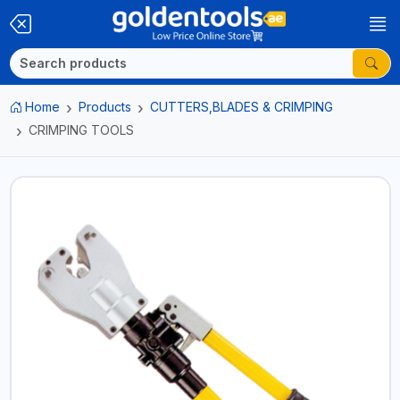
Home
Products
CUTTERS,BLADES & CRIMPING
CRIMPING TOOLS