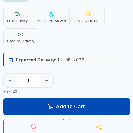
Free Delivery
MADE IN TAIWAN
15 Days Return
Cash on Delivery
Expected Delivery:
12-08-2026
−
+
Max: 20
Add to Cart