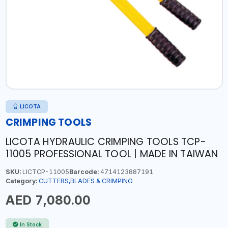
LICOTA
CRIMPING TOOLS
LICOTA HYDRAULIC CRIMPING TOOLS TCP-
11005 PROFESSIONAL TOOL | MADE IN TAIWAN
SKU:
LICTCP-11005
Barcode:
4714123887191
Category:
CUTTERS,BLADES & CRIMPING
AED 7,080.00
In Stock