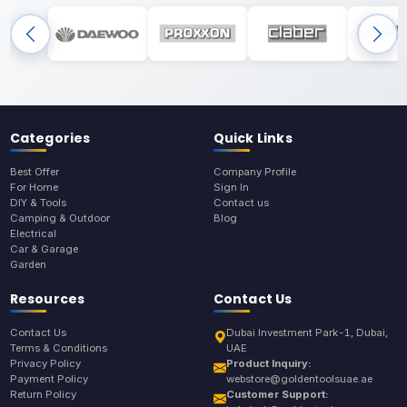
Categories
Quick Links
Best Offer
Company Profile
For Home
Sign In
DIY & Tools
Contact us
Camping & Outdoor
Blog
Electrical
Car & Garage
Garden
Resources
Contact Us
Contact Us
Dubai Investment Park-1, Dubai,
Terms & Conditions
UAE
Privacy Policy
Product Inquiry:
Payment Policy
webstore@goldentoolsuae.ae
Return Policy
Customer Support: