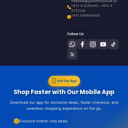
helpdesk@goldentoolsuae.ae
+971 4 2238240 , +971 4
2722128
+971 506863423
Follow Us
Get Our App
Shop Faster with Our Mobile App
Download our app for exclusive deals, faster checkout, and
seamless shopping experience on the go.
Exclusive mobile-only deals