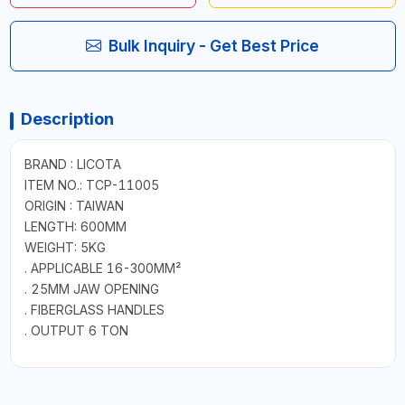
Bulk Inquiry - Get Best Price
Description
BRAND : LICOTA
ITEM NO.: TCP-11005
ORIGIN : TAIWAN
LENGTH: 600MM
WEIGHT: 5KG
. APPLICABLE 16-300MM²
. 25MM JAW OPENING
. FIBERGLASS HANDLES
. OUTPUT 6 TON