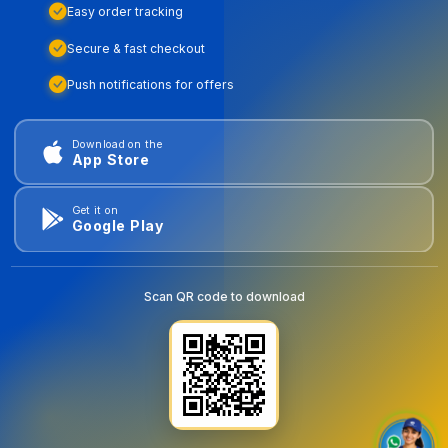
Easy order tracking
Secure & fast checkout
Push notifications for offers
Download on the
App Store
Get it on
Google Play
Scan QR code to download