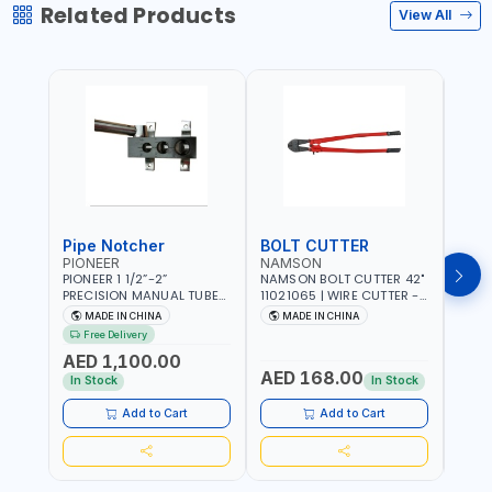
Related Products
View All
Pipe Notcher
BOLT CUTTER
PIONEER
NAMSON
AQU
PIONEER 1 1/2”-2”
NAMSON BOLT CUTTER 42"
AQUA
PRECISION MANUAL TUBE
11021065 | WIRE CUTTER -
STAIN
PIPE NOTCHER TTMC RA3
CHAIN CUTTER | DROP
MULT
MADE IN CHINA
MADE IN CHINA
MA
376205 | ARC PORT
FORGED HARDENED ALLOY
340990 | CR
Free Delivery
CUTTING AND IS EASY FOR
STEEL JAWS | COMPOUND
FABR
AED 1,100.00
JOINTING | VERTICALLY
CUTTING ACTION |
MADE
AED 168.00
AED
AND HORIZONTALLY
ADJUSTABLE AND
In Stock
In Stock
REPLACEABLE JAWS | CUTS
BOLTS CHAIN THREADED
Add to Cart
Add to Cart
ROD AND MORE