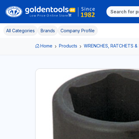
All Categories
Brands
Company Profile
Home
Products
WRENCHES, RATCHETS &