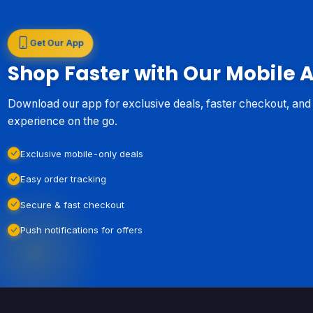
Get Our App
Shop Faster with Our Mobile 
Download our app for exclusive deals, faster checkout, an
experience on the go.
Exclusive mobile-only deals
Easy order tracking
Secure & fast checkout
Push notifications for offers