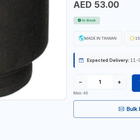
AED 53.00
In Stock
MADE IN TAIWAN
15
Expected Delivery:
11-
−
+
Max: 40
Bulk 