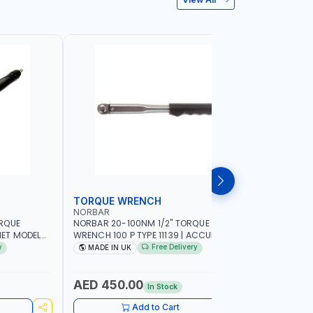
TORQUE WRENCH
SOCKET
NORBAR
NAMSON
ORQUE
NORBAR 20-100NM 1/2" TORQUE
NAMSON 2
ET MODEL
WRENCH 100 P TYPE 11139 | ACCURACY
SET 95589 
 MADE IN UK
±3% | PROFESSIONAL PRE-SET
PROFESSIO
y
Free Delivery
MADE IN UK
MADE I
MECHANICAL TORQUE WRENCH WITH
INDUSTRY,
AUTOMOTIVE RATCHET | MADE IN UK
WORKSHOP,
AED 450.00
AED 1,
In Stock
Add to Cart