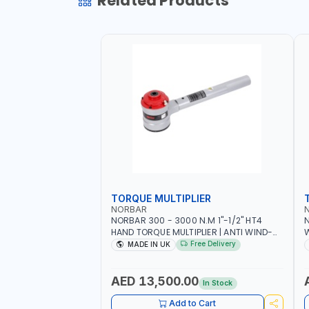
Related Products
TORQUE MULTIPLIER
NORBAR
NORBAR 300 - 3000 N.M 1"-1/2" HT4
N
HAND TORQUE MULTIPLIER | ANTI WIND-
UP RATCHET AND STRAIGHT REACTION
1
Free Delivery
MADE IN UK
ARM | 15.5:1 RATIO | MADE IN UK
AED 13,500.00
In Stock
Add to Cart