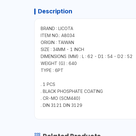
Description
BRAND : LICOTA
ITEM NO.: A8034
ORIGIN : TAIWAN
SIZE : 34MM - 1 INCH
DIMENSIONS (MM) : L : 62 - D1 : 54 - D2 : 52
WEIGHT (G) : 640
TYPE : 6PT
. 1 PCS
. BLACK PHOSPHATE COATING
. CR-MO (SCM440)
. DIN 3121 DIN 3129