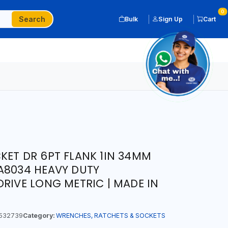
0
Search
Bulk
Sign Up
Cart
KET DR 6PT FLANK 1IN 34MM
A8034 HEAVY DUTY
DRIVE LONG METRIC | MADE IN
532739
Category:
WRENCHES, RATCHETS & SOCKETS