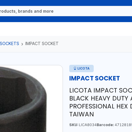
 SOCKETS
IMPACT SOCKET
LICOTA
IMPACT SOCKET
LICOTA IMPACT SOC
BLACK HEAVY DUTY 
PROFESSIONAL HEX 
TAIWAN
SKU:
LICA8034
Barcode:
4712818