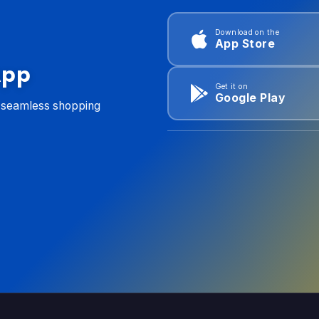
Download on the
App Store
App
Get it on
Google Play
d seamless shopping