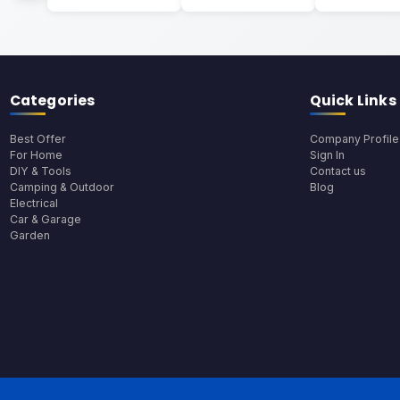
Categories
Quick Links
Best Offer
Company Profile
For Home
Sign In
DIY & Tools
Contact us
Camping & Outdoor
Blog
Electrical
Car & Garage
Garden