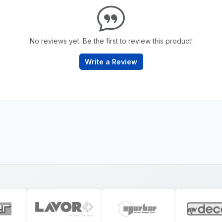
No reviews yet. Be the first to review this product!
Write a Review