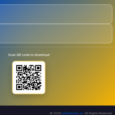
Scan QR code to download
© 2026
goldentools.ae
. All Rights Reserved.