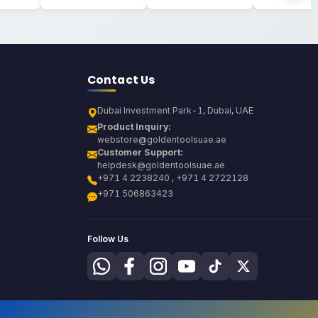
Contact Us
Dubai Investment Park-1, Dubai, UAE
Product Inquiry:
webstore@goldentoolsuae.ae
Customer Support:
helpdesk@goldentoolsuae.ae
+971 4 2238240 , +971 4 2722128
+971 506863423
Follow Us