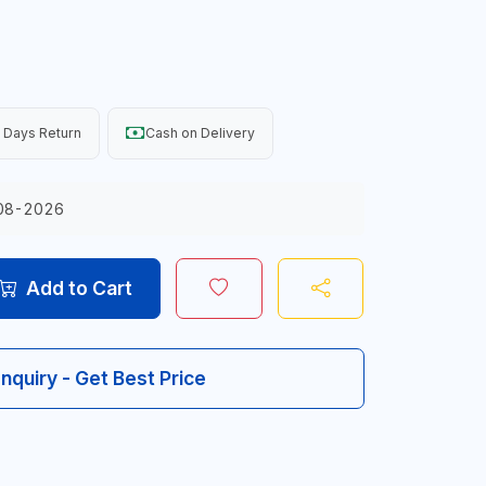
 Days Return
Cash on Delivery
08-2026
Add to Cart
Inquiry - Get Best Price