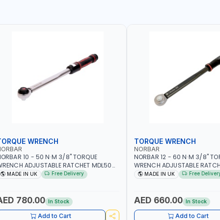
TORQUE WRENCH
TORQUE WRENCH
NORBAR
NORBAR
ORBAR 10 - 50 N·M 3/8" TORQUE
NORBAR 12 - 60 N·M 3/8" T
WRENCH ADJUSTABLE RATCHET MDL50
WRENCH ADJUSTABLE RATCH
5002 | ACCURACY ±3% | MADE IN UK
60 130101 | ACCURACY ±3% |
Free Delivery
Free Deliver
MADE IN UK
MADE IN UK
AED 780.00
AED 660.00
In Stock
In Stock
Add to Cart
Add to Cart