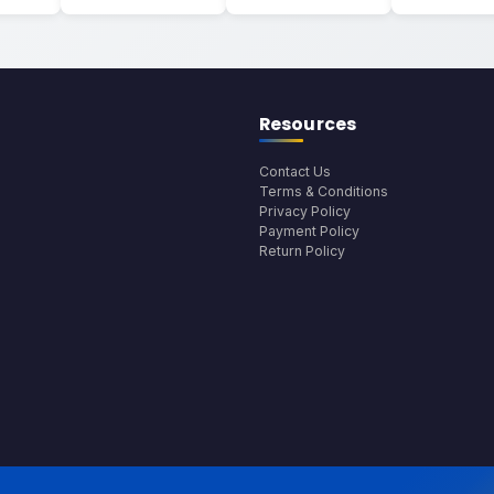
Resources
Contact Us
Terms & Conditions
Privacy Policy
Payment Policy
Return Policy