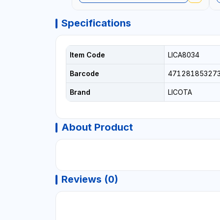
Specifications
Item Code
LICA8034
Barcode
47128185327
Brand
LICOTA
About Product
Reviews (0)