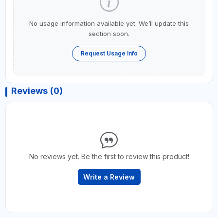
No usage information available yet. We’ll update this
section soon.
Request Usage Info
Reviews (0)
No reviews yet. Be the first to review this product!
Write a Review