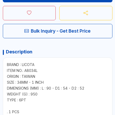
Bulk Inquiry - Get Best Price
Description
BRAND : LICOTA
ITEM NO.: A8034L
ORIGIN : TAIWAN
SIZE : 34MM - 1 INCH
DIMENSIONS (MM) : L : 90 - D1 : 54 - D2 : 52
WEIGHT (G) : 950
TYPE : 6PT
. 1 PCS