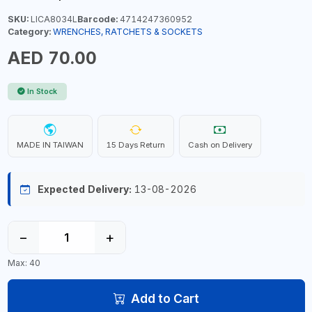
SKU:
LICA8034L
Barcode:
4714247360952
Category:
WRENCHES, RATCHETS & SOCKETS
AED 70.00
In Stock
MADE IN TAIWAN
15 Days Return
Cash on Delivery
Expected Delivery:
13-08-2026
−
+
Max: 40
Add to Cart