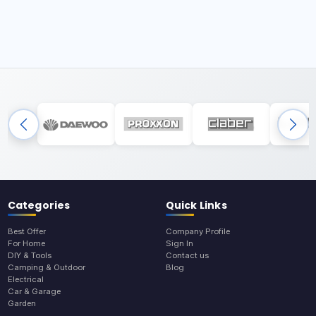
Categories
Quick Links
Best Offer
Company Profile
For Home
Sign In
DIY & Tools
Contact us
Camping & Outdoor
Blog
Electrical
Car & Garage
Garden