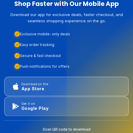
Shop Faster with Our Mobile App
Download our app for exclusive deals, faster checkout, and
seamless shopping experience on the go.
Exclusive mobile-only deals
Easy order tracking
Secure & fast checkout
Push notifications for offers
Download on the
App Store
Get it on
Google Play
Scan QR code to download