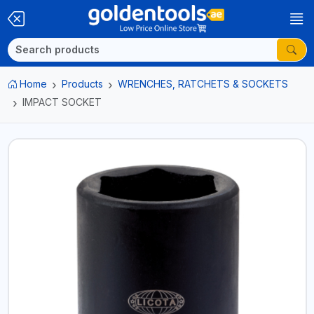
Home
Products
WRENCHES, RATCHETS & SOCKETS
IMPACT SOCKET