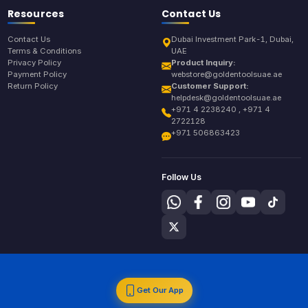
Resources
Contact Us
Contact Us
Dubai Investment Park-1, Dubai,
Terms & Conditions
UAE
Privacy Policy
Product Inquiry:
Payment Policy
webstore@goldentoolsuae.ae
Return Policy
Customer Support:
helpdesk@goldentoolsuae.ae
+971 4 2238240 , +971 4
2722128
+971 506863423
Follow Us
Get Our App