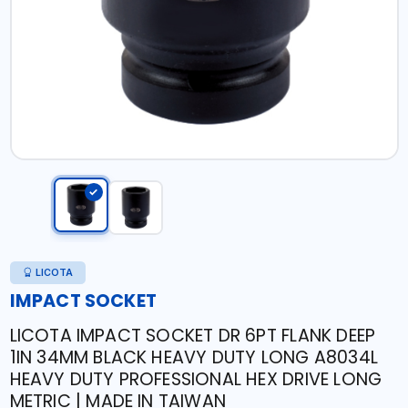
LICOTA
IMPACT SOCKET
LICOTA IMPACT SOCKET DR 6PT FLANK DEEP
1IN 34MM BLACK HEAVY DUTY LONG A8034L
HEAVY DUTY PROFESSIONAL HEX DRIVE LONG
METRIC | MADE IN TAIWAN