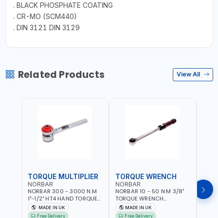
. BLACK PHOSPHATE COATING
. CR-MO (SCM440)
. DIN 3121 DIN 3129
Related Products
View All
TORQUE MULTIPLIER
TORQUE WRENCH
TOR
NORBAR
NORBAR
NOR
NORBAR 300 - 3000 N.M
NORBAR 10 - 50 N·M 3/8"
NORBA
1"-1/2" HT4 HAND TORQUE
TORQUE WRENCH
TORQ
MULTIPLIER | ANTI WIND-UP
ADJUSTABLE RATCHET
ADJU
MADE IN UK
MADE IN UK
M
RATCHET AND STRAIGHT
MDL50 15002 | ACCURACY
MODEL
Free Delivery
Free Delivery
Fr