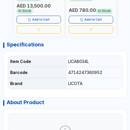
REACTION ARM | 15.5:1
±3% | MADE IN UK
ACCU
AED 13,500.00
RATIO | MADE IN UK
UK
AED 780.00
AED
In Stock
In Stock
Add to Cart
Add to Cart
Specifications
Item Code
LICA8034L
Barcode
4714247360952
Brand
LICOTA
About Product