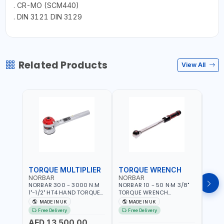
. CR-MO (SCM440)
. DIN 3121 DIN 3129
Related Products
View All
TORQUE MULTIPLIER
TORQUE WRENCH
TOR
NORBAR
NORBAR
NOR
NORBAR 300 - 3000 N.M
NORBAR 10 - 50 N·M 3/8"
NORBA
1"-1/2" HT4 HAND TORQUE
TORQUE WRENCH
TORQ
MULTIPLIER | ANTI WIND-UP
ADJUSTABLE RATCHET
ADJU
MADE IN UK
MADE IN UK
M
RATCHET AND STRAIGHT
MDL50 15002 | ACCURACY
MODEL
Free Delivery
Free Delivery
Fr
REACTION ARM | 15.5:1
±3% | MADE IN UK
ACCU
AED 13,500.00
RATIO | MADE IN UK
UK