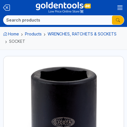
Home
Products
WRENCHES, RATCHETS & SOCKETS
SOCKET