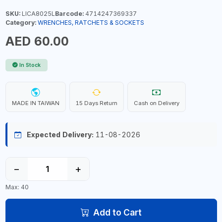
SKU:
LICA8025L
Barcode:
4714247369337
Category:
WRENCHES, RATCHETS & SOCKETS
AED 60.00
In Stock
MADE IN TAIWAN
15 Days Return
Cash on Delivery
Expected Delivery:
11-08-2026
−
+
Max: 40
Add to Cart