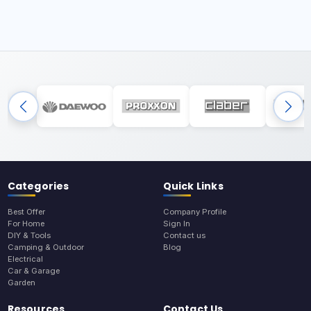
Categories
Quick Links
Best Offer
Company Profile
For Home
Sign In
DIY & Tools
Contact us
Camping & Outdoor
Blog
Electrical
Car & Garage
Garden
Resources
Contact Us