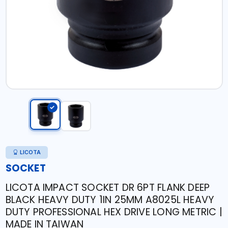
LICOTA
SOCKET
LICOTA IMPACT SOCKET DR 6PT FLANK DEEP
BLACK HEAVY DUTY 1IN 25MM A8025L HEAVY
DUTY PROFESSIONAL HEX DRIVE LONG METRIC |
MADE IN TAIWAN