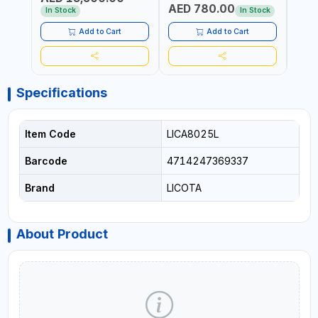
AED 780.00
AED
In Stock
In Stock
Add to Cart
Add to Cart
Specifications
Item Code
LICA8025L
Barcode
4714247369337
Brand
LICOTA
About Product