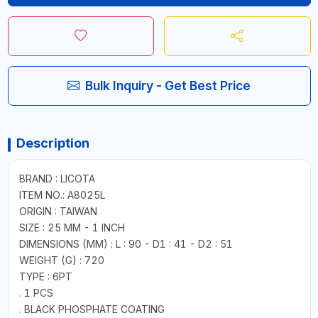
Bulk Inquiry - Get Best Price
Description
BRAND : LICOTA
ITEM NO.: A8025L
ORIGIN : TAIWAN
SIZE : 25 MM - 1 INCH
DIMENSIONS (MM) : L : 90 - D1 : 41 - D2 : 51
WEIGHT (G) : 720
TYPE : 6PT
. 1 PCS
. BLACK PHOSPHATE COATING