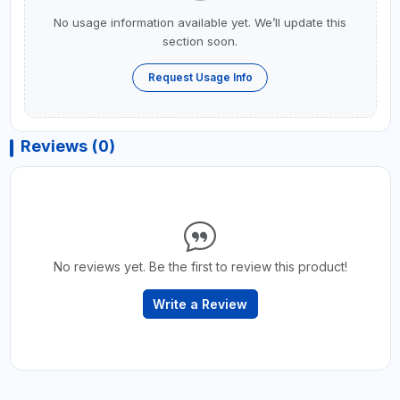
No usage information available yet. We’ll update this
section soon.
Request Usage Info
Reviews (0)
No reviews yet. Be the first to review this product!
Write a Review