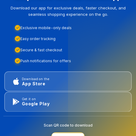
Download our app for exclusive deals, faster checkout, and
seamless shopping experience on the go.
Exclusive mobile-only deals
Easy order tracking
Secure & fast checkout
Push notifications for offers
Download on the
App Store
Get it on
Google Play
Scan QR code to download