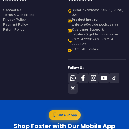
Contact Us
Dubai Investment Park-1, Dubai,
Terms & Conditions
UAE
Privacy Policy
Product Inquiry:
Payment Policy
webstore@goldentoolsuae.ae
Return Policy
Customer Support:
helpdesk@goldentoolsuae.ae
+971 4 2238240 , +971 4
2722128
+971 506863423
Follow Us
Get Our App
Shop Faster with Our Mobile App