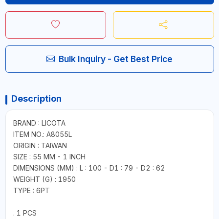
Bulk Inquiry - Get Best Price
Description
BRAND : LICOTA
ITEM NO.: A8055L
ORIGIN : TAIWAN
SIZE : 55 MM - 1 INCH
DIMENSIONS (MM) : L : 100 - D1 : 79 - D2 : 62
WEIGHT (G) : 1950
TYPE : 6PT
. 1 PCS