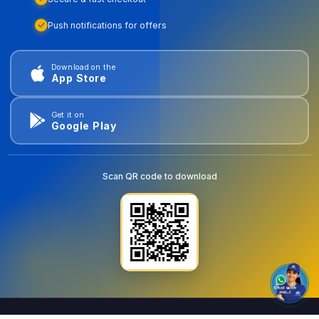
Push notifications for offers
Download on the
App Store
Get it on
Google Play
Scan QR code to download