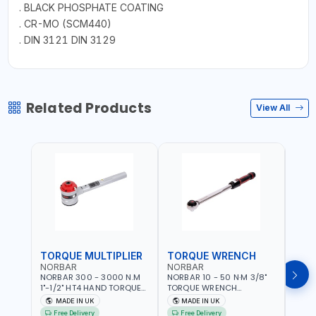
. BLACK PHOSPHATE COATING
. CR-MO (SCM440)
. DIN 3121 DIN 3129
Related Products
View All
TORQUE MULTIPLIER
TORQUE WRENCH
TOR
NORBAR
NORBAR
NOR
NORBAR 300 - 3000 N.M
NORBAR 10 - 50 N·M 3/8"
NORBA
1"-1/2" HT4 HAND TORQUE
TORQUE WRENCH
TORQ
MULTIPLIER | ANTI WIND-UP
ADJUSTABLE RATCHET
ADJU
MADE IN UK
MADE IN UK
M
RATCHET AND STRAIGHT
MDL50 15002 | ACCURACY
MODEL
Free Delivery
Free Delivery
Fr