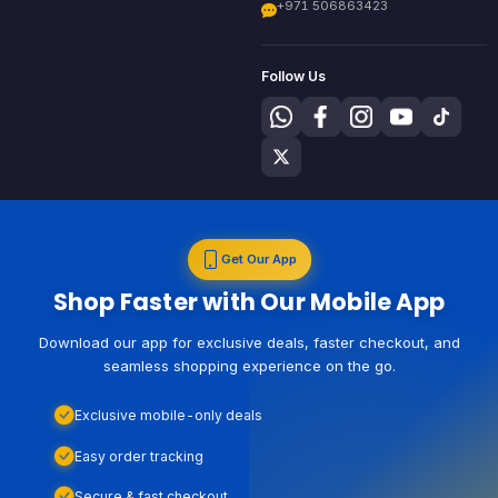
+971 506863423
Follow Us
Get Our App
Shop Faster with Our Mobile App
Download our app for exclusive deals, faster checkout, and
seamless shopping experience on the go.
Exclusive mobile-only deals
Easy order tracking
Secure & fast checkout