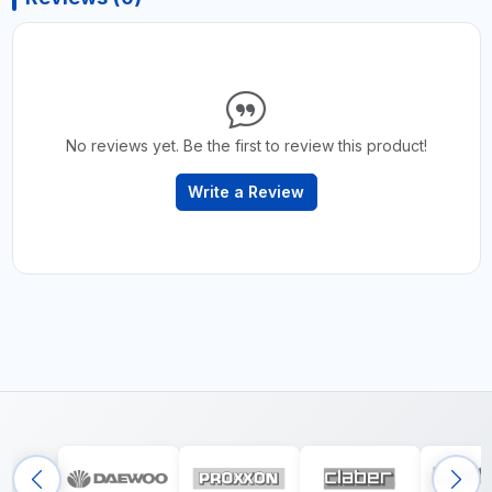
No reviews yet. Be the first to review this product!
Write a Review