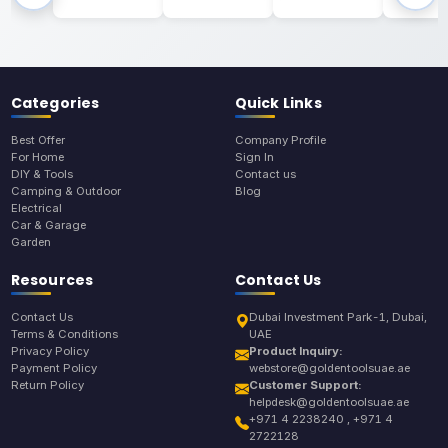
Categories
Quick Links
Best Offer
Company Profile
For Home
Sign In
DIY & Tools
Contact us
Camping & Outdoor
Blog
Electrical
Car & Garage
Garden
Resources
Contact Us
Contact Us
Dubai Investment Park-1, Dubai,
Terms & Conditions
UAE
Privacy Policy
Product Inquiry:
Payment Policy
webstore@goldentoolsuae.ae
Return Policy
Customer Support:
helpdesk@goldentoolsuae.ae
+971 4 2238240 , +971 4
2722128