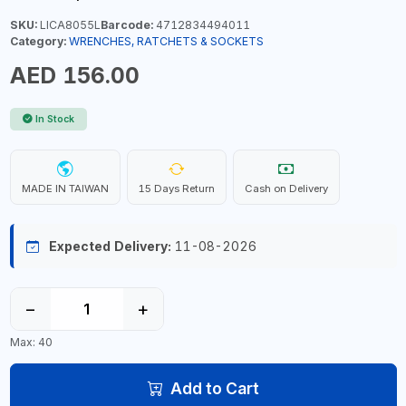
SKU:
LICA8055L
Barcode:
4712834494011
Category:
WRENCHES, RATCHETS & SOCKETS
AED 156.00
In Stock
MADE IN TAIWAN
15 Days Return
Cash on Delivery
Expected Delivery:
11-08-2026
−
+
Max: 40
Add to Cart