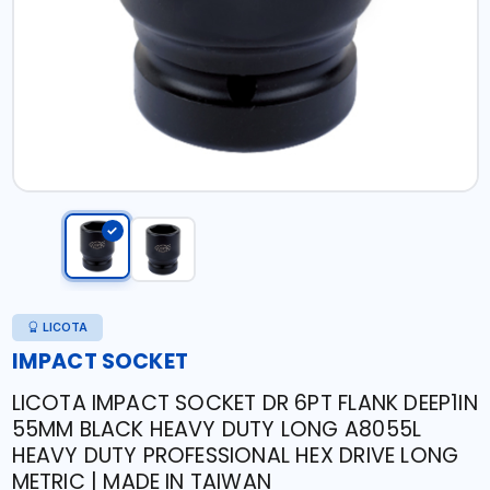
LICOTA
IMPACT SOCKET
LICOTA IMPACT SOCKET DR 6PT FLANK DEEP1IN
55MM BLACK HEAVY DUTY LONG A8055L
HEAVY DUTY PROFESSIONAL HEX DRIVE LONG
METRIC | MADE IN TAIWAN