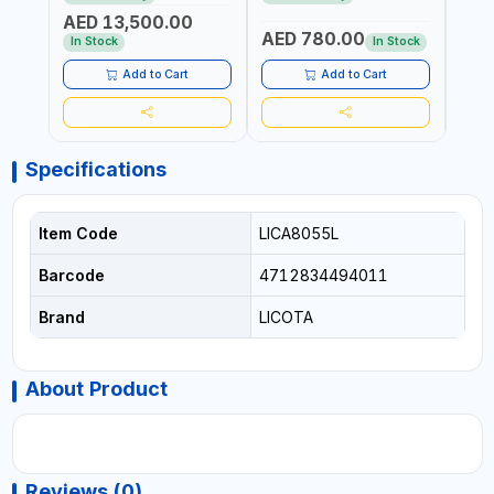
REACTION ARM | 15.5:1
±3% | MADE IN UK
ACCU
AED 13,500.00
RATIO | MADE IN UK
UK
AED 780.00
AED
In Stock
In Stock
Add to Cart
Add to Cart
Specifications
Item Code
LICA8055L
Barcode
4712834494011
Brand
LICOTA
About Product
Reviews (0)