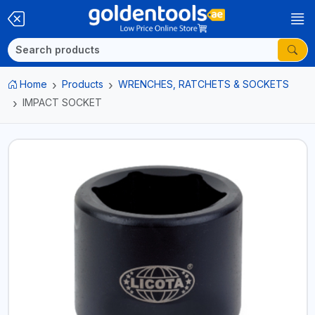
Home
Products
WRENCHES, RATCHETS & SOCKETS
IMPACT SOCKET