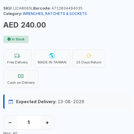
SKU:
LICA8065L
Barcode:
4712834494035
Category:
WRENCHES, RATCHETS & SOCKETS
AED 240.00
In Stock
Free Delivery
MADE IN TAIWAN
15 Days Return
Cash on Delivery
Expected Delivery:
13-08-2026
−
+
Max: 40