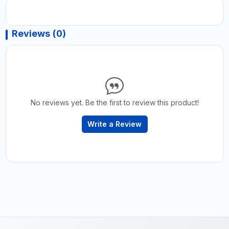
Reviews (0)
No reviews yet. Be the first to review this product!
Write a Review