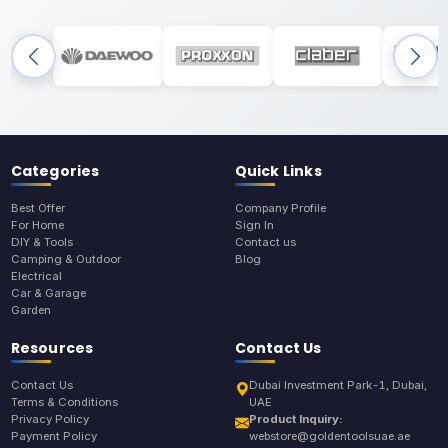
Categories
Quick Links
Best Offer
Company Profile
For Home
Sign In
DIY & Tools
Contact us
Camping & Outdoor
Blog
Electrical
Car & Garage
Garden
Resources
Contact Us
Contact Us
Dubai Investment Park-1, Dubai,
Terms & Conditions
UAE
Privacy Policy
Product Inquiry:
Payment Policy
webstore@goldentoolsuae.ae