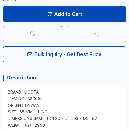
Add to Cart
Bulk Inquiry - Get Best Price
Description
BRAND : LICOTA
ITEM NO.: A8065L
ORIGIN : TAIWAN
SIZE : 65 MM - 1 INCH
DIMENSIONS (MM) : L : 120 - D1 : 93 - D2 : 62
WEIGHT (G) : 2950