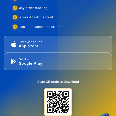
Easy order tracking
Secure & fast checkout
Push notifications for offers
Download on the
App Store
Get it on
Google Play
Scan QR code to download