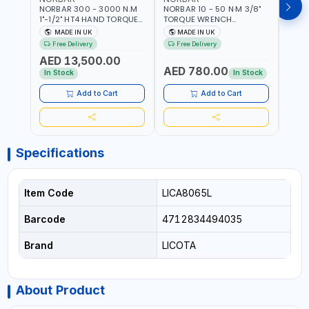
NORBAR 300 - 3000 N.M
NORBAR 10 - 50 N·M 3/8"
NORBA
1"-1/2" HT4 HAND TORQUE
TORQUE WRENCH
TORQ
MULTIPLIER | ANTI WIND-UP
ADJUSTABLE RATCHET
ADJU
MADE IN UK
MADE IN UK
M
RATCHET AND STRAIGHT
MDL50 15002 | ACCURACY
MODEL
Free Delivery
Free Delivery
Fr
REACTION ARM | 15.5:1
±3% | MADE IN UK
ACCU
AED 13,500.00
RATIO | MADE IN UK
UK
AED 780.00
AED
In Stock
In Stock
Add to Cart
Add to Cart
Specifications
Item Code
LICA8065L
Barcode
4712834494035
Brand
LICOTA
About Product