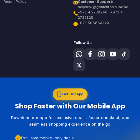
Return Policy
Customer Support:
helpdesk@goldentoolsuae.ae
+971 4 2238240 , +971 4
2722128
+971 506863423
Follow Us
Get Our App
Shop Faster with Our Mobile App
Download our app for exclusive deals, faster checkout, and
seamless shopping experience on the go.
Exclusive mobile-only deals