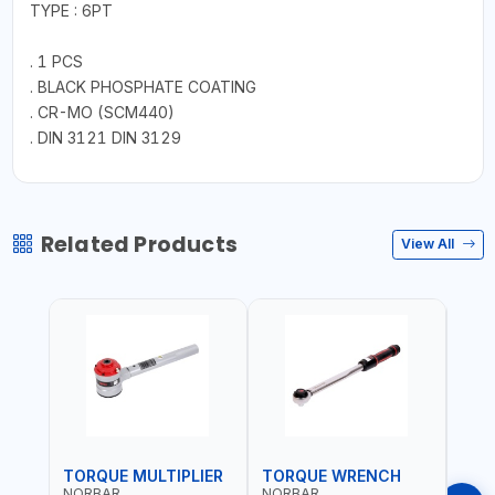
TYPE : 6PT
. 1 PCS
. BLACK PHOSPHATE COATING
. CR-MO (SCM440)
. DIN 3121 DIN 3129
Related Products
View All
TORQUE MULTIPLIER
TORQUE WRENCH
TOR
NORBAR
NORBAR
NOR