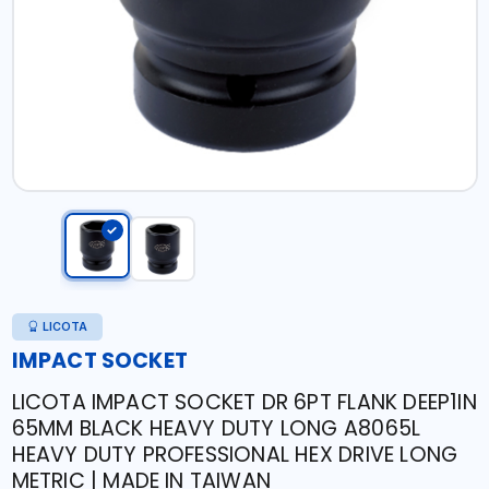
LICOTA
IMPACT SOCKET
LICOTA IMPACT SOCKET DR 6PT FLANK DEEP1IN
65MM BLACK HEAVY DUTY LONG A8065L
HEAVY DUTY PROFESSIONAL HEX DRIVE LONG
METRIC | MADE IN TAIWAN