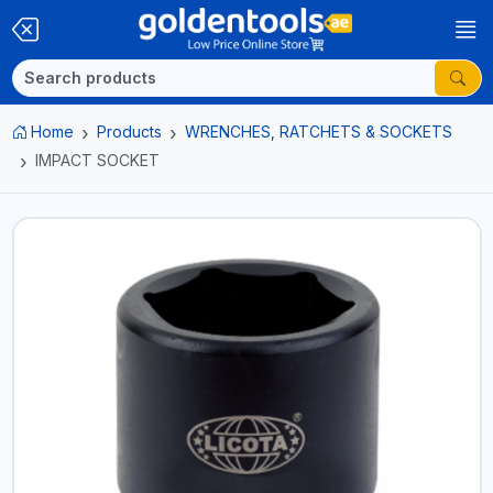
Home
Products
WRENCHES, RATCHETS & SOCKETS
IMPACT SOCKET