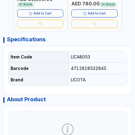
AED 780.00
AED
In Stock
In Stock
Add to Cart
Add to Cart
Specifications
Item Code
LICA8053
Barcode
4712818532845
Brand
LICOTA
About Product