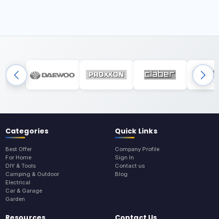
Categories
Quick Links
Best Offer
Company Profile
For Home
Sign In
DIY & Tools
Contact us
Camping & Outdoor
Blog
Electrical
Car & Garage
Garden
Resources
Contact Us