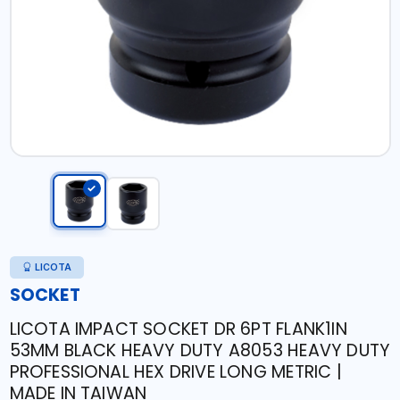
LICOTA
SOCKET
LICOTA IMPACT SOCKET DR 6PT FLANK1IN
53MM BLACK HEAVY DUTY A8053 HEAVY DUTY
PROFESSIONAL HEX DRIVE LONG METRIC |
MADE IN TAIWAN