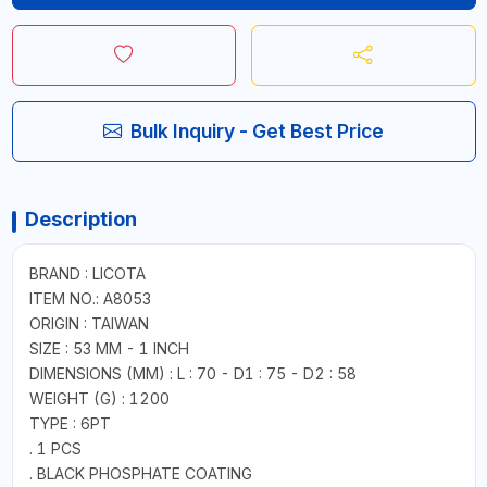
Bulk Inquiry - Get Best Price
Description
BRAND : LICOTA
ITEM NO.: A8053
ORIGIN : TAIWAN
SIZE : 53 MM - 1 INCH
DIMENSIONS (MM) : L : 70 - D1 : 75 - D2 : 58
WEIGHT (G) : 1200
TYPE : 6PT
. 1 PCS
. BLACK PHOSPHATE COATING