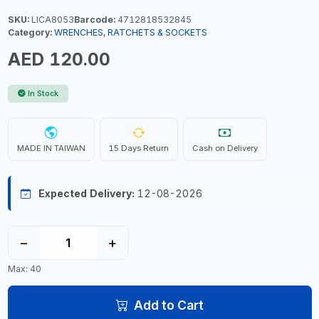
SKU:
LICA8053
Barcode:
4712818532845
Category:
WRENCHES, RATCHETS & SOCKETS
AED 120.00
In Stock
MADE IN TAIWAN
15 Days Return
Cash on Delivery
Expected Delivery:
12-08-2026
−
+
Max: 40
Add to Cart