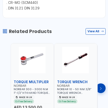
. CR-MO (SCM440)
. DIN 3121 DIN 3129
Related Products
View All
TORQUE MULTIPLIER
TORQUE WRENCH
TOR
NORBAR
NORBAR
NOR
NORBAR 300 - 3000 N.M
NORBAR 10 - 50 N·M 3/8"
NORBA
1"-1/2" HT4 HAND TORQUE
TORQUE WRENCH
TORQ
MULTIPLIER | ANTI WIND-UP
ADJUSTABLE RATCHET
ADJU
MADE IN UK
MADE IN UK
M
RATCHET AND STRAIGHT
MDL50 15002 | ACCURACY
MODEL
Free Delivery
Free Delivery
Fr
REACTION ARM | 15.5:1
±3% | MADE IN UK
ACCU
AED 13,500.00
RATIO | MADE IN UK
UK