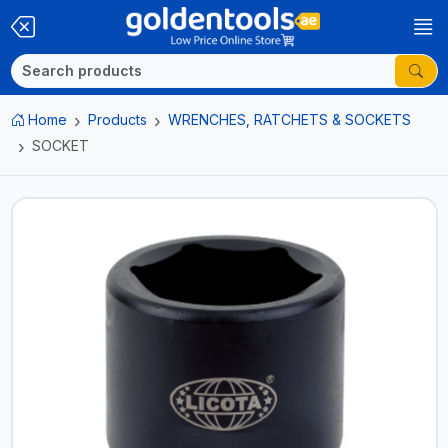
Home
Products
WRENCHES, RATCHETS & SOCKETS
SOCKET