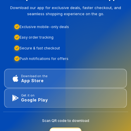
Download our app for exclusive deals, faster checkout, and
seamless shopping experience on the go.
Exclusive mobile-only deals
Easy order tracking
Secure & fast checkout
Push notifications for offers
Download on the
App Store
Get it on
Google Play
Scan QR code to download