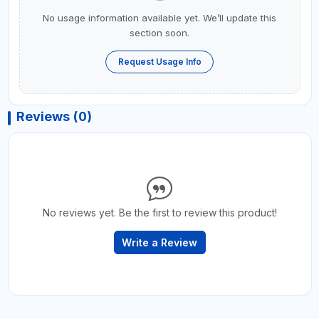
No usage information available yet. We’ll update this
section soon.
Request Usage Info
Reviews (0)
No reviews yet. Be the first to review this product!
Write a Review