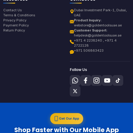
Contact Us
Dubai Investment Park-1, Dubai,
Terms & Conditions
UAE
Privacy Policy
Product Inquiry:
Payment Policy
webstore@goldentoolsuae.ae
Return Policy
Customer Support:
helpdesk@goldentoolsuae.ae
+971 4 2238240 , +971 4
2722128
+971 506863423
Follow Us
Get Our App
Shop Faster with Our Mobile App