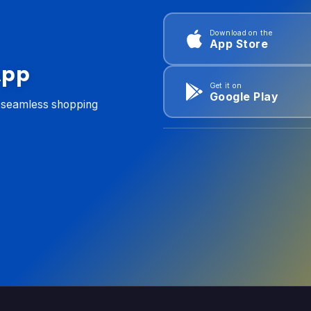
Download on the
App Store
App
Get it on
Google Play
d seamless shopping