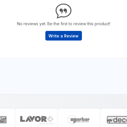
No reviews yet. Be the first to review this product!
Write a Review