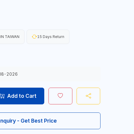
IN TAIWAN
15 Days Return
08-2026
Add to Cart
Inquiry - Get Best Price