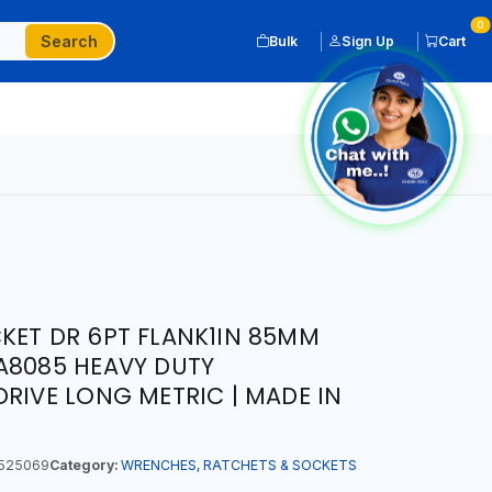
0
Search
Bulk
Sign Up
Cart
KET DR 6PT FLANK1IN 85MM
A8085 HEAVY DUTY
DRIVE LONG METRIC | MADE IN
525069
Category:
WRENCHES, RATCHETS & SOCKETS