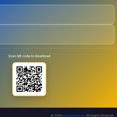
Scan QR code to download
© 2026
goldentools.ae
. All Rights Reserved.