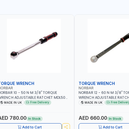
TORQUE WRENCH
TORQUE WRENCH
NORBAR
NORBAR
ORBAR 10 - 50 N·M 3/8" TORQUE
NORBAR 12 - 60 N·M 3/8" T
WRENCH ADJUSTABLE RATCHET MDL50
WRENCH ADJUSTABLE RATCH
5002 | ACCURACY ±3% | MADE IN UK
60 130101 | ACCURACY ±3% |
Free Delivery
Free Deliver
MADE IN UK
MADE IN UK
AED 780.00
AED 660.00
In Stock
In Stock
Add to Cart
Add to Cart