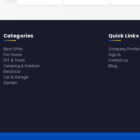
Categories
Quick Links
Best Offer
Company Profile
For Home
Sign In
DIY & Tools
Contact us
Camping & Outdoor
Blog
Electrical
Car & Garage
Garden