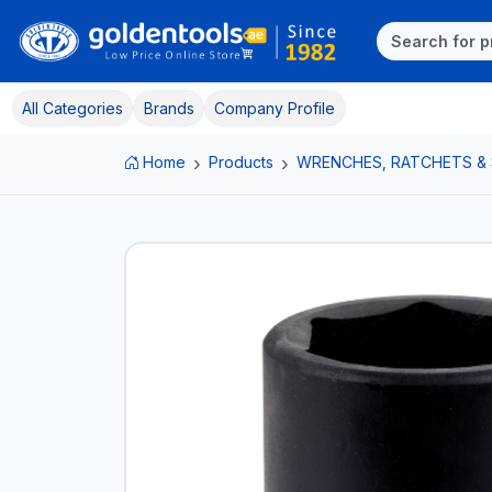
All Categories
Brands
Company Profile
Home
Products
WRENCHES, RATCHETS &