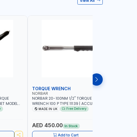
View All
TORQUE WRENCH
SOCKET
NORBAR
NAMSON
ORQUE
NORBAR 20-100NM 1/2" TORQUE
NAMSON 2
ET MODEL
WRENCH 100 P TYPE 11139 | ACCURACY
SET 95589 
 MADE IN UK
±3% | PROFESSIONAL PRE-SET
PROFESSIO
y
Free Delivery
MADE IN UK
MADE I
MECHANICAL TORQUE WRENCH WITH
INDUSTRY,
AUTOMOTIVE RATCHET | MADE IN UK
WORKSHOP,
AED 450.00
AED 1,
In Stock
Add to Cart