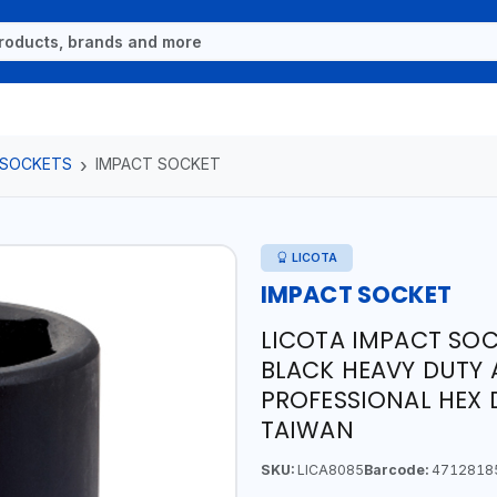
 SOCKETS
IMPACT SOCKET
LICOTA
IMPACT SOCKET
LICOTA IMPACT SOC
BLACK HEAVY DUTY 
PROFESSIONAL HEX 
TAIWAN
SKU:
LICA8085
Barcode:
4712818