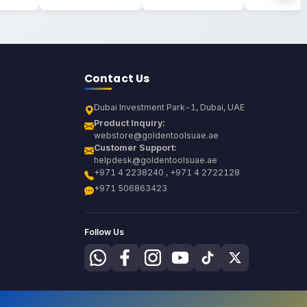
Contact Us
Dubai Investment Park-1, Dubai, UAE
Product Inquiry:
webstore@goldentoolsuae.ae
Customer Support:
helpdesk@goldentoolsuae.ae
+971 4 2238240 , +971 4 2722128
+971 506863423
Follow Us