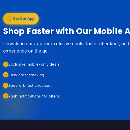
Get Our App
Shop Faster with Our Mobile 
Download our app for exclusive deals, faster checkout, an
experience on the go.
Exclusive mobile-only deals
Easy order tracking
Secure & fast checkout
Push notifications for offers