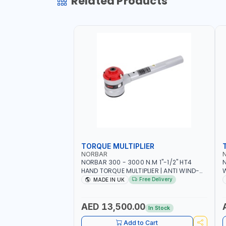
Related Products
TORQUE MULTIPLIER
NORBAR
NORBAR 300 - 3000 N.M 1"-1/2" HT4
N
HAND TORQUE MULTIPLIER | ANTI WIND-
UP RATCHET AND STRAIGHT REACTION
1
Free Delivery
MADE IN UK
ARM | 15.5:1 RATIO | MADE IN UK
AED 13,500.00
In Stock
Add to Cart