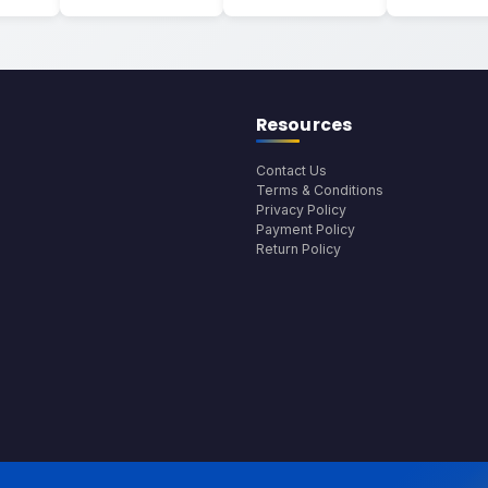
Resources
Contact Us
Terms & Conditions
Privacy Policy
Payment Policy
Return Policy