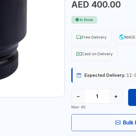
AED 400.00
In Stock
Free Delivery
MADE 
Cash on Delivery
Expected Delivery:
11-
−
+
Max: 40
Bulk 