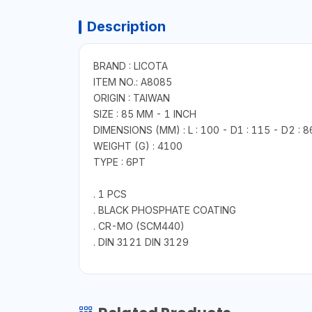
Description
BRAND : LICOTA
ITEM NO.: A8085
ORIGIN : TAIWAN
SIZE : 85 MM - 1 INCH
DIMENSIONS (MM) : L : 100 - D1 : 115 - D2 : 8
WEIGHT (G) : 4100
TYPE : 6PT
. 1 PCS
. BLACK PHOSPHATE COATING
. CR-MO (SCM440)
. DIN 3121 DIN 3129