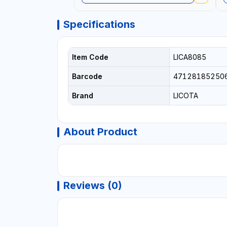
Specifications
Item Code
LICA8085
Barcode
47128185250
Brand
LICOTA
About Product
Reviews (0)