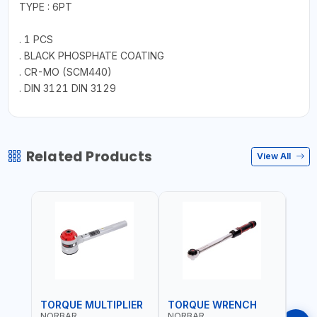
TYPE : 6PT
. 1 PCS
. BLACK PHOSPHATE COATING
. CR-MO (SCM440)
. DIN 3121 DIN 3129
Related Products
View All
TORQUE MULTIPLIER
TORQUE WRENCH
TOR
NORBAR
NORBAR
NOR