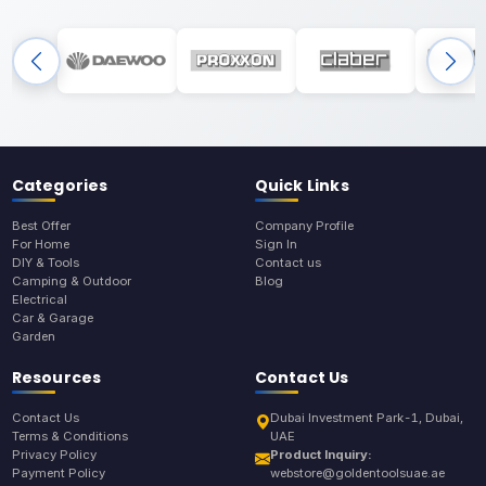
Categories
Quick Links
Best Offer
Company Profile
For Home
Sign In
DIY & Tools
Contact us
Camping & Outdoor
Blog
Electrical
Car & Garage
Garden
Resources
Contact Us
Contact Us
Dubai Investment Park-1, Dubai,
Terms & Conditions
UAE
Privacy Policy
Product Inquiry:
Payment Policy
webstore@goldentoolsuae.ae