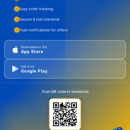
Easy order tracking
Secure & fast checkout
Push notifications for offers
Download on the
App Store
Get it on
Google Play
Scan QR code to download