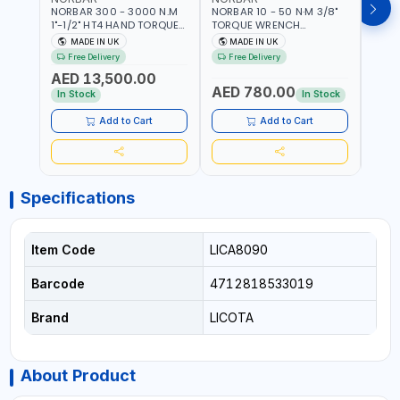
NORBAR 300 - 3000 N.M
NORBAR 10 - 50 N·M 3/8"
NORBA
1"-1/2" HT4 HAND TORQUE
TORQUE WRENCH
TORQ
MULTIPLIER | ANTI WIND-UP
ADJUSTABLE RATCHET
ADJU
MADE IN UK
MADE IN UK
M
RATCHET AND STRAIGHT
MDL50 15002 | ACCURACY
MODEL
Free Delivery
Free Delivery
Fr
REACTION ARM | 15.5:1
±3% | MADE IN UK
ACCU
AED 13,500.00
RATIO | MADE IN UK
UK
AED 780.00
AED
In Stock
In Stock
Add to Cart
Add to Cart
Specifications
Item Code
LICA8090
Barcode
4712818533019
Brand
LICOTA
About Product