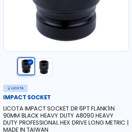
LICOTA
IMPACT SOCKET
LICOTA IMPACT SOCKET DR 6PT FLANK1IN
90MM BLACK HEAVY DUTY A8090 HEAVY
DUTY PROFESSIONAL HEX DRIVE LONG METRIC |
MADE IN TAIWAN