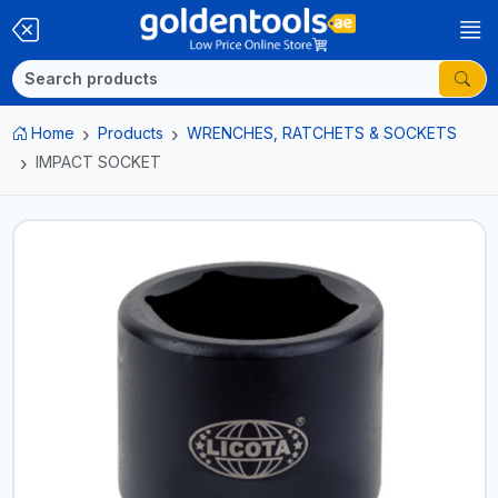
Home
Products
WRENCHES, RATCHETS & SOCKETS
IMPACT SOCKET