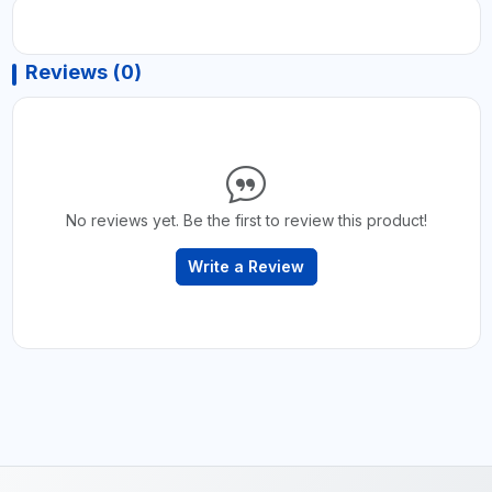
Reviews (0)
No reviews yet. Be the first to review this product!
Write a Review