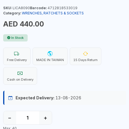
SKU:
LICA8090
Barcode:
4712818533019
Category:
WRENCHES, RATCHETS & SOCKETS
AED 440.00
In Stock
Free Delivery
MADE IN TAIWAN
15 Days Return
Cash on Delivery
Expected Delivery:
13-08-2026
−
+
Max: 40