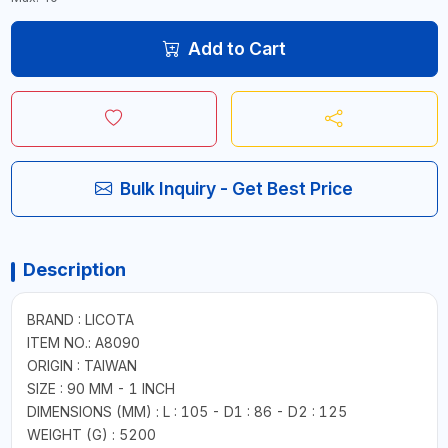
Add to Cart
Bulk Inquiry - Get Best Price
Description
BRAND : LICOTA
ITEM NO.: A8090
ORIGIN : TAIWAN
SIZE : 90 MM - 1 INCH
DIMENSIONS (MM) : L : 105 - D1 : 86 - D2 : 125
WEIGHT (G) : 5200