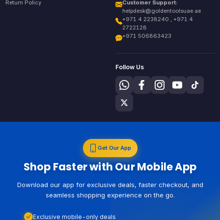
Return Policy
Customer Support:
helpdesk@goldentoolsuae.ae
+971 4 2238240 , +971 4
2722128
+971 506863423
Follow Us
Get Our App
Shop Faster with Our Mobile App
Download our app for exclusive deals, faster checkout, and
seamless shopping experience on the go.
Exclusive mobile-only deals