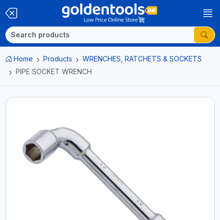
Home
Products
WRENCHES, RATCHETS & SOCKETS
PIPE SOCKET WRENCH