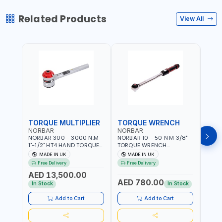
Related Products
View All
TORQUE MULTIPLIER
TORQUE WRENCH
TOR
NORBAR
NORBAR
NOR
NORBAR 300 - 3000 N.M
NORBAR 10 - 50 N·M 3/8"
NORBA
1"-1/2" HT4 HAND TORQUE
TORQUE WRENCH
TORQ
MULTIPLIER | ANTI WIND-UP
ADJUSTABLE RATCHET
ADJU
MADE IN UK
MADE IN UK
M
RATCHET AND STRAIGHT
MDL50 15002 | ACCURACY
MODEL
Free Delivery
Free Delivery
Fr
REACTION ARM | 15.5:1
±3% | MADE IN UK
ACCU
AED 13,500.00
RATIO | MADE IN UK
UK
AED 780.00
AED
In Stock
In Stock
Add to Cart
Add to Cart