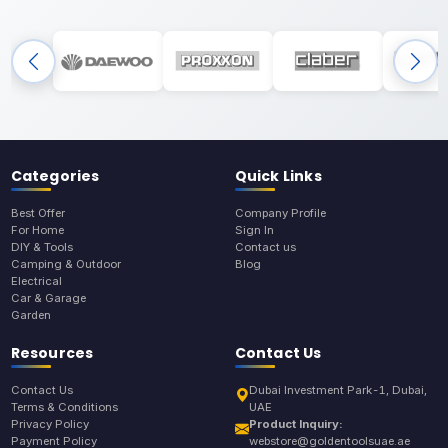
Categories
Quick Links
Best Offer
Company Profile
For Home
Sign In
DIY & Tools
Contact us
Camping & Outdoor
Blog
Electrical
Car & Garage
Garden
Resources
Contact Us
Contact Us
Dubai Investment Park-1, Dubai,
Terms & Conditions
UAE
Privacy Policy
Product Inquiry:
Payment Policy
webstore@goldentoolsuae.ae