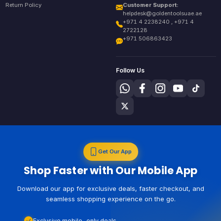
Return Policy
Customer Support:
helpdesk@goldentoolsuae.ae
+971 4 2238240 , +971 4
2722128
+971 506863423
Follow Us
Get Our App
Shop Faster with Our Mobile App
Download our app for exclusive deals, faster checkout, and
seamless shopping experience on the go.
Exclusive mobile-only deals