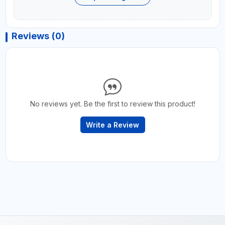
Reviews (0)
No reviews yet. Be the first to review this product!
Write a Review