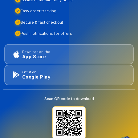
Easy order tracking
Secure & fast checkout
Push notifications for offers
Download on the
App Store
Get it on
Google Play
Scan QR code to download