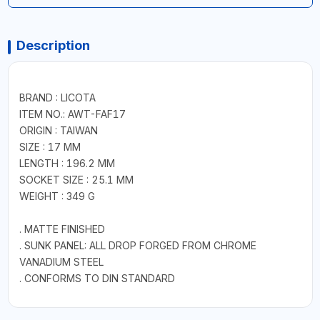
Description
BRAND : LICOTA
ITEM NO.: AWT-FAF17
ORIGIN : TAIWAN
SIZE : 17 MM
LENGTH : 196.2 MM
SOCKET SIZE : 25.1 MM
WEIGHT : 349 G
. MATTE FINISHED
. SUNK PANEL: ALL DROP FORGED FROM CHROME
VANADIUM STEEL
. CONFORMS TO DIN STANDARD