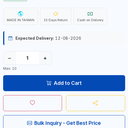
MADE IN TAIWAN
15 Days Return
Cash on Delivery
Expected Delivery:
12-08-2026
−
+
Max: 10
Add to Cart
Bulk Inquiry - Get Best Price