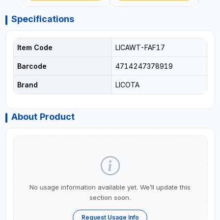
Specifications
Item Code
LICAWT-FAF17
Barcode
4714247378919
Brand
LICOTA
About Product
No usage information available yet. We’ll update this
section soon.
Request Usage Info