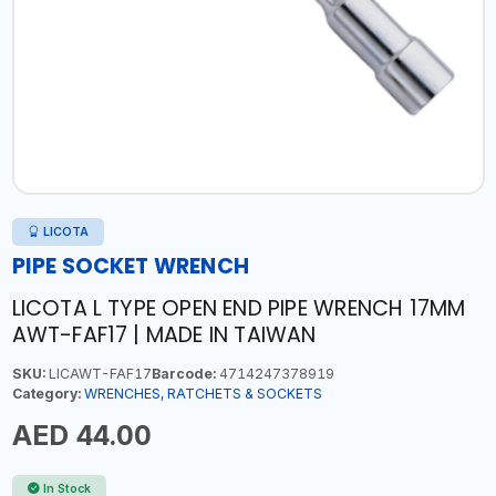
LICOTA
PIPE SOCKET WRENCH
LICOTA L TYPE OPEN END PIPE WRENCH 17MM
AWT-FAF17 | MADE IN TAIWAN
SKU:
LICAWT-FAF17
Barcode:
4714247378919
Category:
WRENCHES, RATCHETS & SOCKETS
AED 44.00
In Stock