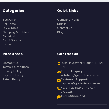
Categories
Quick Links
Best Offer
Company Profile
For Home
Sign In
DIY & Tools
Contact us
Camping & Outdoor
Blog
Electrical
Car & Garage
Garden
Resources
Contact Us
Contact Us
Dubai Investment Park-1, Dubai,
Terms & Conditions
UAE
Privacy Policy
Product Inquiry:
Payment Policy
webstore@goldentoolsuae.ae
Return Policy
Customer Support:
helpdesk@goldentoolsuae.ae
+971 4 2238240 , +971 4
2722128
+971 506863423