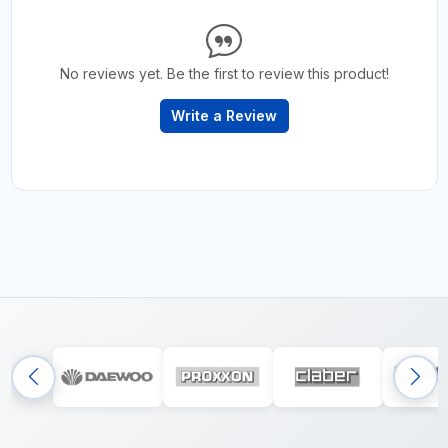
No reviews yet. Be the first to review this product!
Write a Review