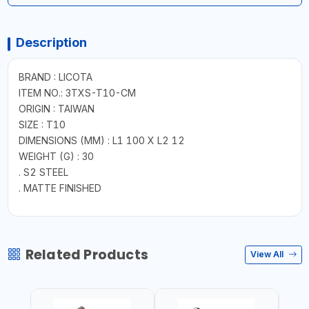
Description
BRAND : LICOTA
ITEM NO.: 3TXS-T10-CM
ORIGIN : TAIWAN
SIZE : T10
DIMENSIONS (MM) : L1 100 X L2 12
WEIGHT (G) : 30
. S2 STEEL
. MATTE FINISHED
Related Products
View All