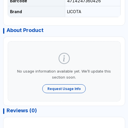
Barcode
4714247360426
Brand
LICOTA
About Product
No usage information available yet. We’ll update this
section soon.
Request Usage Info
Reviews (0)