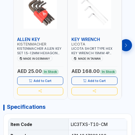
ALLEN KEY
KEY WRENCH
KEY
KISTENMACHER
LICOTA
LICO
KISTENMACHER ALLEN KEY
LICOTA SHORT TYPE HEX
LICO
SET 1.5-12MM HEXAGON
KEY WRENCH 19MM 4P
HEX 
KEY WRENCH BLACK 238-
HW100190SM
HW3
MADE IN GERMANY
MADE IN TAIWAN
MA
302-01 | MADE IN
PROFESSIONAL TOOL |
PROF
Fr
GERMANY
MADE IN TAIWAN
MADE
AED 25.00
AED 168.00
AED
In Stock
In Stock
Add to Cart
Add to Cart
Specifications
Item Code
LIC3TXS-T10-CM