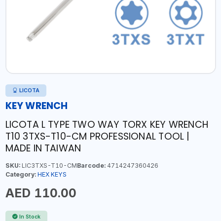
LICOTA
KEY WRENCH
LICOTA L TYPE TWO WAY TORX KEY WRENCH
T10 3TXS-T10-CM PROFESSIONAL TOOL |
MADE IN TAIWAN
SKU:
LIC3TXS-T10-CM
Barcode:
4714247360426
Category:
HEX KEYS
AED 110.00
In Stock