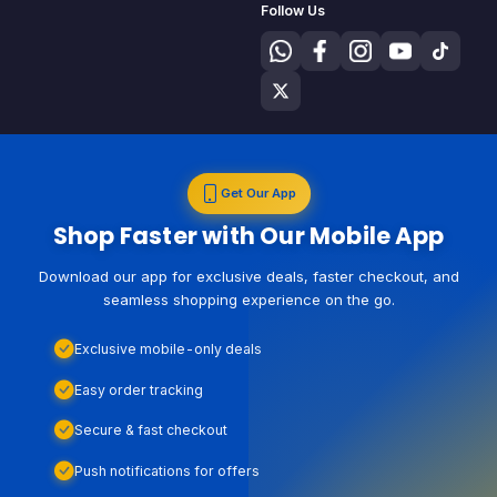
Follow Us
Get Our App
Shop Faster with Our Mobile App
Download our app for exclusive deals, faster checkout, and
seamless shopping experience on the go.
Exclusive mobile-only deals
Easy order tracking
Secure & fast checkout
Push notifications for offers