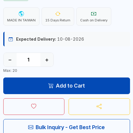
MADE IN TAIWAN
15 Days Return
Cash on Delivery
Expected Delivery:
10-08-2026
−
+
Max: 20
Add to Cart
Bulk Inquiry - Get Best Price