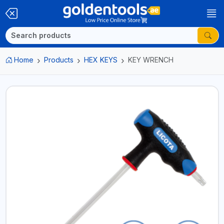
Home
Products
HEX KEYS
KEY WRENCH