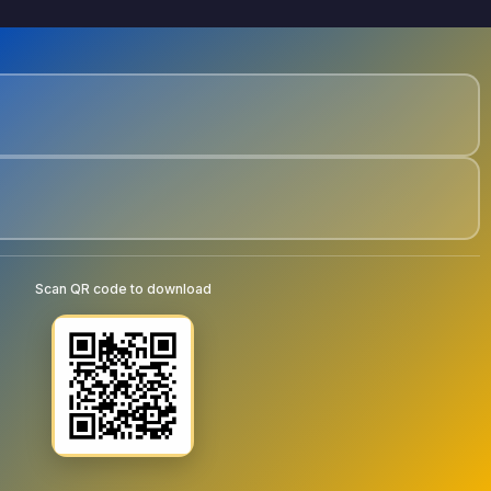
Scan QR code to download