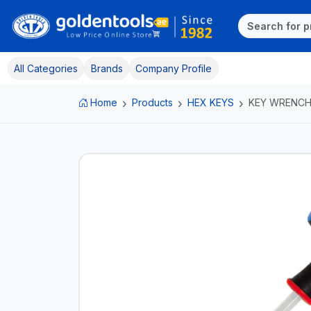
All Categories
Brands
Company Profile
Home
Products
HEX KEYS
KEY WRENC