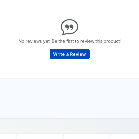
No reviews yet. Be the first to review this product!
Write a Review