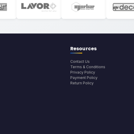
Resources
Contact Us
Terms & Conditions
Privacy Policy
Payment Policy
Return Policy