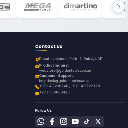
Contact Us
Dubai Investment Park-1, Dubai, UAE
Product Inquiry:
webstore@goldentoolsuae.ae
Customer Support:
helpdesk@goldentoolsuae.ae
+971 4 2238240 , +971 4 2722128
+971 506863423
Follow Us