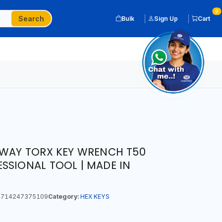
0
Search
Bulk
Sign Up
Cart
 WAY TORX KEY WRENCH T50
SSIONAL TOOL | MADE IN
714247375109
Category:
HEX KEYS