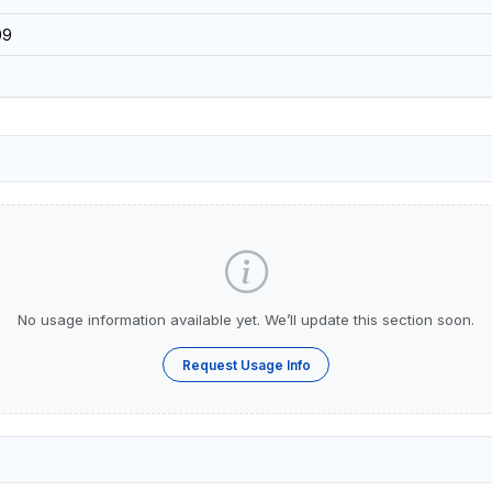
09
No usage information available yet. We’ll update this section soon.
Request Usage Info