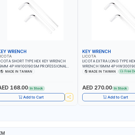
KEY WRENCH
KEY WRENCH
LICOTA
LICOTA
ICOTA SHORT TYPE HEX KEY WRENCH
LICOTA EXTRA LONG TYPE HEX
9MM 4P HW100190SM PROFESSIONAL
WRENCH 19MM 4P HW30019
OOL | MADE IN TAIWAN
PROFESSIONAL TOOL | MADE 
Free D
MADE IN TAIWAN
MADE IN TAIWAN
AED 168.00
AED 270.00
In Stock
In Stock
Add to Cart
Add to Cart
CM