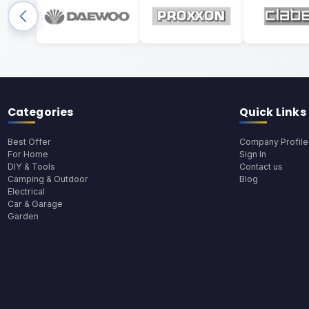
Categories
Quick Links
Best Offer
Company Profile
For Home
Sign In
DIY & Tools
Contact us
Camping & Outdoor
Blog
Electrical
Car & Garage
Garden