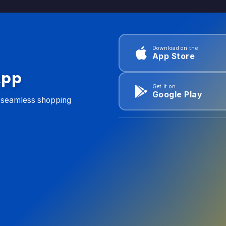
Download on the
App Store
App
Get it on
Google Play
d seamless shopping