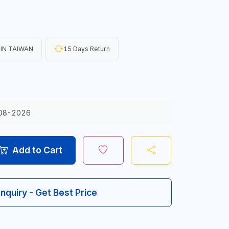
IN TAIWAN
15 Days Return
08-2026
Add to Cart
Inquiry - Get Best Price