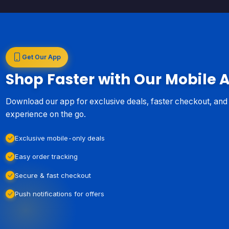
Get Our App
Shop Faster with Our Mobile 
Download our app for exclusive deals, faster checkout, an
experience on the go.
Exclusive mobile-only deals
Easy order tracking
Secure & fast checkout
Push notifications for offers