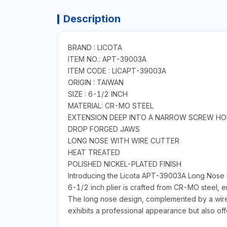
Description
BRAND : LICOTA
ITEM NO.: APT-39003A
ITEM CODE : LICAPT-39003A
ORIGIN : TAIWAN
SIZE : 6-1/2 INCH
MATERIAL: CR-MO STEEL
EXTENSION DEEP INTO A NARROW SCREW HO
DROP FORGED JAWS
LONG NOSE WITH WIRE CUTTER
HEAT TREATED
POLISHED NICKEL-PLATED FINISH
Introducing the Licota APT-39003A Long Nose wit
6-1/2 inch plier is crafted from CR-MO steel, 
The long nose design, complemented by a wire cu
exhibits a professional appearance but also off