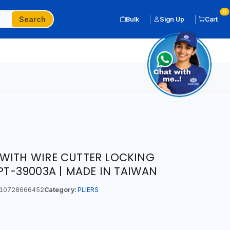
0
Search
Bulk
Sign Up
Cart
WITH WIRE CUTTER LOCKING
APT-39003A | MADE IN TAIWAN
10728666452
Category:
PLIERS