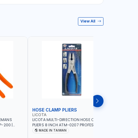
View All
HOSE CLAMP PLIERS
WHEEL W
LICOTA
LICOTA
NEMANS
LICOTA MULTI-DIRECTION HOSE CLAMP
LICOTA WH
-200 |
PLIERS 8 INCH ATM-0207 PROFESSIONAL
ATR-3074A
WIRE AWG 11,
TOOL | MADE IN TAIWAN
IN TAIWA
MADE IN TAIWAN
MADE I
F AWG