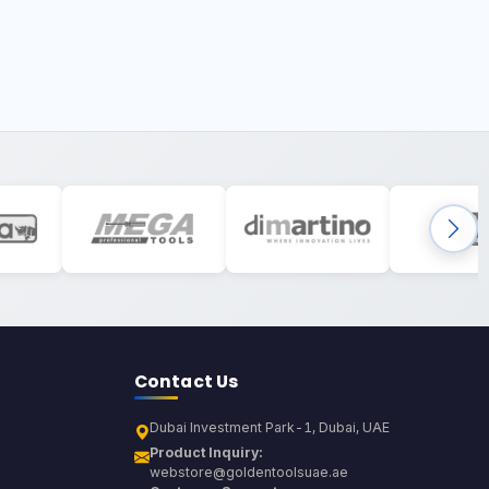
Contact Us
Dubai Investment Park-1, Dubai, UAE
Product Inquiry:
webstore@goldentoolsuae.ae