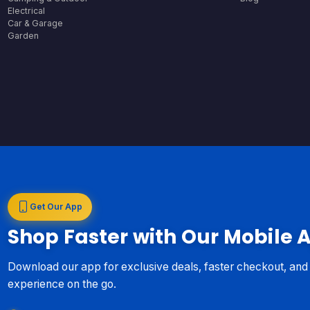
Electrical
Car & Garage
Garden
Get Our App
Shop Faster with Our Mobile 
Download our app for exclusive deals, faster checkout, an
experience on the go.