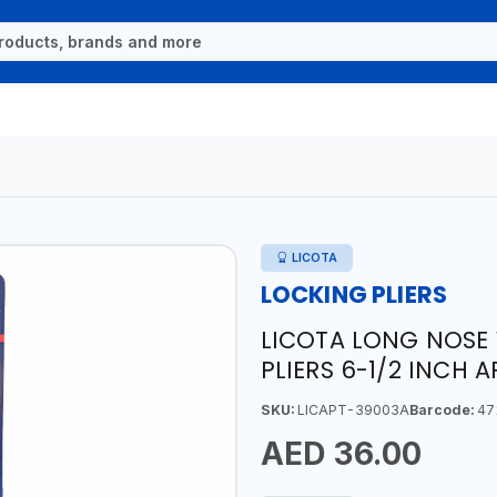
LICOTA
LOCKING PLIERS
LICOTA LONG NOSE 
PLIERS 6-1/2 INCH 
SKU:
LICAPT-39003A
Barcode:
47
AED 36.00