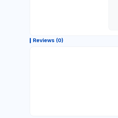
Reviews (0)