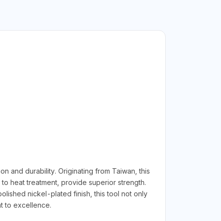
 and durability. Originating from Taiwan, this
to heat treatment, provide superior strength.
ished nickel-plated finish, this tool not only
t to excellence.