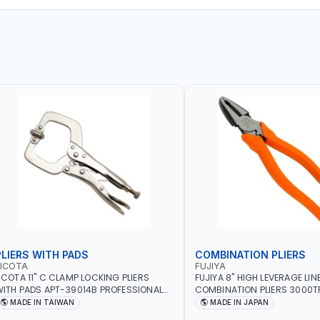
PLIERS WITH PADS
COMBINATION PLIERS
LICOTA
FUJIYA
ICOTA 11" C CLAMP LOCKING PLIERS
FUJIYA 8" HIGH LEVERAGE LI
ITH PADS APT-39014B PROFESSIONAL
COMBINATION PLIERS 3000TP
OOL | MADE IN TAIWAN
STEEL WIRE AWG 12, COPPER 
MADE IN TAIWAN
MADE IN JAPAN
PIANO WIRE AWG 15, VA-VV