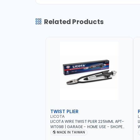
Related Products
TWIST PLIER
LICOTA
LICOTA WIRE TWIST PLIER 225MML APT-
L
WT09B | GARAGE - HOME USE - SHOPE
W
AND MORE | PROFESSIONAL TOOL | MADE
T
MADE IN TAIWAN
IN TAIWAN