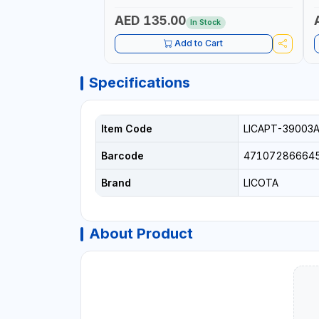
AED 135.00
In Stock
Add to Cart
Specifications
Item Code
LICAPT-39003
Barcode
47107286664
Brand
LICOTA
About Product