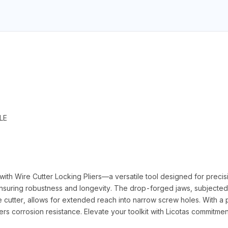
LE
h Wire Cutter Locking Pliers—a versatile tool designed for precision
ensuring robustness and longevity. The drop-forged jaws, subjected 
tter, allows for extended reach into narrow screw holes. With a pol
ers corrosion resistance. Elevate your toolkit with Licotas commitmen