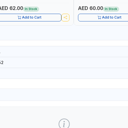
14×3CORE | SIDE CUTTING, C
BENDING | MADE IN JAPAN
AED 62.00
AED 60.00
In Stock
In Stock
Add to Cart
Add to Cart
A
52