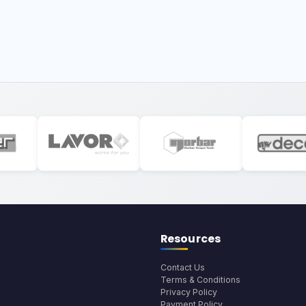
Resources
Contact Us
Terms & Conditions
Privacy Policy
Payment Policy