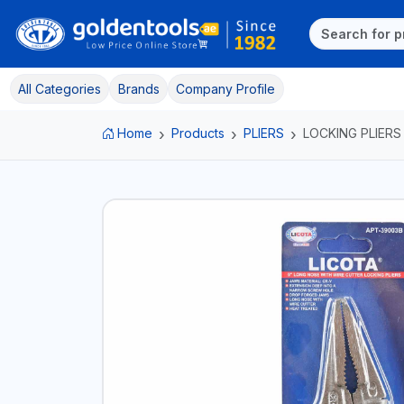
All Categories
Brands
Company Profile
Home
Products
PLIERS
LOCKING PLIERS