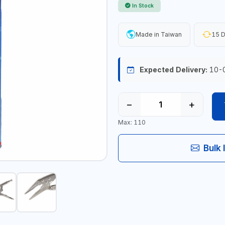
In Stock
Made in Taiwan
15 D
Expected Delivery:
10-
−
+
Max: 110
Bulk 