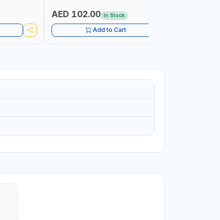
RIMPING,
AED 102.00
AED 61
In Stock
Add to Cart