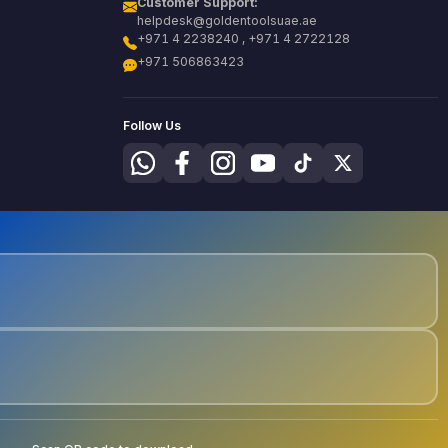
Customer Support:
helpdesk@goldentoolsuae.ae
+971 4 2238240 , +971 4 2722128
+971 506863423
Follow Us