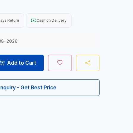
ays Return
Cash on Delivery
08-2026
Add to Cart
Inquiry - Get Best Price