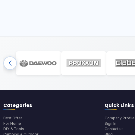
Categories
Quick Links
Best Offer
Company Profile
For Home
Sign In
DIY & Tools
Contact us
Camping & Outdoor
Blog