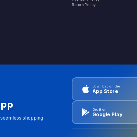
Return Policy
Download on the
App Store
App
Get it on
Google Play
d seamless shopping