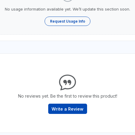
No usage information available yet. We’ll update this section soon.
Request Usage Info
No reviews yet. Be the first to review this product!
Write a Review