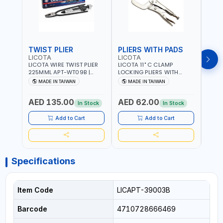
TWIST PLIER
PLIERS WITH PADS
LICOTA
LICOTA
FUJI
LICOTA WIRE TWIST PLIER
LICOTA 11" C CLAMP
FUJI
225MML APT-WT09B |
LOCKING PLIERS WITH
LINE
GARAGE - HOME USE -
PADS APT-39014B
PLIER
MADE IN TAIWAN
MADE IN TAIWAN
M
SHOPE AND MORE |
PROFESSIONAL TOOL |
WIRE
PROFESSIONAL TOOL |
MADE IN TAIWAN
WIRE 
AED 135.00
AED 62.00
AED
MADE IN TAIWAN
AWG 
In Stock
In Stock
14×3C
CRIM
Add to Cart
Add to Cart
MADE
Specifications
Item Code
LICAPT-39003B
Barcode
4710728666469