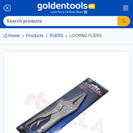
Home
Products
PLIERS
LOCKING PLIERS