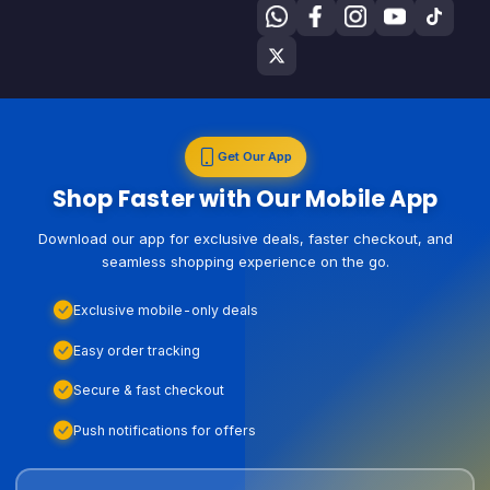
Get Our App
Shop Faster with Our Mobile App
Download our app for exclusive deals, faster checkout, and
seamless shopping experience on the go.
Exclusive mobile-only deals
Easy order tracking
Secure & fast checkout
Push notifications for offers