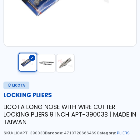
LICOTA
LOCKING PLIERS
LICOTA LONG NOSE WITH WIRE CUTTER
LOCKING PLIERS 9 INCH APT-39003B | MADE IN
TAIWAN
SKU:
LICAPT-39003B
Barcode:
4710728666469
Category:
PLIERS