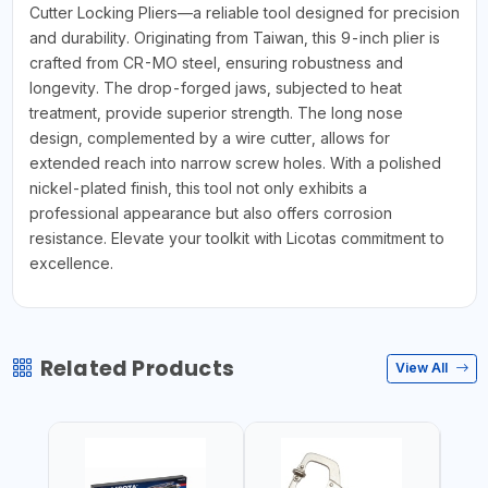
Cutter Locking Pliers—a reliable tool designed for precision
and durability. Originating from Taiwan, this 9-inch plier is
crafted from CR-MO steel, ensuring robustness and
longevity. The drop-forged jaws, subjected to heat
treatment, provide superior strength. The long nose
design, complemented by a wire cutter, allows for
extended reach into narrow screw holes. With a polished
nickel-plated finish, this tool not only exhibits a
professional appearance but also offers corrosion
resistance. Elevate your toolkit with Licotas commitment to
excellence.
Related Products
View All