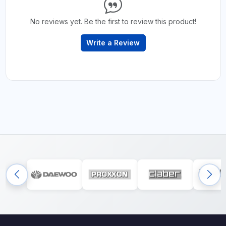
No reviews yet. Be the first to review this product!
Write a Review