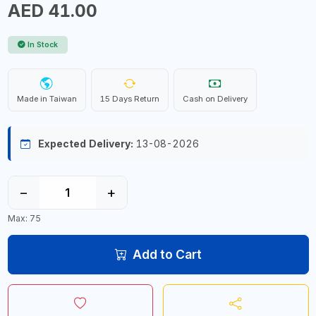
AED 41.00
In Stock
Made in Taiwan
15 Days Return
Cash on Delivery
Expected Delivery:
13-08-2026
−
+
Max: 75
Add to Cart