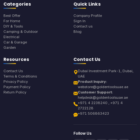
Categories
Quick Links
Best Offer
Company Profile
For Home
Sign In
DIY & Tools
Contact us
Camping & Outdoor
Blog
Electrical
Car & Garage
Garden
Resources
Contact Us
Contact Us
Dubai Investment Park-1, Dubai,
Terms & Conditions
UAE
Privacy Policy
Product Inquiry:
Payment Policy
webstore@goldentoolsuae.ae
Return Policy
Customer Support:
helpdesk@goldentoolsuae.ae
+971 4 2238240 , +971 4
2722128
+971 506863423
Follow Us