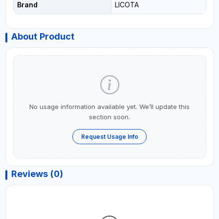
Brand
LICOTA
About Product
No usage information available yet. We’ll update this
section soon.
Request Usage Info
Reviews (0)