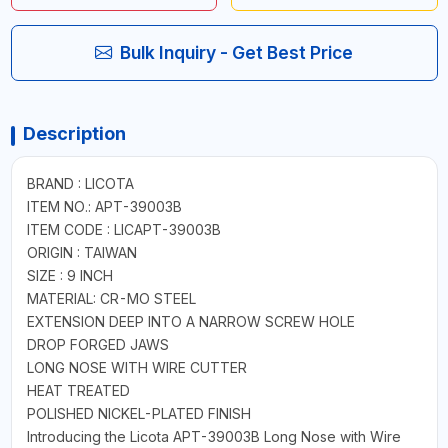
Bulk Inquiry - Get Best Price
Description
BRAND : LICOTA
ITEM NO.: APT-39003B
ITEM CODE : LICAPT-39003B
ORIGIN : TAIWAN
SIZE : 9 INCH
MATERIAL: CR-MO STEEL
EXTENSION DEEP INTO A NARROW SCREW HOLE
DROP FORGED JAWS
LONG NOSE WITH WIRE CUTTER
HEAT TREATED
POLISHED NICKEL-PLATED FINISH
Introducing the Licota APT-39003B Long Nose with Wire