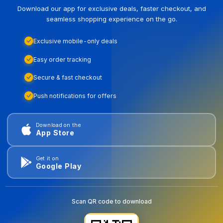
Download our app for exclusive deals, faster checkout, and
seamless shopping experience on the go.
Exclusive mobile-only deals
Easy order tracking
Secure & fast checkout
Push notifications for offers
Download on the
App Store
Get it on
Google Play
Scan QR code to download