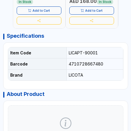
AED 168.00
AED
AND HORIZONTALLY
ADJUSTABLE AND
In Stock
In Stock
REPLACEABLE JAWS | CUTS
BOLTS CHAIN THREADED
Add to Cart
Add to Cart
ROD AND MORE
Specifications
Item Code
LICAPT-90001
Barcode
4710728667480
Brand
LICOTA
About Product