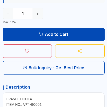
−
+
Max: 124
Add to Cart
Bulk Inquiry - Get Best Price
Description
BRAND : LICOTA
ITEM NO.: APT-90001