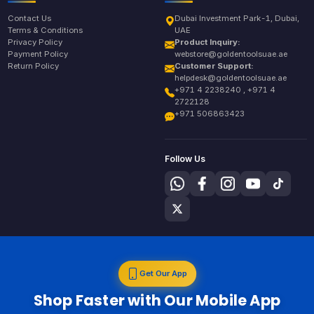
Contact Us
Dubai Investment Park-1, Dubai,
Terms & Conditions
UAE
Privacy Policy
Product Inquiry:
Payment Policy
webstore@goldentoolsuae.ae
Return Policy
Customer Support:
helpdesk@goldentoolsuae.ae
+971 4 2238240 , +971 4
2722128
+971 506863423
Follow Us
Get Our App
Shop Faster with Our Mobile App