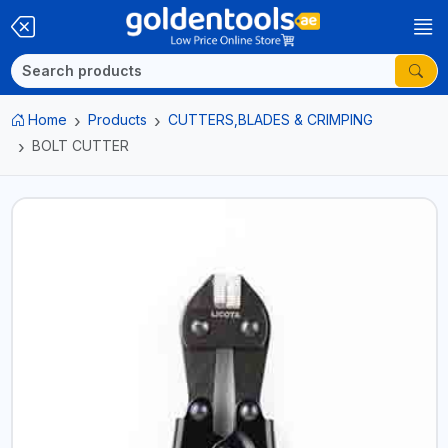
Home
Products
CUTTERS,BLADES & CRIMPING
BOLT CUTTER