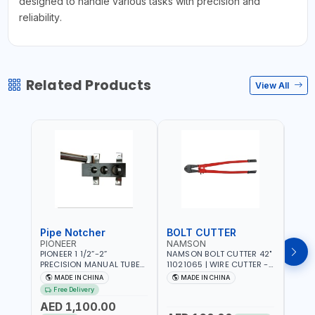
designed to handle various tasks with precision and
reliability.
Related Products
View All
Pipe Notcher
BOLT CUTTER
PIONEER
NAMSON
AQU
PIONEER 1 1/2”-2”
NAMSON BOLT CUTTER 42"
AQUA
PRECISION MANUAL TUBE
11021065 | WIRE CUTTER -
STAIN
PIPE NOTCHER TTMC RA3
CHAIN CUTTER | DROP
MULT
MADE IN CHINA
MADE IN CHINA
MA
376205 | ARC PORT
FORGED HARDENED ALLOY
340990 | CR
Free Delivery
CUTTING AND IS EASY FOR
STEEL JAWS | COMPOUND
FABR
AED 1,100.00
JOINTING | VERTICALLY
CUTTING ACTION |
MADE