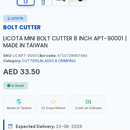
LICOTA
BOLT CUTTER
LICOTA MINI BOLT CUTTER 8 INCH APT-90001 |
MADE IN TAIWAN
SKU:
LICAPT-90001
Barcode:
4710728667480
Category:
CUTTERS,BLADES & CRIMPING
AED 33.50
In Stock
Made in Taiwan
15 Days Return
Cash on Delivery
Expected Delivery:
10-08-2026