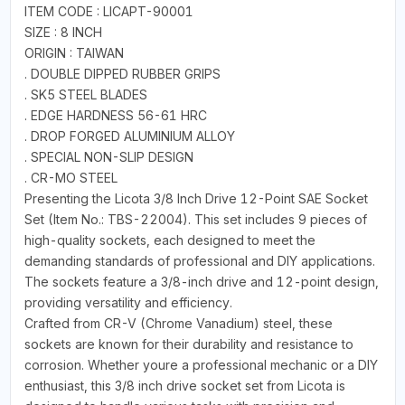
ITEM CODE : LICAPT-90001
SIZE : 8 INCH
ORIGIN : TAIWAN
. DOUBLE DIPPED RUBBER GRIPS
. SK5 STEEL BLADES
. EDGE HARDNESS 56-61 HRC
. DROP FORGED ALUMINIUM ALLOY
. SPECIAL NON-SLIP DESIGN
. CR-MO STEEL
Presenting the Licota 3/8 Inch Drive 12-Point SAE Socket
Set (Item No.: TBS-22004). This set includes 9 pieces of
high-quality sockets, each designed to meet the
demanding standards of professional and DIY applications.
The sockets feature a 3/8-inch drive and 12-point design,
providing versatility and efficiency.
Crafted from CR-V (Chrome Vanadium) steel, these
sockets are known for their durability and resistance to
corrosion. Whether youre a professional mechanic or a DIY
enthusiast, this 3/8 inch drive socket set from Licota is