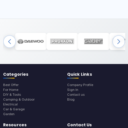
Categories
Quick Links
Best Offer
Company Profile
For Home
Sign In
DIY & Tools
Contact us
Camping & Outdoor
Blog
Electrical
Car & Garage
Garden
Resources
Contact Us