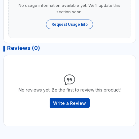
No usage information available yet. We’ll update this
section soon.
Request Usage Info
Reviews (0)
No reviews yet. Be the first to review this product!
Write a Review