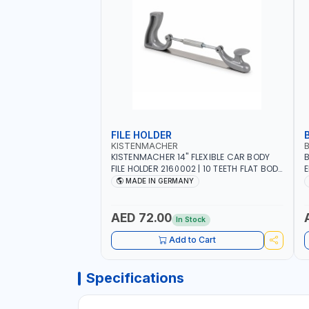
FILE HOLDER
KISTENMACHER
KISTENMACHER 14" FLEXIBLE CAR BODY
B
FILE HOLDER 2160002 | 10 TEETH FLAT BODY
E
FILE | ADJUSTABLE ALUMINIUM HANDLE |
R
MADE IN GERMANY
MADE IN GERMANY
S
S
W
AED 72.00
In Stock
B
Add to Cart
Specifications