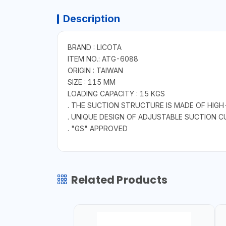
Description
BRAND : LICOTA
ITEM NO.: ATG-6088
ORIGIN : TAIWAN
SIZE : 115 MM
LOADING CAPACITY : 15 KGS
. THE SUCTION STRUCTURE IS MADE OF HIGH
. UNIQUE DESIGN OF ADJUSTABLE SUCTION C
. "GS" APPROVED
Related Products