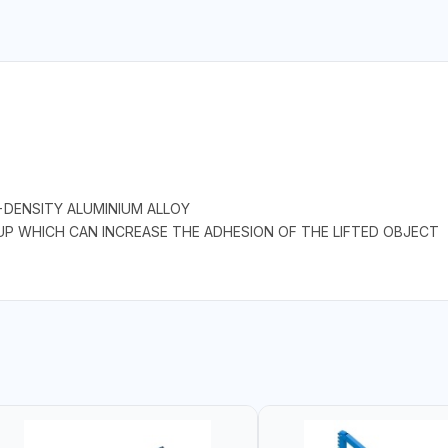
-DENSITY ALUMINIUM ALLOY
UP WHICH CAN INCREASE THE ADHESION OF THE LIFTED OBJECT