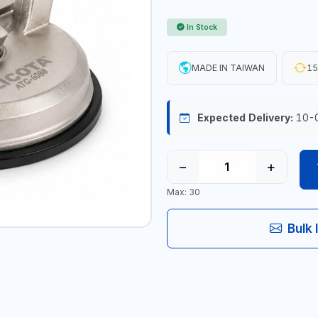
In Stock
MADE IN TAIWAN
15
Expected Delivery:
10-
−
+
Max: 30
Bulk 