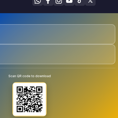
Scan QR code to download