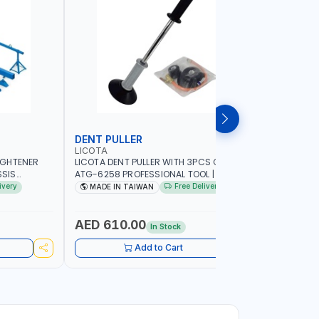
DENT PULLER
SUCTION
LICOTA
LICOTA
IGHTENER
LICOTA DENT PULLER WITH 3PCS CUPS
LICOTA M
SIS
ATG-6258 PROFESSIONAL TOOL | MADE IN
SUCTION 
QUICK, EASY,
TAIWAN
PROFESSIO
ivery
Free Delivery
MADE IN TAIWAN
MADE I
OR CHASSIS
ECISE
 AND
AED 610.00
AED 15
In Stock
ORKSHOP,
L
Add to Cart