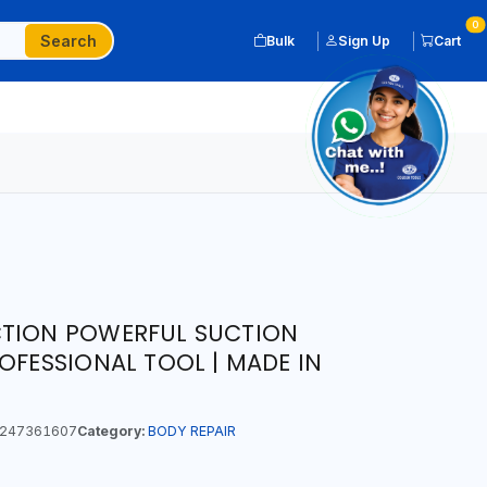
0
Search
Bulk
Sign Up
Cart
CTION POWERFUL SUCTION
OFESSIONAL TOOL | MADE IN
247361607
Category:
BODY REPAIR