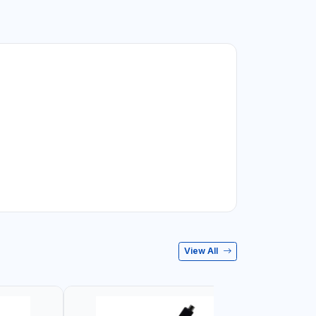
View All