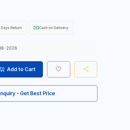
 Days Return
Cash on Delivery
08-2026
Add to Cart
Inquiry - Get Best Price