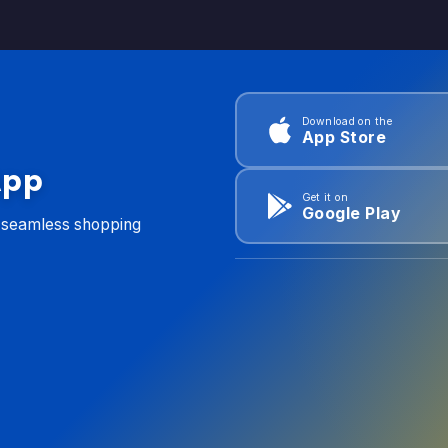
Download on the
App Store
App
Get it on
Google Play
d seamless shopping