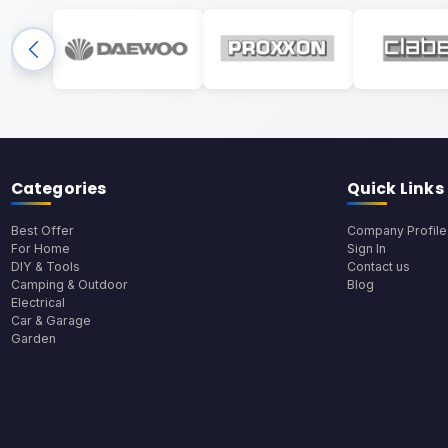
Categories
Quick Links
Best Offer
Company Profile
For Home
Sign In
DIY & Tools
Contact us
Camping & Outdoor
Blog
Electrical
Car & Garage
Garden