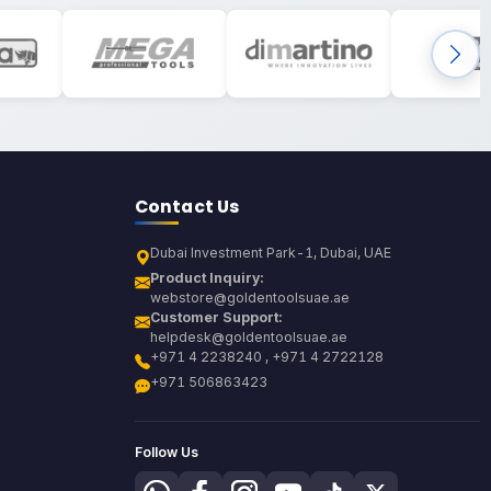
Contact Us
Dubai Investment Park-1, Dubai, UAE
Product Inquiry:
webstore@goldentoolsuae.ae
Customer Support:
helpdesk@goldentoolsuae.ae
+971 4 2238240 , +971 4 2722128
+971 506863423
Follow Us