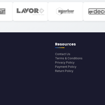
Resources
Contact Us
Terms & Conditions
Privacy Policy
Payment Policy
Return Policy