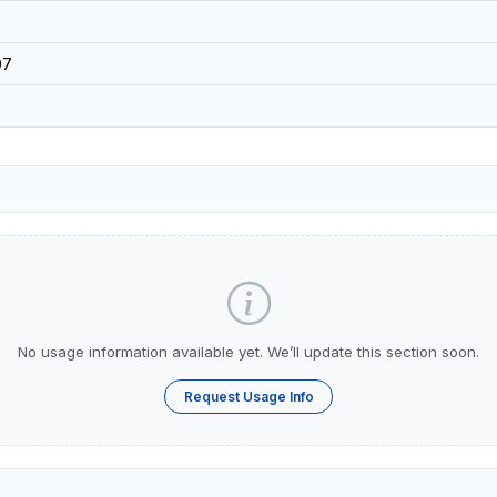
07
No usage information available yet. We’ll update this section soon.
Request Usage Info