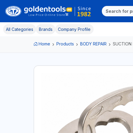
All Categories
Brands
Company Profile
Home
Products
BODY REPAIR
SUCTION 