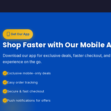
Get Our App
Shop Faster with Our Mobile 
Download our app for exclusive deals, faster checkout, an
experience on the go.
Exclusive mobile-only deals
Easy order tracking
Secure & fast checkout
Push notifications for offers