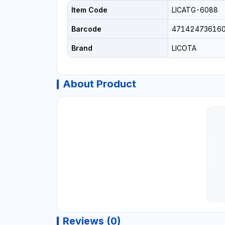
Item Code
LICATG-6088
Barcode
47142473616
Brand
LICOTA
About Product
Reviews (0)