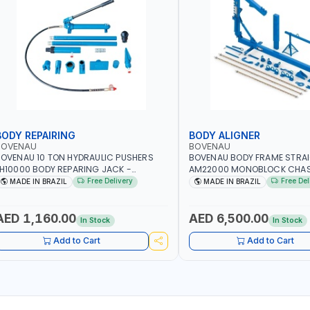
BODY REPAIRING
BODY ALIGNER
BOVENAU
BOVENAU
OVENAU 10 TON HYDRAULIC PUSHERS
BOVENAU BODY FRAME STRA
H10000 BODY REPARING JACK -
AM22000 MONOBLOCK CHAS
ESCUES AND ROADSIDE EMERGENCY
ALIGNER | BODY REPAIR KIT | 
Free Delivery
Free Del
MADE IN BRAZIL
MADE IN BRAZIL
ERVICES | PUSHING - PULLING -
AND ACCURATE WHEEL AND 
PREADING OR LIFTING | GARGE,
ALIGNMENT OF VEHICLES | PR
ORKSHOP, REPAIR SHOP | MADE IN
MEASUREMENT OF STEERING
AED 1,160.00
AED 6,500.00
In Stock
In Stock
RAZIL
CAMBER ANGLES | GARGE, W
REPAIR SHOP | MADE IN BRAZI
Add to Cart
Add to Cart