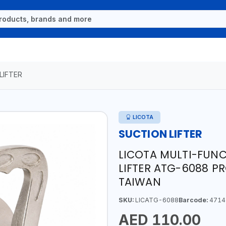
LIFTER
LICOTA
SUCTION LIFTER
LICOTA MULTI-FUN
LIFTER ATG-6088 PR
TAIWAN
SKU:
LICATG-6088
Barcode:
4714
AED 110.00