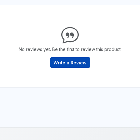
No reviews yet. Be the first to review this product!
Write a Review