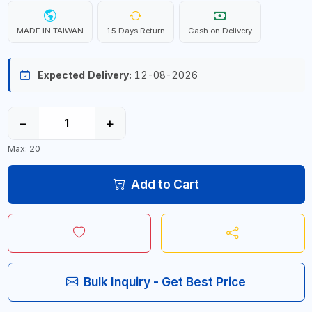
MADE IN TAIWAN
15 Days Return
Cash on Delivery
Expected Delivery:
12-08-2026
−
+
Max: 20
Add to Cart
Bulk Inquiry - Get Best Price