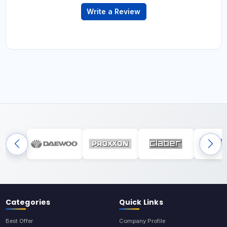
Write a Review
Categories
Quick Links
Best Offer
Company Profile