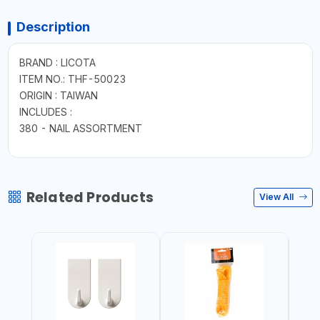
Description
BRAND : LICOTA
ITEM NO.: THF-50023
ORIGIN : TAIWAN
INCLUDES :
380 - NAIL ASSORTMENT
Related Products
View All