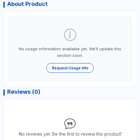
About Product
No usage information available yet. We’ll update this
section soon.
Request Usage Info
Reviews (0)
No reviews yet. Be the first to review this product!