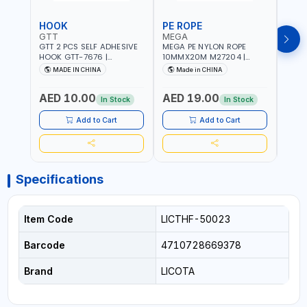
HOOK
PE ROPE
PE 
GTT
MEGA
MEG
GTT 2 PCS SELF ADHESIVE
MEGA PE NYLON ROPE
MEGA
HOOK GTT-7676 |
10MMX20M M27204 |
8MMX
MULTYFUNCTION | FOR
WEATHERPROOF | GOOD
WEAT
MADE IN CHINA
Made in CHINA
M
KITCHEN - ROOM -
STRENGTH TO WEIGHT
STRE
LIVINGROOM
RATIO | TOWING AND
RATI
AED 10.00
AED 19.00
AED
ANCHORING -
ANCH
In Stock
In Stock
EMERGENCIES - PROJECTS
EMER
- CLOTH LINES - LUGGAGE
- CL
Add to Cart
Add to Cart
LOADING - PACKING -
LOAD
CRAFTING - BRAIDING -
CRAF
REPAIRING
REPA
Specifications
Item Code
LICTHF-50023
Barcode
4710728669378
Brand
LICOTA