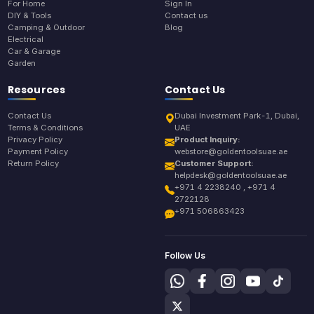
For Home
Sign In
DIY & Tools
Contact us
Camping & Outdoor
Blog
Electrical
Car & Garage
Garden
Resources
Contact Us
Contact Us
Dubai Investment Park-1, Dubai,
Terms & Conditions
UAE
Privacy Policy
Product Inquiry:
Payment Policy
webstore@goldentoolsuae.ae
Return Policy
Customer Support:
helpdesk@goldentoolsuae.ae
+971 4 2238240 , +971 4
2722128
+971 506863423
Follow Us