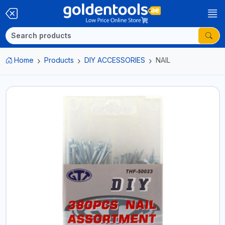
Home
Products
DIY ACCESSORIES
NAIL