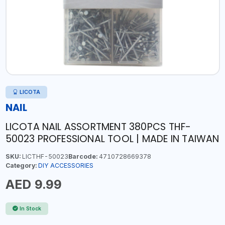
LICOTA
NAIL
LICOTA NAIL ASSORTMENT 380PCS THF-
50023 PROFESSIONAL TOOL | MADE IN TAIWAN
SKU:
LICTHF-50023
Barcode:
4710728669378
Category:
DIY ACCESSORIES
AED 9.99
In Stock