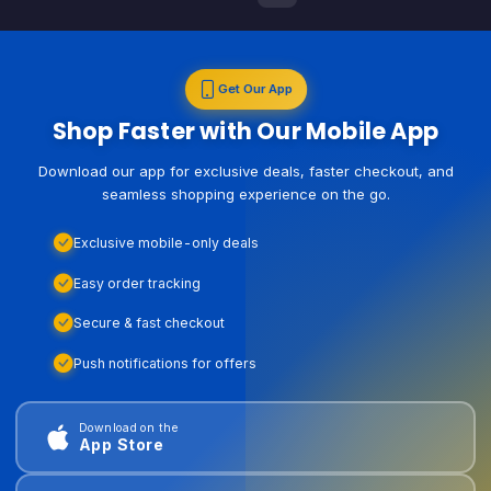
Get Our App
Shop Faster with Our Mobile App
Download our app for exclusive deals, faster checkout, and
seamless shopping experience on the go.
Exclusive mobile-only deals
Easy order tracking
Secure & fast checkout
Push notifications for offers
Download on the
App Store