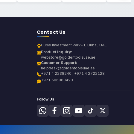
Contact Us
Dubai Investment Park-1, Dubai, UAE
Product Inquiry:
webstore@goldentoolsuae.ae
Customer Support:
helpdesk@goldentoolsuae.ae
+971 4 2238240 , +971 4 2722128
+971 506863423
Follow Us