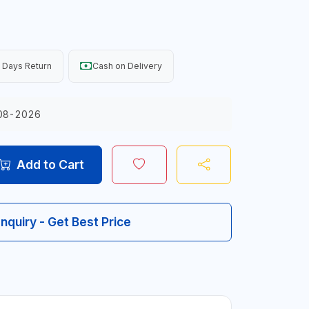
 Days Return
Cash on Delivery
08-2026
Add to Cart
Inquiry - Get Best Price