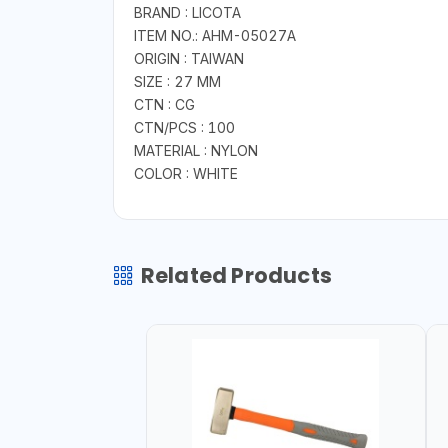
BRAND : LICOTA
ITEM NO.: AHM-05027A
ORIGIN : TAIWAN
SIZE : 27 MM
CTN : CG
CTN/PCS : 100
MATERIAL : NYLON
COLOR : WHITE
Related Products