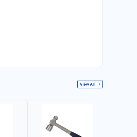
View All