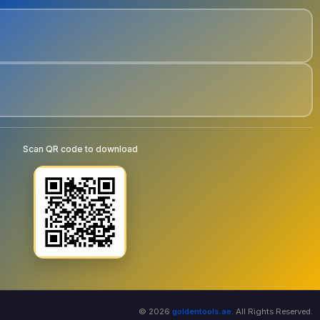
Scan QR code to download
© 2026
goldentools.ae
. All Rights Reserved.