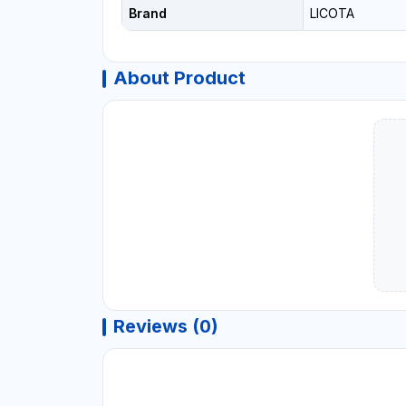
Brand
LICOTA
About Product
Reviews (0)