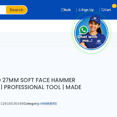
0
Search
Bulk
Sign Up
Cart
D 27MM SOFT FACE HAMMER
| PROFESSIONAL TOOL | MADE
12818536348
Category:
HAMMERS