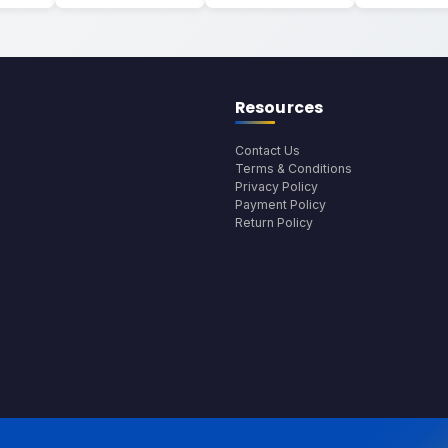
Resources
Contact Us
Terms & Conditions
Privacy Policy
Payment Policy
Return Policy