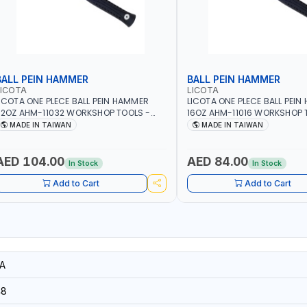
BALL PEIN HAMMER
BALL PEIN HAMMER
LICOTA
LICOTA
ICOTA ONE PLECE BALL PEIN HAMMER
LICOTA ONE PLECE BALL PEI
2OZ AHM-11032 WORKSHOP TOOLS -
16OZ AHM-11016 WORKSHOP 
ECHANIC TOOLS - METALWORKING -
MECHANIC TOOLS - METALW
MADE IN TAIWAN
MADE IN TAIWAN
AND TOOLS - STRIKING TOOLS |
HAND TOOLS - STRIKING TOOL
ROFESSIONAL TOOL | MADE IN TAIWAN
PROFESSIONAL TOOL | MADE 
AED 104.00
AED 84.00
In Stock
In Stock
Add to Cart
Add to Cart
A
48