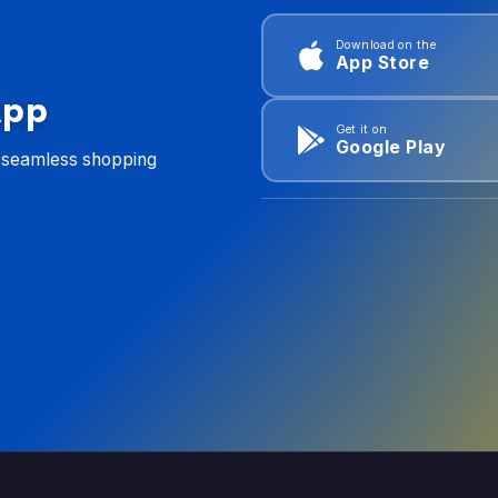
Download on the
App Store
App
Get it on
Google Play
d seamless shopping