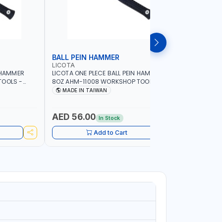
BALL PEIN HAMMER
SLEDGE
LICOTA
LICOTA
N HAMMER
LICOTA ONE PLECE BALL PEIN HAMMER
LICOTA S
TOOLS -
8OZ AHM-11008 WORKSHOP TOOLS -
WOODEN H
ORKING -
MECHANIC TOOLS - METALWORKING -
CRACK HAM
MADE IN TAIWAN
MADE I
S |
HAND TOOLS - STRIKING TOOLS |
MADE IN 
IN TAIWAN
PROFESSIONAL TOOL | MADE IN TAIWAN
AED 56.00
AED 11
In Stock
Add to Cart