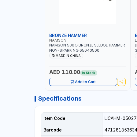
BRONZE HAMMER
NAMSON
NAMSON 500G BRONZE SLEDGE HAMMER
L
NON-SPARKING 65040500
3
M
MADE IN CHINA
H
P
AED 110.00
In Stock
Add to Cart
Specifications
Item Code
LICAHM-05027
Barcode
47128185363