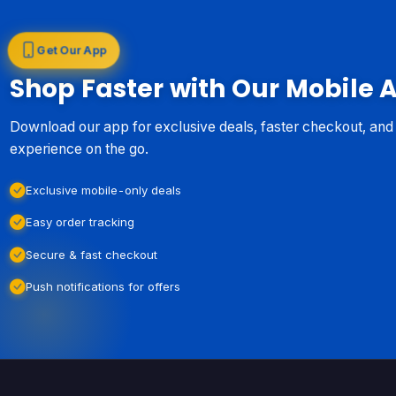
Get Our App
Shop Faster with Our Mobile 
Download our app for exclusive deals, faster checkout, an
experience on the go.
Exclusive mobile-only deals
Easy order tracking
Secure & fast checkout
Push notifications for offers