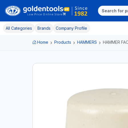
All Categories
Brands
Company Profile
Home
Products
HAMMERS
HAMMER FA