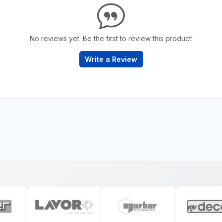
No reviews yet. Be the first to review this product!
Write a Review