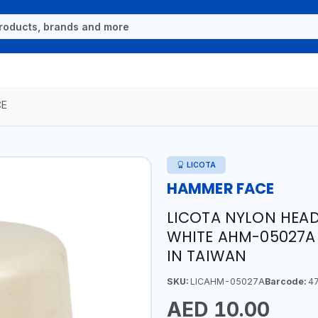
CE
LICOTA
HAMMER FACE
LICOTA NYLON HEA
WHITE AHM-05027A 
IN TAIWAN
SKU:
LICAHM-05027A
Barcode:
47
AED 10.00