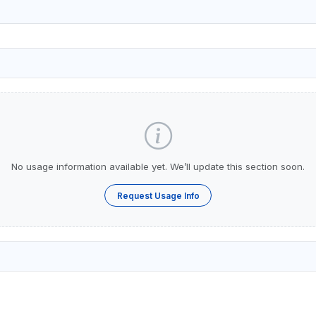
No usage information available yet. We’ll update this section soon.
Request Usage Info