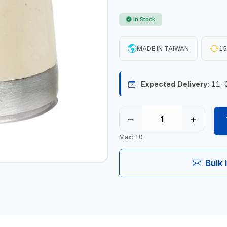
In Stock
MADE IN TAIWAN
15
Expected Delivery:
11-
−
+
Max: 10
Bulk 