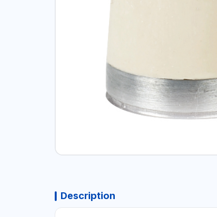
Description