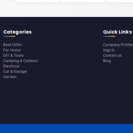
Categories
Quick Links
Best Offer
Company Profile
For Home
Sign In
DIY & Tools
Contact us
Camping & Outdoor
Blog
Electrical
Car & Garage
Garden