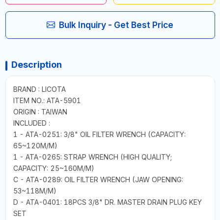
Bulk Inquiry - Get Best Price
Description
BRAND : LICOTA
ITEM NO.: ATA-5901
ORIGIN : TAIWAN
INCLUDED :
1 - ATA-0251: 3/8" OIL FILTER WRENCH (CAPACITY:
65~120M/M)
1 - ATA-0265: STRAP WRENCH (HIGH QUALITY;
CAPACITY: 25~160M/M)
C - ATA-0289: OIL FILTER WRENCH (JAW OPENING:
53~118M/M)
D - ATA-0401: 18PCS 3/8" DR. MASTER DRAIN PLUG KEY
SET