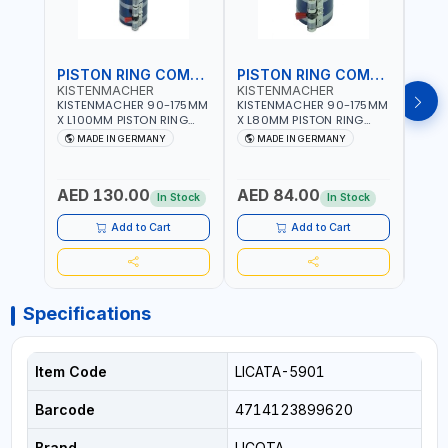
PISTON RING COMPRESSOR
PISTON RING COMPRESSOR
KISTENMACHER
KISTENMACHER
KIS
KISTENMACHER 90-175MM
KISTENMACHER 90-175MM
KIST
X L100MM PISTON RING
X L80MM PISTON RING
X L8
COMPRESSOR LONG
COMPRESSOR 0700-0702
COMP
MADE IN GERMANY
MADE IN GERMANY
M
0700-0721 | MADE IN
| MADE IN GERMANY
MADE
GERMANY
AED 130.00
AED 84.00
AED
In Stock
In Stock
Add to Cart
Add to Cart
Specifications
Item Code
LICATA-5901
Barcode
4714123899620
Brand
LICOTA