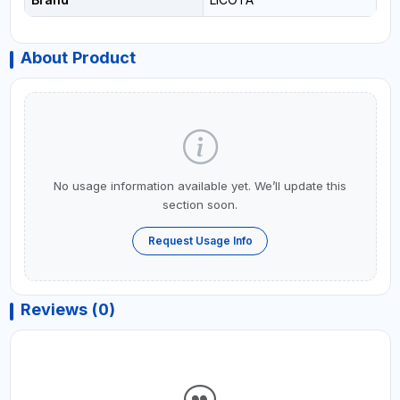
About Product
No usage information available yet. We’ll update this
section soon.
Request Usage Info
Reviews (0)