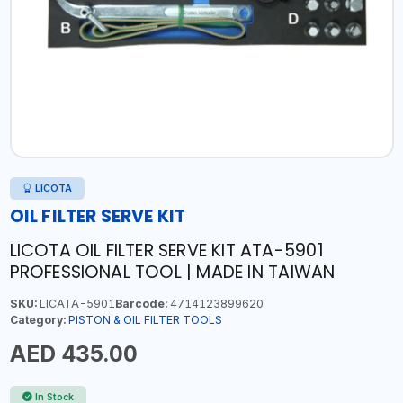
LICOTA
OIL FILTER SERVE KIT
LICOTA OIL FILTER SERVE KIT ATA-5901
PROFESSIONAL TOOL | MADE IN TAIWAN
SKU:
LICATA-5901
Barcode:
4714123899620
Category:
PISTON & OIL FILTER TOOLS
AED 435.00
In Stock