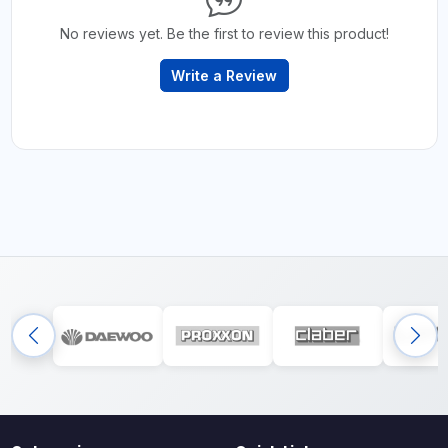
No reviews yet. Be the first to review this product!
Write a Review