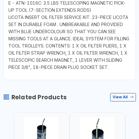
E - ATN-1016C: 3.5 LBS TELESCOPING MAGNETIC PICK-
UP TOOL (7-SECTION EXTENDS RODS)
LICOTA INSERT OIL FILTER SERVICE KIT. 23-PIECE LICOTA
SET IN DURABLE FOAM . UNBREAKABLE AND PROVIDED
WITH BLUE UNDERCOLOUR SO THAT YOU CAN SEE
MISSING TOOLS AT A GLANCE. IDEAL SYSTEM FOR FILLING
TOOL TROLLEYS. CONTENTS: 1 X OIL FILTER PLIERS, 1 X
OIL FILTER STRAP WRENCH, 1 X OIL FILTER WRENCH, 1 X
TELESCOPIC SEARCH MAGNET, 1 LEVER WITH SLIDING
PIECE 3/8", 18-PIECE DRAIN PLUG SOCKET SET.
Related Products
View All