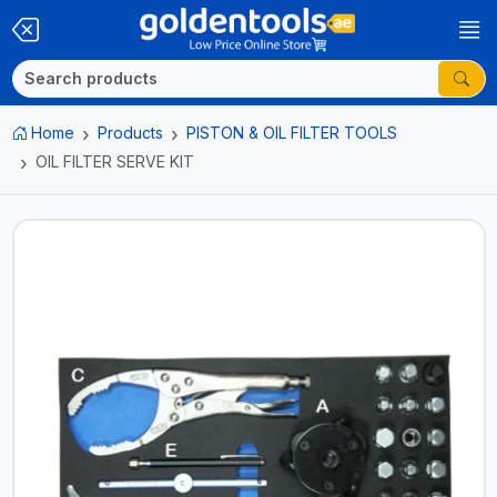
Home
Products
PISTON & OIL FILTER TOOLS
OIL FILTER SERVE KIT