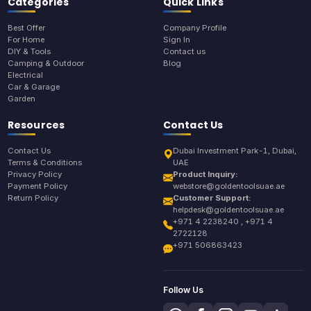
Categories
Quick Links
Best Offer
Company Profile
For Home
Sign In
DIY & Tools
Contact us
Camping & Outdoor
Blog
Electrical
Car & Garage
Garden
Resources
Contact Us
Contact Us
Dubai Investment Park-1, Dubai,
Terms & Conditions
UAE
Privacy Policy
Product Inquiry:
Payment Policy
webstore@goldentoolsuae.ae
Return Policy
Customer Support:
helpdesk@goldentoolsuae.ae
+971 4 2238240 , +971 4
2722128
+971 506863423
Follow Us