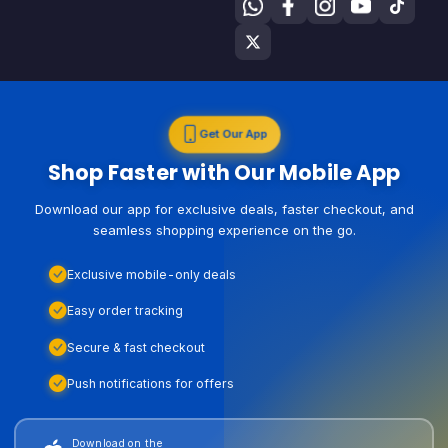
Get Our App
Shop Faster with Our Mobile App
Download our app for exclusive deals, faster checkout, and
seamless shopping experience on the go.
Exclusive mobile-only deals
Easy order tracking
Secure & fast checkout
Push notifications for offers
Download on the