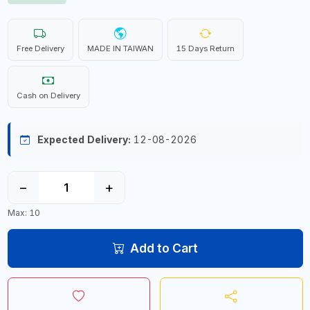
Free Delivery
MADE IN TAIWAN
15 Days Return
Cash on Delivery
Expected Delivery:
12-08-2026
−
+
Max: 10
Add to Cart