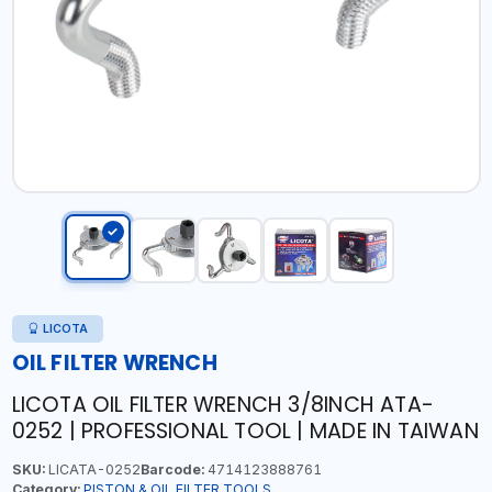
LICOTA
OIL FILTER WRENCH
LICOTA OIL FILTER WRENCH 3/8INCH ATA-
0252 | PROFESSIONAL TOOL | MADE IN TAIWAN
SKU:
LICATA-0252
Barcode:
4714123888761
Category:
PISTON & OIL FILTER TOOLS