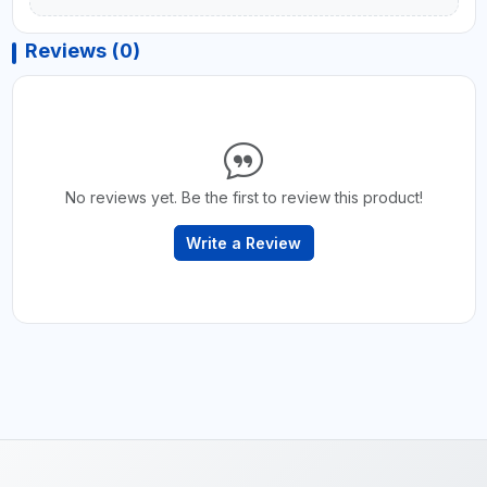
Reviews (0)
No reviews yet. Be the first to review this product!
Write a Review