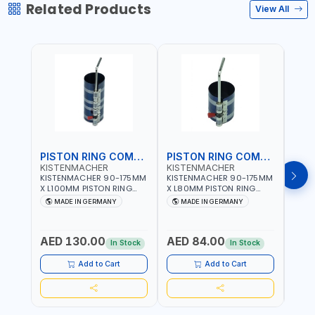
Related Products
View All
PISTON RING COMPRESSOR
PISTON RING COMPRESSOR
KISTENMACHER
KISTENMACHER
KIS
KISTENMACHER 90-175MM
KISTENMACHER 90-175MM
KIST
X L100MM PISTON RING
X L80MM PISTON RING
X L8
COMPRESSOR LONG
COMPRESSOR 0700-0702
COMP
MADE IN GERMANY
MADE IN GERMANY
M
0700-0721 | MADE IN
| MADE IN GERMANY
MADE
GERMANY
AED 130.00
AED 84.00
AED
In Stock
In Stock
Add to Cart
Add to Cart