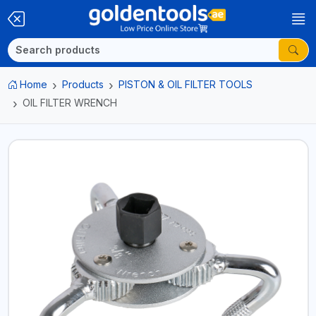
Home
Products
PISTON & OIL FILTER TOOLS
OIL FILTER WRENCH