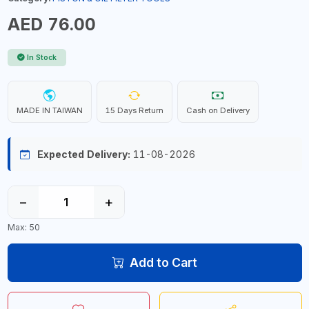
AED 76.00
In Stock
MADE IN TAIWAN
15 Days Return
Cash on Delivery
Expected Delivery:
11-08-2026
−
+
Max: 50
Add to Cart