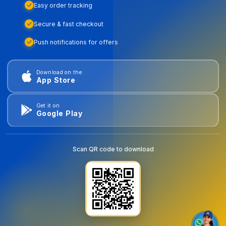
Easy order tracking
Secure & fast checkout
Push notifications for offers
Download on the
App Store
Get it on
Google Play
Scan QR code to download