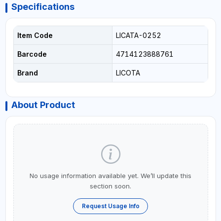
Specifications
Item Code
LICATA-0252
Barcode
4714123888761
Brand
LICOTA
About Product
No usage information available yet. We’ll update this
section soon.
Request Usage Info