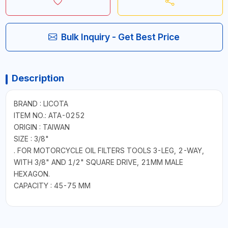
Bulk Inquiry - Get Best Price
Description
BRAND : LICOTA
ITEM NO.: ATA-0252
ORIGIN : TAIWAN
SIZE : 3/8"
. FOR MOTORCYCLE OIL FILTERS TOOLS 3-LEG, 2-WAY,
WITH 3/8" AND 1/2" SQUARE DRIVE, 21MM MALE
HEXAGON.
CAPACITY : 45-75 MM