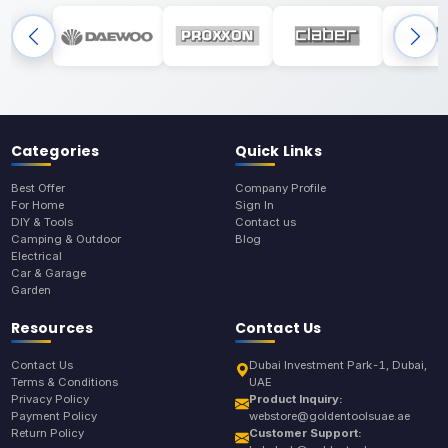
Categories
Quick Links
Best Offer
Company Profile
For Home
Sign In
DIY & Tools
Contact us
Camping & Outdoor
Blog
Electrical
Car & Garage
Garden
Resources
Contact Us
Contact Us
Dubai Investment Park-1, Dubai,
Terms & Conditions
UAE
Privacy Policy
Product Inquiry:
Payment Policy
webstore@goldentoolsuae.ae
Return Policy
Customer Support: