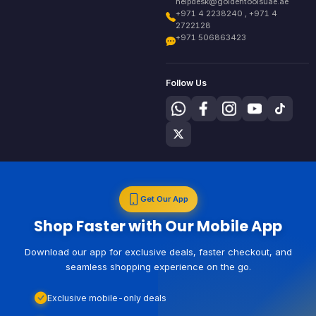
helpdesk@goldentoolsuae.ae
+971 4 2238240 , +971 4
2722128
+971 506863423
Follow Us
Get Our App
Shop Faster with Our Mobile App
Download our app for exclusive deals, faster checkout, and
seamless shopping experience on the go.
Exclusive mobile-only deals