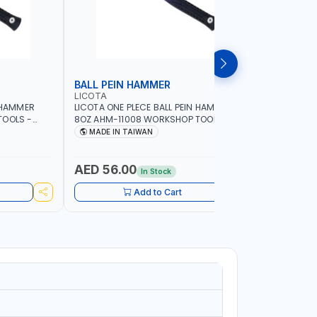
BALL PEIN HAMMER
SLEDGE
LICOTA
LICOTA
N HAMMER
LICOTA ONE PLECE BALL PEIN HAMMER
LICOTA S
TOOLS -
8OZ AHM-11008 WORKSHOP TOOLS -
WOODEN H
ORKING -
MECHANIC TOOLS - METALWORKING -
CRACK HAM
MADE IN TAIWAN
MADE I
S |
HAND TOOLS - STRIKING TOOLS |
MADE IN 
IN TAIWAN
PROFESSIONAL TOOL | MADE IN TAIWAN
AED 56.00
AED 11
In Stock
Add to Cart