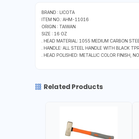
BRAND : LICOTA
ITEM NO.: AHM-11016
ORIGIN : TAIWAN
SIZE : 16 OZ
. HEAD MATERIAL: 1055 MEDIUM CARBON STE
. HANDLE: ALL STEEL HANDLE WITH BLACK TP
. HEAD POLISHED: METALLIC COLOR FINISH,
Related Products