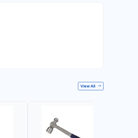
View All