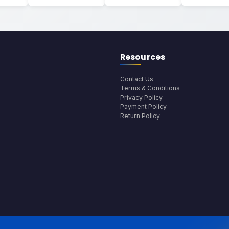
Resources
Contact Us
Terms & Conditions
Privacy Policy
Payment Policy
Return Policy