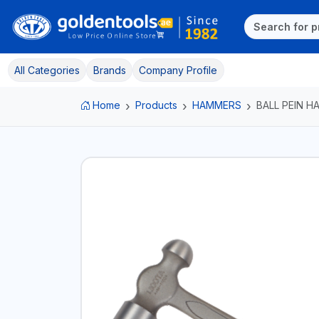
All Categories
Brands
Company Profile
Home
Products
HAMMERS
BALL PEIN 