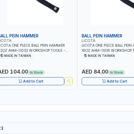
BALL PEIN HAMMER
BALL PEIN HAMMER
LICOTA
LICOTA
ICOTA ONE PLECE BALL PEIN HAMMER
LICOTA ONE PLECE BALL PEI
2OZ AHM-11032 WORKSHOP TOOLS -
16OZ AHM-11016 WORKSHOP 
ECHANIC TOOLS - METALWORKING -
MECHANIC TOOLS - METALW
MADE IN TAIWAN
MADE IN TAIWAN
AND TOOLS - STRIKING TOOLS |
HAND TOOLS - STRIKING TOOL
ROFESSIONAL TOOL | MADE IN TAIWAN
PROFESSIONAL TOOL | MADE 
AED 104.00
AED 84.00
In Stock
In Stock
Add to Cart
Add to Cart
23