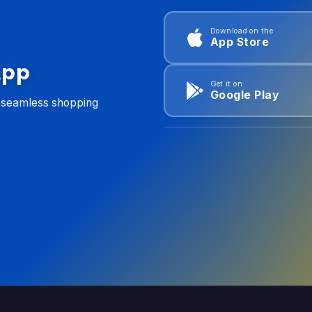
Download on the
App Store
App
Get it on
Google Play
d seamless shopping