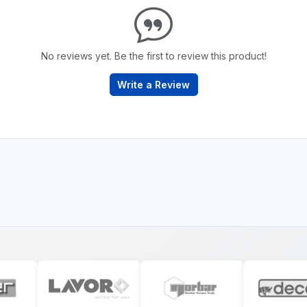
No reviews yet. Be the first to review this product!
Write a Review