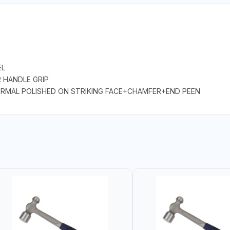
EL
R HANDLE GRIP
 NORMAL POLISHED ON STRIKING FACE+CHAMFER+END PEEN