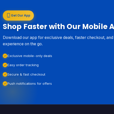
Get Our App
Shop Faster with Our Mobile 
Download our app for exclusive deals, faster checkout, an
experience on the go.
Exclusive mobile-only deals
Easy order tracking
Secure & fast checkout
Push notifications for offers