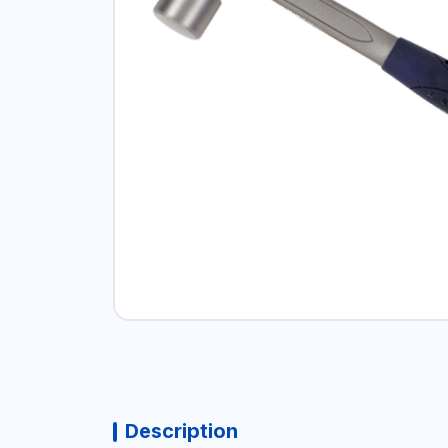
Description