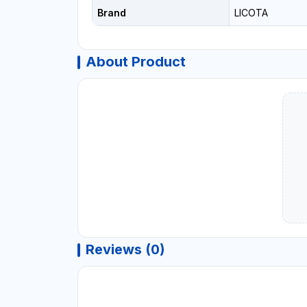
Brand
LICOTA
About Product
Reviews (0)