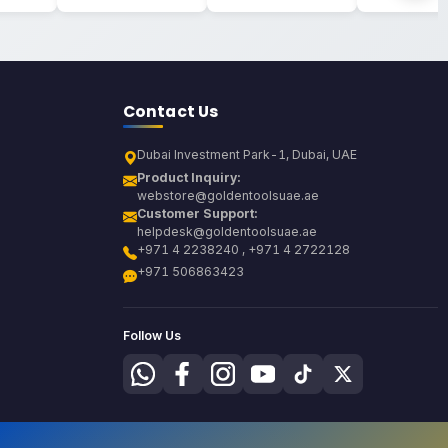
Contact Us
Dubai Investment Park-1, Dubai, UAE
Product Inquiry:
webstore@goldentoolsuae.ae
Customer Support:
helpdesk@goldentoolsuae.ae
+971 4 2238240 , +971 4 2722128
+971 506863423
Follow Us