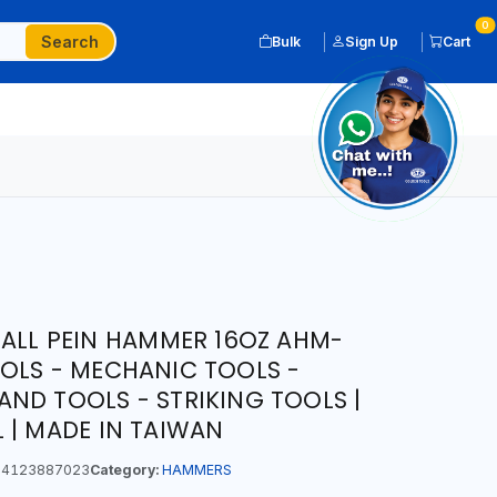
0
Search
Bulk
Sign Up
Cart
BALL PEIN HAMMER 16OZ AHM-
OLS - MECHANIC TOOLS -
ND TOOLS - STRIKING TOOLS |
 | MADE IN TAIWAN
4123887023
Category:
HAMMERS