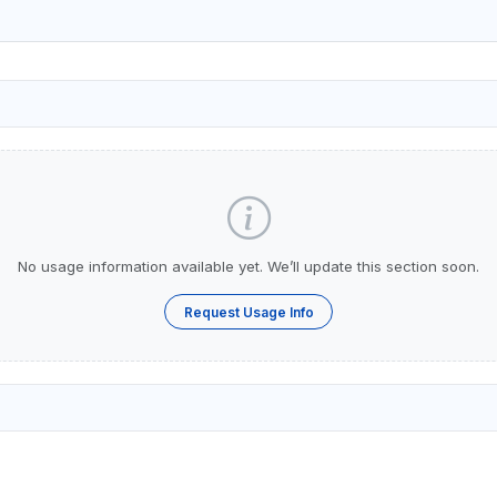
No usage information available yet. We’ll update this section soon.
Request Usage Info