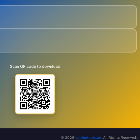
Scan QR code to download
© 2026
goldentools.ae
. All Rights Reserved.