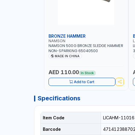
BRONZE HAMMER
NAMSON
NAMSON 500G BRONZE SLEDGE HAMMER
L
NON-SPARKING 65040500
3
M
MADE IN CHINA
H
P
AED 110.00
In Stock
Add to Cart
Specifications
Item Code
LICAHM-11016
Barcode
47141238870