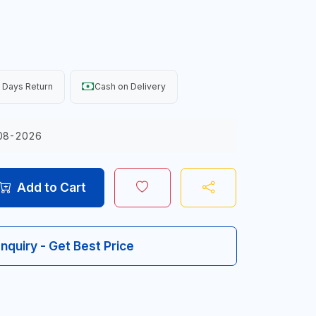
 Days Return
Cash on Delivery
08-2026
Add to Cart
Inquiry - Get Best Price