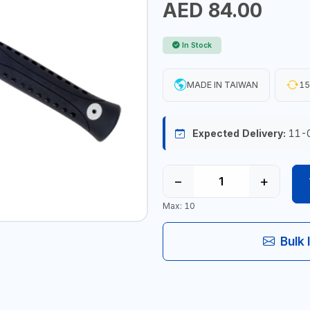
AED 84.00
In Stock
MADE IN TAIWAN
15
Expected Delivery:
11-
−
+
Max: 10
Bulk 