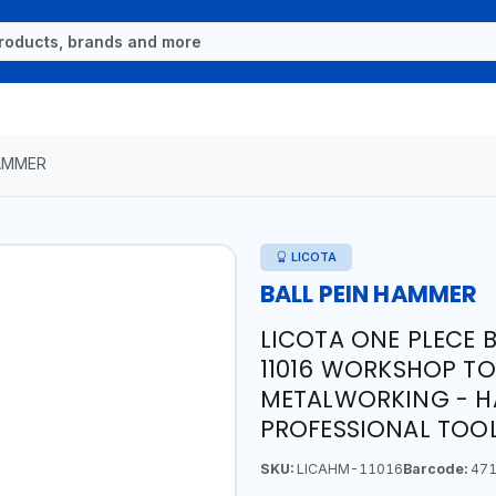
HAMMER
LICOTA
BALL PEIN HAMMER
LICOTA ONE PLECE 
11016 WORKSHOP TO
METALWORKING - HA
PROFESSIONAL TOOL
SKU:
LICAHM-11016
Barcode:
471