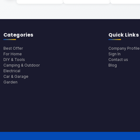
Categories
Quick Links
Best Offer
Company Profile
For Home
Sign In
DIY & Tools
Contact us
Camping & Outdoor
Blog
Electrical
Car & Garage
Garden