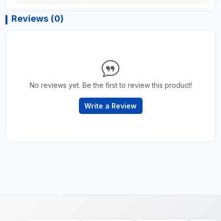
Reviews (0)
No reviews yet. Be the first to review this product!
Write a Review