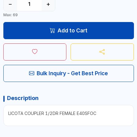
−
+
Max: 69
Add to Cart
Bulk Inquiry - Get Best Price
Description
LICOTA COUPLER 1/2DR FEMALE E40SFOC