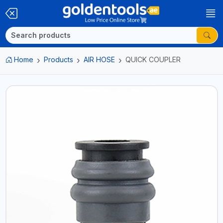
Home
Products
AIR HOSE
QUICK COUPLER