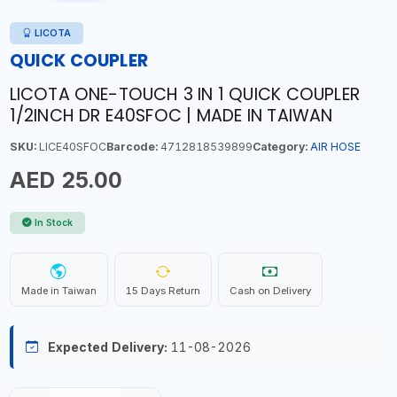
LICOTA
QUICK COUPLER
LICOTA ONE-TOUCH 3 IN 1 QUICK COUPLER
1/2INCH DR E40SFOC | MADE IN TAIWAN
SKU:
LICE40SFOC
Barcode:
4712818539899
Category:
AIR HOSE
AED 25.00
In Stock
Made in Taiwan
15 Days Return
Cash on Delivery
Expected Delivery:
11-08-2026