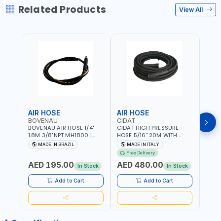
Related Products
View All
AIR HOSE
AIR HOSE
AIR
BOVENAU
CIDAT
FG
BOVENAU AIR HOSE 1/4"
CIDAT HIGH PRESSURE
FG 2
1.8M 3/8"NPT MH1800 |
HOSE 5/16" 20M WITH
WITH
PROFESSIONAL QUALITY |
FITTING 422T0820KK2M |
B3-20
MADE IN BRAZIL
MADE IN ITALY
MA
GARGE, WORKSHOP,
MADE IN ITALY
Free Delivery
REPAIR SHOP | MADE IN
AED 195.00
AED 480.00
AED
BRAZIL
In Stock
In Stock
Add to Cart
Add to Cart