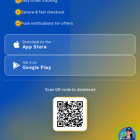
Easy order tracking
Secure & fast checkout
Push notifications for offers
Download on the
App Store
Get it on
Google Play
Scan QR code to download