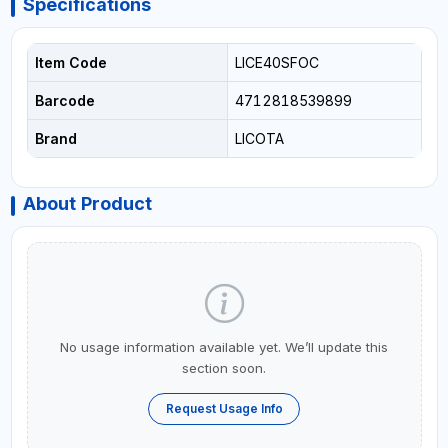
Specifications
Item Code
LICE40SFOC
Barcode
4712818539899
Brand
LICOTA
About Product
No usage information available yet. We’ll update this
section soon.
Request Usage Info