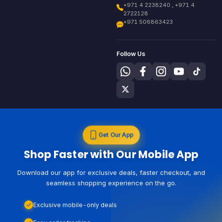
+971 4 2238240 , +971 4
2722128
+971 506863423
Follow Us
Get Our App
Shop Faster with Our Mobile App
Download our app for exclusive deals, faster checkout, and
seamless shopping experience on the go.
Exclusive mobile-only deals