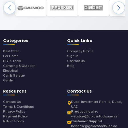
Categories
Quick Links
Best Offer
Company Profile
For Home
Sign In
DIY & Tools
Contact us
Camping & Outdoor
Blog
Electrical
Car & Garage
Garden
Resources
Contact Us
Contact Us
Dubai Investment Park-1, Dubai,
Terms & Conditions
UAE
Privacy Policy
Product Inquiry:
Payment Policy
webstore@goldentoolsuae.ae
Return Policy
Customer Support:
helpdesk@goldentoolsuae.ae