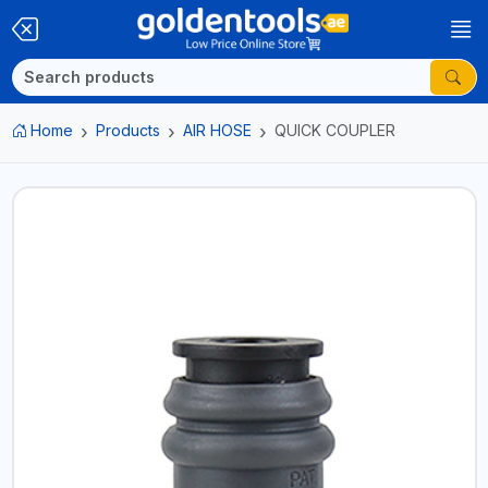
Home
Products
AIR HOSE
QUICK COUPLER