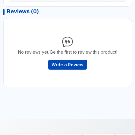
Reviews (0)
No reviews yet. Be the first to review this product!
Write a Review