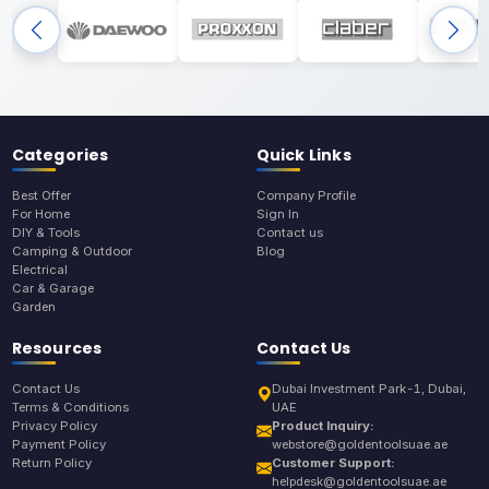
Categories
Quick Links
Best Offer
Company Profile
For Home
Sign In
DIY & Tools
Contact us
Camping & Outdoor
Blog
Electrical
Car & Garage
Garden
Resources
Contact Us
Contact Us
Dubai Investment Park-1, Dubai,
Terms & Conditions
UAE
Privacy Policy
Product Inquiry:
Payment Policy
webstore@goldentoolsuae.ae
Return Policy
Customer Support:
helpdesk@goldentoolsuae.ae