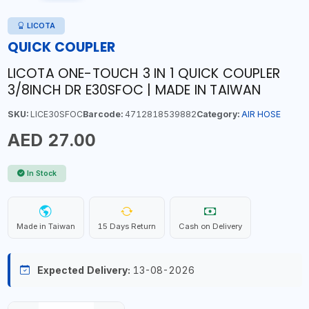
LICOTA
QUICK COUPLER
LICOTA ONE-TOUCH 3 IN 1 QUICK COUPLER
3/8INCH DR E30SFOC | MADE IN TAIWAN
SKU:
LICE30SFOC
Barcode:
4712818539882
Category:
AIR HOSE
AED 27.00
In Stock
Made in Taiwan
15 Days Return
Cash on Delivery
Expected Delivery:
13-08-2026