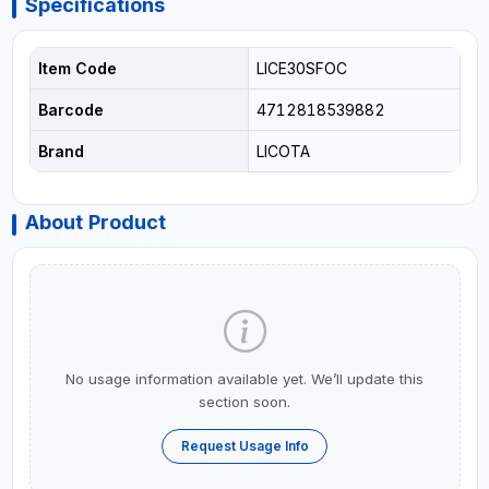
Specifications
Item Code
LICE30SFOC
Barcode
4712818539882
Brand
LICOTA
About Product
No usage information available yet. We’ll update this
section soon.
Request Usage Info