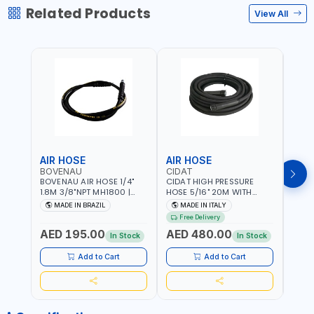
Related Products
View All
AIR HOSE
AIR HOSE
AIR
BOVENAU
CIDAT
FG
BOVENAU AIR HOSE 1/4"
CIDAT HIGH PRESSURE
FG 2
1.8M 3/8"NPT MH1800 |
HOSE 5/16" 20M WITH
WITH
PROFESSIONAL QUALITY |
FITTING 422T0820KK2M |
B3-20
MADE IN BRAZIL
MADE IN ITALY
MA
GARGE, WORKSHOP,
MADE IN ITALY
Free Delivery
REPAIR SHOP | MADE IN
AED 195.00
AED 480.00
AED
BRAZIL
In Stock
In Stock
Add to Cart
Add to Cart