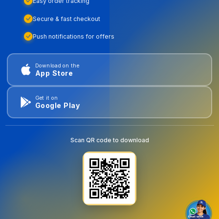
Easy order tracking
Secure & fast checkout
Push notifications for offers
Download on the
App Store
Get it on
Google Play
Scan QR code to download