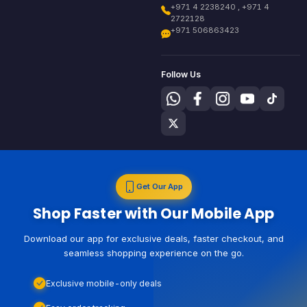
+971 4 2238240 , +971 4
2722128
+971 506863423
Follow Us
Get Our App
Shop Faster with Our Mobile App
Download our app for exclusive deals, faster checkout, and
seamless shopping experience on the go.
Exclusive mobile-only deals