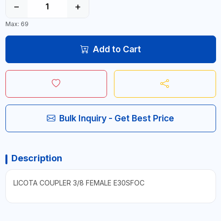
−
+
Max: 69
Add to Cart
Bulk Inquiry - Get Best Price
Description
LICOTA COUPLER 3/8 FEMALE E30SFOC