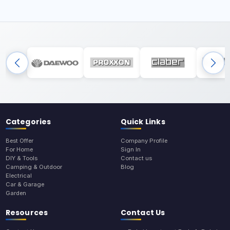
Categories
Quick Links
Best Offer
Company Profile
For Home
Sign In
DIY & Tools
Contact us
Camping & Outdoor
Blog
Electrical
Car & Garage
Garden
Resources
Contact Us