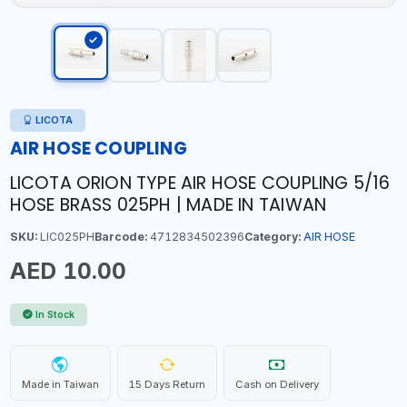
LICOTA
AIR HOSE COUPLING
LICOTA ORION TYPE AIR HOSE COUPLING 5/16
HOSE BRASS 025PH | MADE IN TAIWAN
SKU:
LIC025PH
Barcode:
4712834502396
Category:
AIR HOSE
AED 10.00
In Stock
Made in Taiwan
15 Days Return
Cash on Delivery