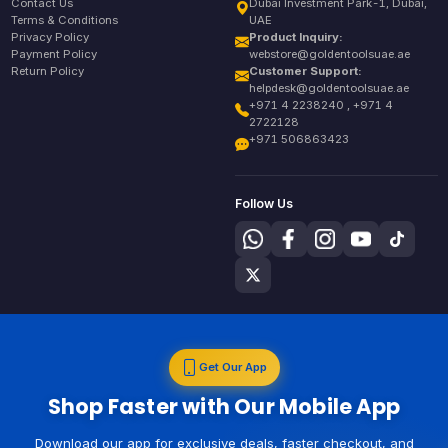
Contact Us
Dubai Investment Park-1, Dubai,
Terms & Conditions
UAE
Privacy Policy
Product Inquiry:
Payment Policy
webstore@goldentoolsuae.ae
Return Policy
Customer Support:
helpdesk@goldentoolsuae.ae
+971 4 2238240 , +971 4
2722128
+971 506863423
Follow Us
Get Our App
Shop Faster with Our Mobile App
Download our app for exclusive deals, faster checkout, and