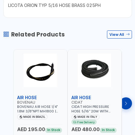
LICOTA ORION TYP 5/16 HOSE BRASS 025PH
Related Products
View All
AIR HOSE
AIR HOSE
AIR
BOVENAU
CIDAT
FG
BOVENAU AIR HOSE 1/4"
CIDAT HIGH PRESSURE
FG 2
1.8M 3/8"NPT MH1800 |
HOSE 5/16" 20M WITH
WITH
PROFESSIONAL QUALITY |
FITTING 422T0820KK2M |
B3-20
MADE IN BRAZIL
MADE IN ITALY
MA
GARGE, WORKSHOP,
MADE IN ITALY
Free Delivery
REPAIR SHOP | MADE IN
AED 195.00
AED 480.00
AED
BRAZIL
In Stock
In Stock