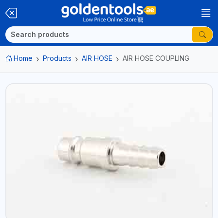
Home
Products
AIR HOSE
AIR HOSE COUPLING