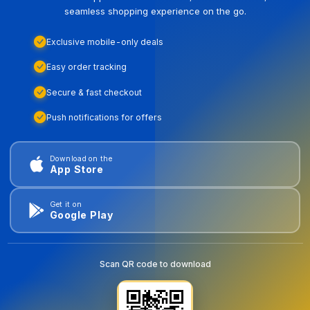
seamless shopping experience on the go.
Exclusive mobile-only deals
Easy order tracking
Secure & fast checkout
Push notifications for offers
Download on the
App Store
Get it on
Google Play
Scan QR code to download