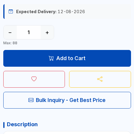
Expected Delivery:
12-08-2026
−
+
Max: 88
Add to Cart
Bulk Inquiry - Get Best Price
Description