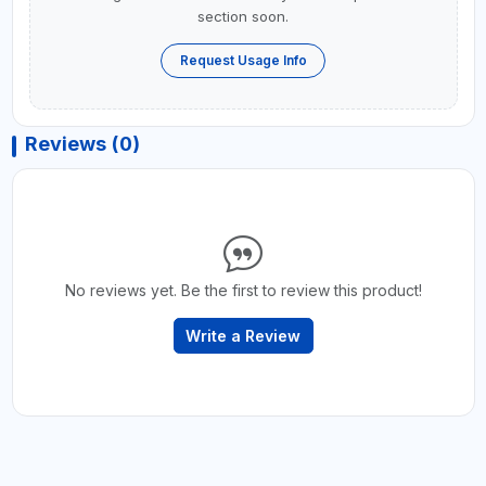
section soon.
Request Usage Info
Reviews (0)
No reviews yet. Be the first to review this product!
Write a Review