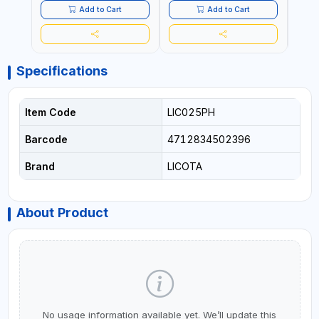
Add to Cart
Add to Cart
Specifications
Item Code
LIC025PH
Barcode
4712834502396
Brand
LICOTA
About Product
No usage information available yet. We’ll update this