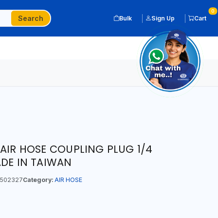
0
Search
Bulk
Sign Up
Cart
 AIR HOSE COUPLING PLUG 1/4
ADE IN TAIWAN
502327
Category:
AIR HOSE