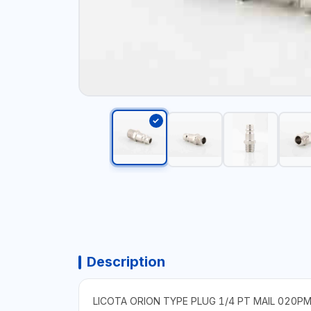
Description
LICOTA ORION TYPE PLUG 1/4 PT MAIL 020P