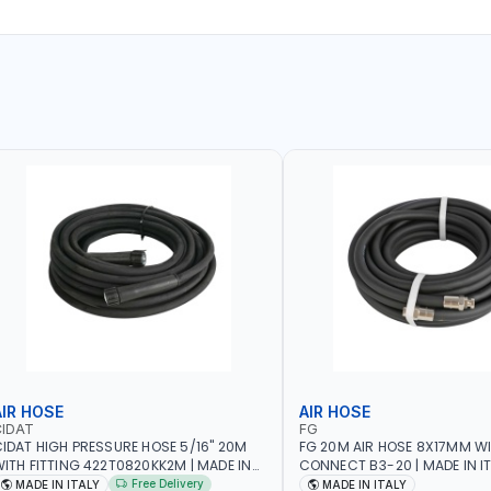
AIR HOSE
AIR HOSE
CIDAT
FG
IDAT HIGH PRESSURE HOSE 5/16" 20M
FG 20M AIR HOSE 8X17MM W
ITH FITTING 422T0820KK2M | MADE IN
CONNECT B3-20 | MADE IN I
TALY
Free Delivery
MADE IN ITALY
MADE IN ITALY