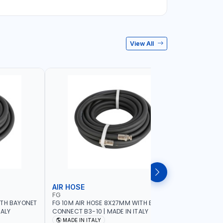
View All
AIR HOSE
AIR HOS
FG
ADFLEX
ITH BAYONET
FG 10M AIR HOSE 8X27MM WITH BAYONET
ADFLEX AI
TALY
CONNECT B3-10 | MADE IN ITALY
BAR ADATR
40 MM BEN
MADE IN ITALY
MADE IN