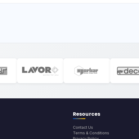
Resources
Contact Us
Terms & Conditions
Privacy Policy