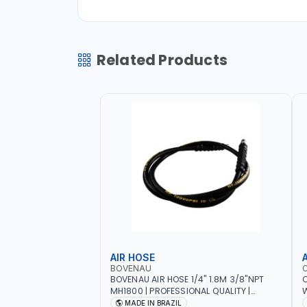
Related Products
AIR HOSE
BOVENAU
BOVENAU AIR HOSE 1/4" 1.8M 3/8"NPT
C
MH1800 | PROFESSIONAL QUALITY |
W
GARGE, WORKSHOP, REPAIR SHOP | MADE
I
MADE IN BRAZIL