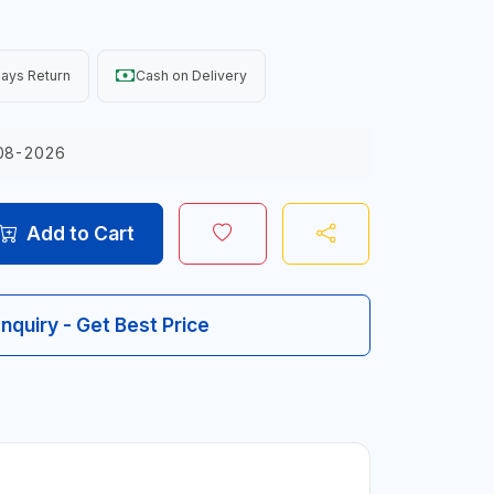
ays Return
Cash on Delivery
08-2026
Add to Cart
Inquiry - Get Best Price