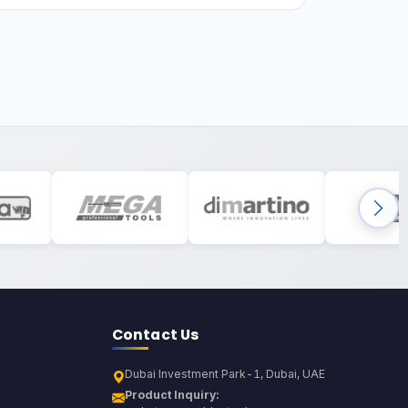
Contact Us
Dubai Investment Park-1, Dubai, UAE
Product Inquiry: