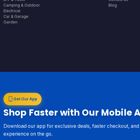
Camping & Outdoor
Blog
Electrical
Car & Garage
Garden
Get Our App
Shop Faster with Our Mobile 
Download our app for exclusive deals, faster checkout, an
experience on the go.