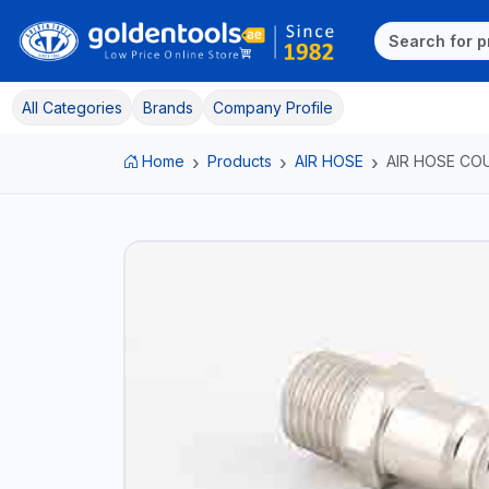
All Categories
Brands
Company Profile
Home
Products
AIR HOSE
AIR HOSE CO