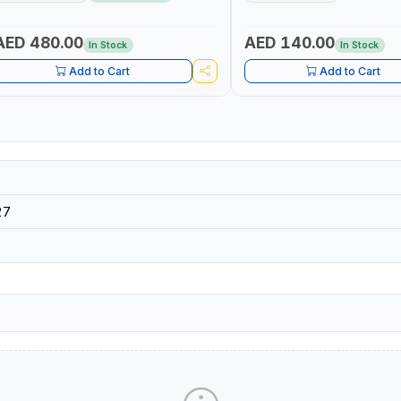
AED 480.00
AED 140.00
In Stock
In Stock
Add to Cart
Add to Cart
27