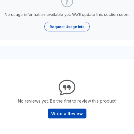
No usage information available yet. We’ll update this section soon.
Request Usage Info
No reviews yet. Be the first to review this product!
Write a Review