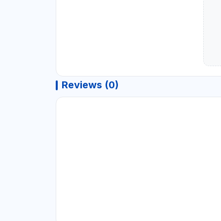
Reviews (0)