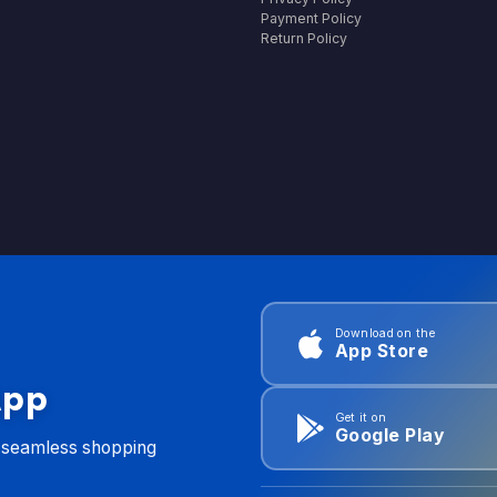
Payment Policy
Return Policy
Download on the
App Store
App
Get it on
Google Play
d seamless shopping