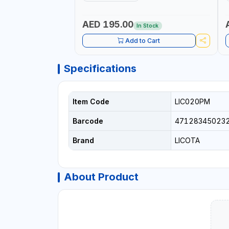
IN BRAZIL
AED 195.00
In Stock
Add to Cart
Specifications
Item Code
LIC020PM
Barcode
47128345023
Brand
LICOTA
About Product