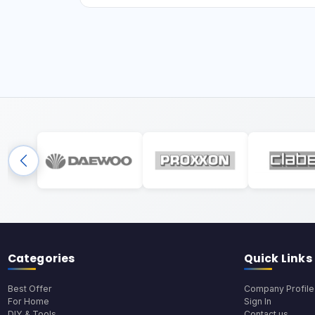
Categories
Quick Links
Best Offer
Company Profile
For Home
Sign In
DIY & Tools
Contact us