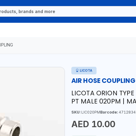
UPLING
LICOTA
AIR HOSE COUPLING
LICOTA ORION TYPE
PT MALE 020PM | M
SKU:
LIC020PM
Barcode:
4712834
AED 10.00