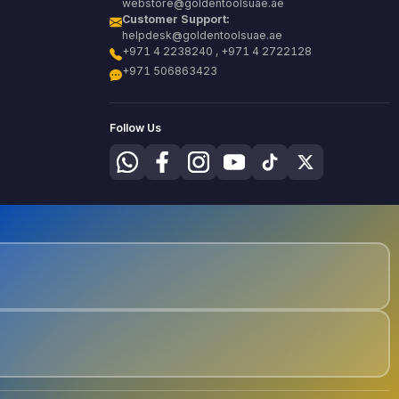
webstore@goldentoolsuae.ae
Customer Support:
helpdesk@goldentoolsuae.ae
+971 4 2238240 , +971 4 2722128
+971 506863423
Follow Us