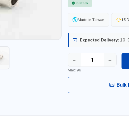
In Stock
Made in Taiwan
15 D
Expected Delivery:
10-
−
+
Max: 96
Bulk 
M