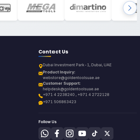
Contact Us
Dubai Investment Park-1, Dubai, UAE
Product Inquiry:
webstore@goldentoolsuae.ae
Customer Support:
helpdesk@goldentoolsuae.ae
+971 4 2238240 , +971 4 2722128
+971 506863423
Follow Us