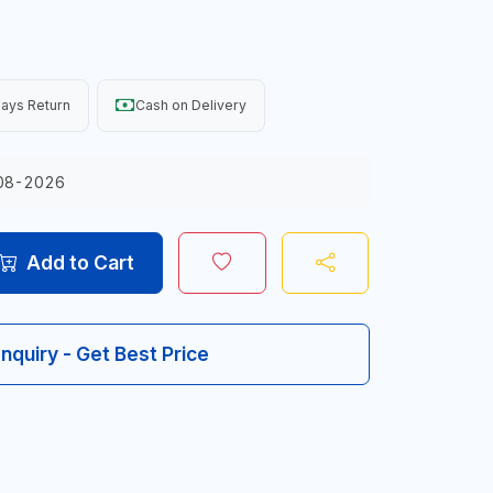
ays Return
Cash on Delivery
08-2026
Add to Cart
Inquiry - Get Best Price