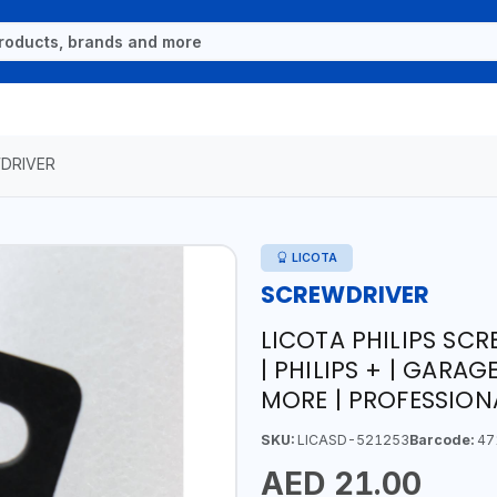
DRIVER
LICOTA
SCREWDRIVER
LICOTA PHILIPS SCR
| PHILIPS + | GARA
MORE | PROFESSION
SKU:
LICASD-521253
Barcode:
47
AED 21.00