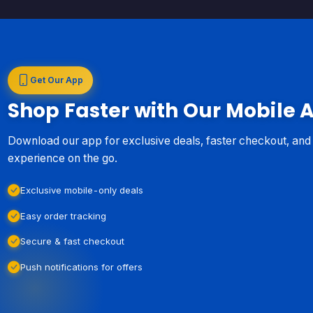
Get Our App
Shop Faster with Our Mobile 
Download our app for exclusive deals, faster checkout, an
experience on the go.
Exclusive mobile-only deals
Easy order tracking
Secure & fast checkout
Push notifications for offers