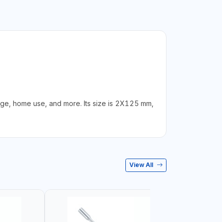
ge, home use, and more. Its size is 2X125 mm,
View All