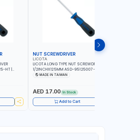
R
NUT SCREWDRIVER
PRECISI
LICOTA
LICOTA
IVER
LICOTA LONG TYPE NUT SCREWDRIVER
LICOTA P
5-HT |
1/2INCHX125MM ASD-95125007-HT |
SL2.0MMX
IN TAIWAN
PROFESSIONAL TOOL | MADE IN TAIWAN
PROFESSIO
MADE IN TAIWAN
MADE I
AED 17.00
AED 10
In Stock
Add to Cart