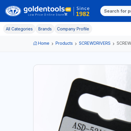
All Categories
Brands
Company Profile
Home
Products
SCREWDRIVERS
SCREW