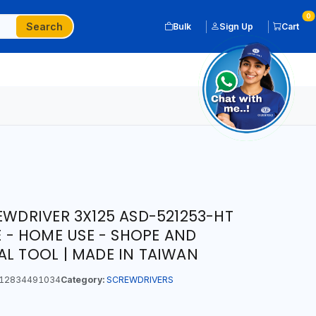
0
Search
Bulk
Sign Up
Cart
EWDRIVER 3X125 ASD-521253-HT
GE - HOME USE - SHOPE AND
AL TOOL | MADE IN TAIWAN
12834491034
Category:
SCREWDRIVERS