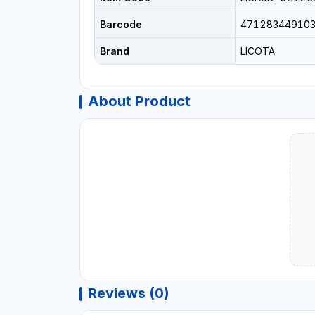
Barcode
47128344910
Brand
LICOTA
About Product
Reviews (0)