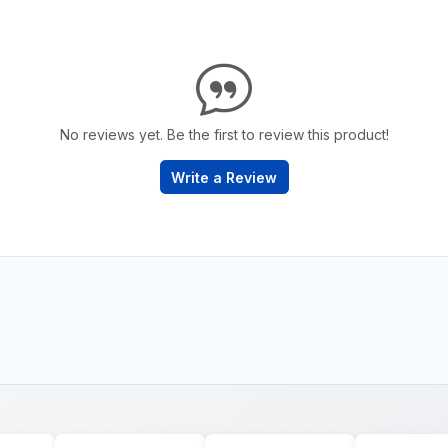
No reviews yet. Be the first to review this product!
Write a Review