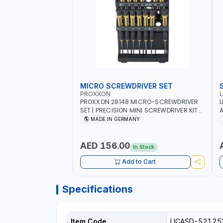
MICRO SCREWDRIVER SET
PROXXON
PROXXON 28148 MICRO-SCREWDRIVER
L
SET | PRECISION MINI SCREWDRIVER KIT
A
FOR ELECTRONICS & FINE MECHANICAL
MADE IN GERMANY
WORK | MADE IN GERMANY
AED 156.00
In Stock
Add to Cart
Specifications
Item Code
LICASD-52125