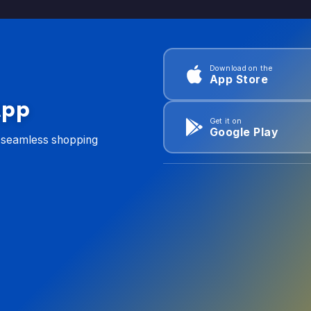
Download on the
App Store
App
Get it on
Google Play
d seamless shopping