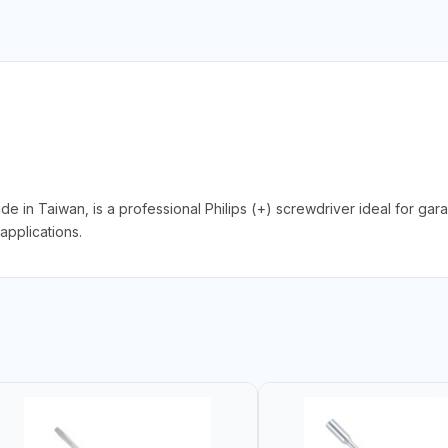
 Taiwan, is a professional Philips (+) screwdriver ideal for gara
applications.