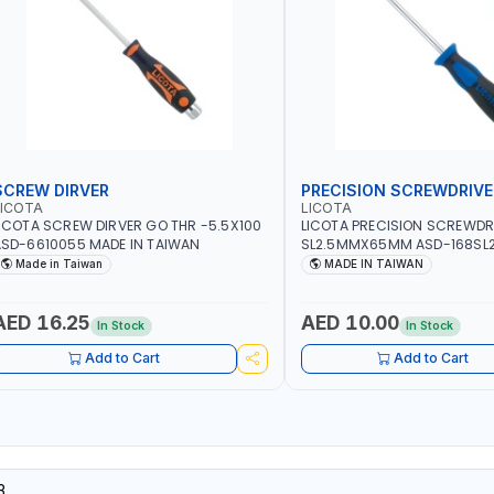
SCREW DIRVER
PRECISION SCREWDRIVE
LICOTA
LICOTA
ICOTA SCREW DIRVER GO THR -5.5X100
LICOTA PRECISION SCREWDR
SD-6610055 MADE IN TAIWAN
SL2.5MMX65MM ASD-168SL2
PROFESSIONAL TOOL | MADE 
Made in Taiwan
MADE IN TAIWAN
AED 16.25
AED 10.00
In Stock
In Stock
Add to Cart
Add to Cart
3