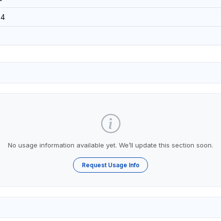
34
No usage information available yet. We’ll update this section soon.
Request Usage Info