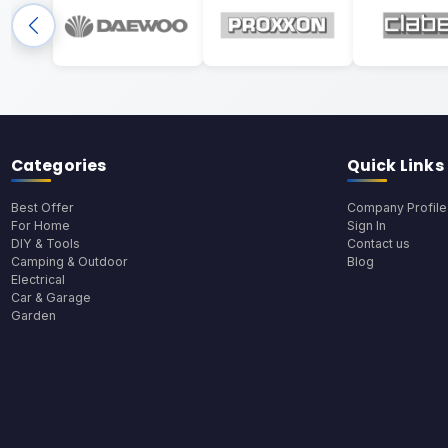
Categories
Quick Links
Best Offer
Company Profile
For Home
Sign In
DIY & Tools
Contact us
Camping & Outdoor
Blog
Electrical
Car & Garage
Garden