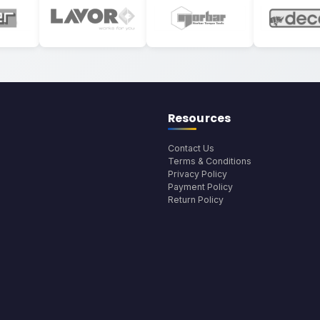
Resources
Contact Us
Terms & Conditions
Privacy Policy
Payment Policy
Return Policy