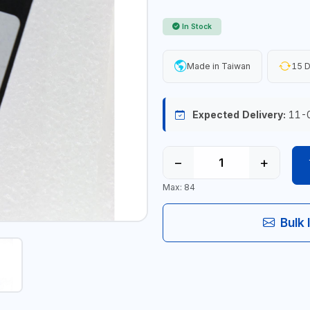
In Stock
Made in Taiwan
15 D
Expected Delivery:
11-
−
+
Max: 84
Bulk 