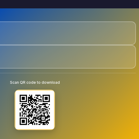
Scan QR code to download