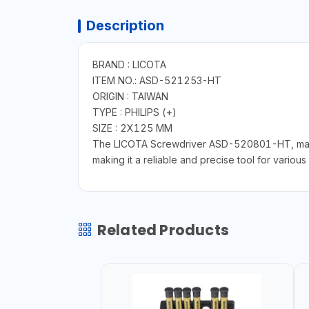
Description
BRAND : LICOTA
ITEM NO.: ASD-521253-HT
ORIGIN : TAIWAN
TYPE : PHILIPS (+)
SIZE : 2X125 MM
The LICOTA Screwdriver ASD-520801-HT, made in
making it a reliable and precise tool for various 
Related Products