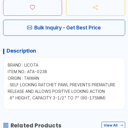
Bulk Inquiry - Get Best Price
Description
BRAND : LICOTA
ITEM NO.: ATA-0238
ORIGIN : TAIWAN
. SELF LOCKING RATCHET PAWL PREVENTS PREMATURE
RELEASE AND ALLOWS POSITIVE LOCKING ACTION
. 6" HEIGHT, CAPACITY 3-1/2" TO 7" (90-175MM)
Related Products
View All