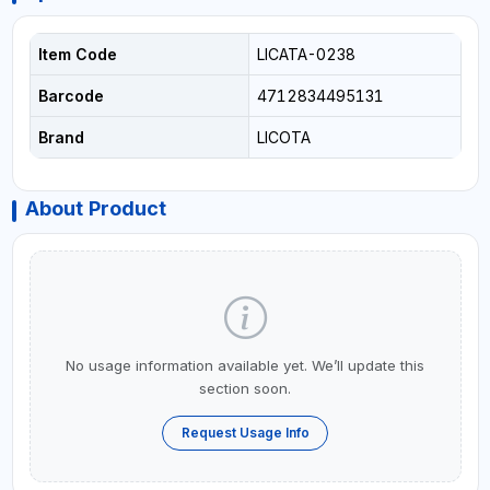
Item Code
LICATA-0238
Barcode
4712834495131
Brand
LICOTA
About Product
No usage information available yet. We’ll update this
section soon.
Request Usage Info