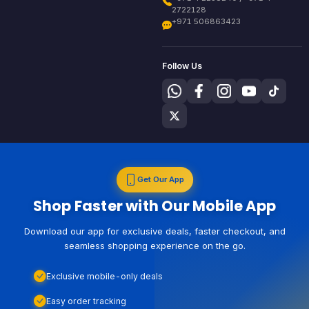
2722128
+971 506863423
Follow Us
Get Our App
Shop Faster with Our Mobile App
Download our app for exclusive deals, faster checkout, and
seamless shopping experience on the go.
Exclusive mobile-only deals
Easy order tracking