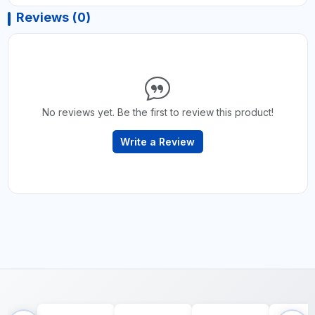
Reviews (0)
No reviews yet. Be the first to review this product!
Write a Review