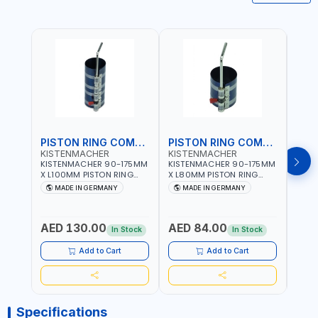
PISTON RING COMPRESSOR
PISTON RING COMPRESSOR
KISTENMACHER
KISTENMACHER
KIS
KISTENMACHER 90-175MM
KISTENMACHER 90-175MM
KIST
X L100MM PISTON RING
X L80MM PISTON RING
X L8
COMPRESSOR LONG
COMPRESSOR 0700-0702
COMP
MADE IN GERMANY
MADE IN GERMANY
M
0700-0721 | MADE IN
| MADE IN GERMANY
MADE
GERMANY
AED 130.00
AED 84.00
AED
In Stock
In Stock
Add to Cart
Add to Cart
Specifications