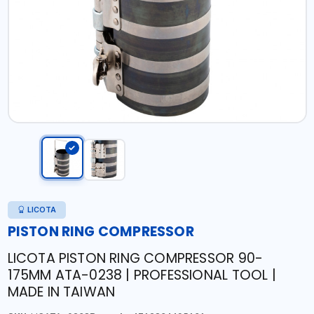
LICOTA
PISTON RING COMPRESSOR
LICOTA PISTON RING COMPRESSOR 90-
175MM ATA-0238 | PROFESSIONAL TOOL |
MADE IN TAIWAN