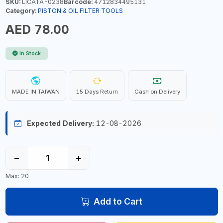
SKU:
LICATA-0238
Barcode:
4712834495131
Category:
PISTON & OIL FILTER TOOLS
AED 78.00
In Stock
MADE IN TAIWAN
15 Days Return
Cash on Delivery
Expected Delivery:
12-08-2026
−
+
Max: 20
Add to Cart