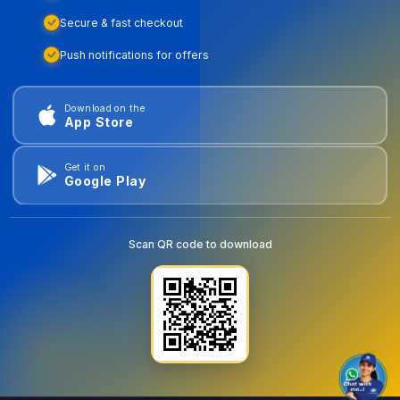
Secure & fast checkout
Push notifications for offers
Download on the
App Store
Get it on
Google Play
Scan QR code to download