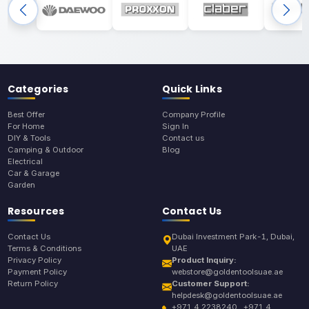
Categories
Quick Links
Best Offer
Company Profile
For Home
Sign In
DIY & Tools
Contact us
Camping & Outdoor
Blog
Electrical
Car & Garage
Garden
Resources
Contact Us
Contact Us
Dubai Investment Park-1, Dubai,
Terms & Conditions
UAE
Privacy Policy
Product Inquiry:
Payment Policy
webstore@goldentoolsuae.ae
Return Policy
Customer Support:
helpdesk@goldentoolsuae.ae
+971 4 2238240 , +971 4