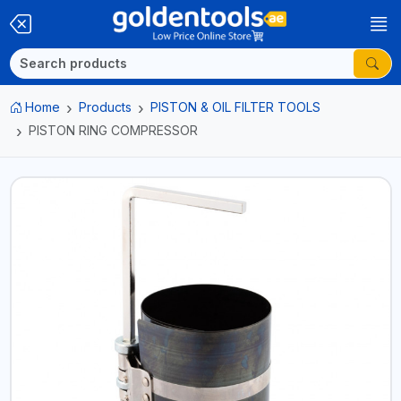
Home
Products
PISTON & OIL FILTER TOOLS
PISTON RING COMPRESSOR