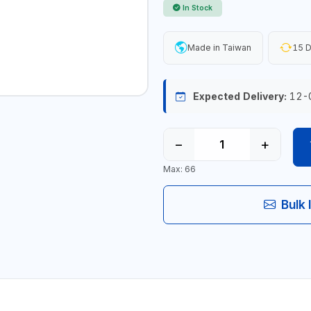
In Stock
Made in Taiwan
15 D
Expected Delivery:
12-
−
+
Max: 66
Bulk 