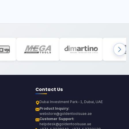
Contact Us
Dubai Investment Park-1, Dubai, UAE
Product Inquiry:
webstore@goldentoolsuae.ae
Customer Support:
helpdesk@goldentoolsuae.ae