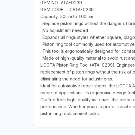
ITEM NO.: ATA-0239
ITEM CODE : LICATA-0239
Capacity: 50mm to 100mm
. Replace piston rings without the danger of b
. No adjustment needed
. Expands all rings styles whether square, diago
. Piston ring tool commonly used for automotive
. This tool is ergonomically designed for comfor
. Made of high-quality material to avoid rust an
LICOTA Piston Ring Tool (ATA-0239): Engineered 
replacement of piston rings without the risk o
eliminating the need for adjustments.
Ideal for automotive repair shops, the LICOTA AT
range of applications. Its ergonomic design fe
Crafted from high-quality materials, this piston r
performance. Whether youre a professional mec
piston ring replacement tasks.