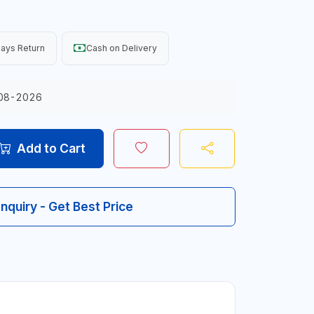
ays Return
Cash on Delivery
08-2026
Add to Cart
Inquiry - Get Best Price