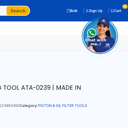
0
Search
Bulk
Sign Up
Cart
 TOOL ATA-0239 | MADE IN
123883360
Category:
PISTON & OIL FILTER TOOLS