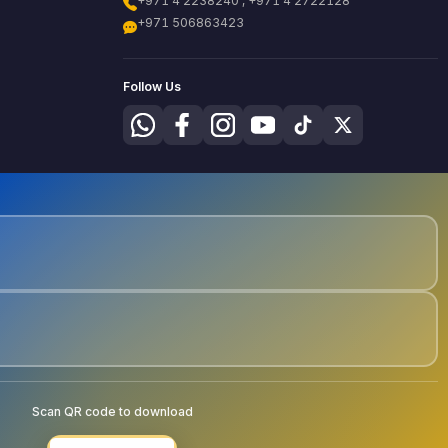
+971 4 2238240 , +971 4 2722128
+971 506863423
Follow Us
Scan QR code to download