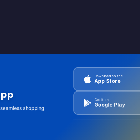
Download on the
App Store
App
Get it on
Google Play
d seamless shopping