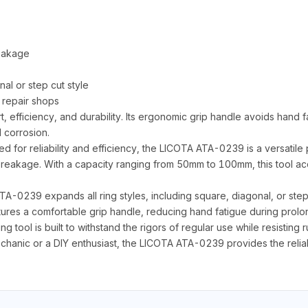
reakage
nal or step cut style
 repair shops
t, efficiency, and durability. Its ergonomic grip handle avoids hand f
d corrosion.
for reliability and efficiency, the LICOTA ATA-0239 is a versatile p
f breakage. With a capacity ranging from 50mm to 100mm, this tool a
A-0239 expands all ring styles, including square, diagonal, or step 
atures a comfortable grip handle, reducing hand fatigue during prol
ing tool is built to withstand the rigors of regular use while resisting
hanic or a DIY enthusiast, the LICOTA ATA-0239 provides the reliab