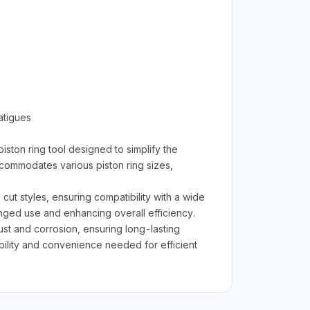
atigues
iston ring tool designed to simplify the
ccommodates various piston ring sizes,
cut styles, ensuring compatibility with a wide
onged use and enhancing overall efficiency.
 rust and corrosion, ensuring long-lasting
ility and convenience needed for efficient