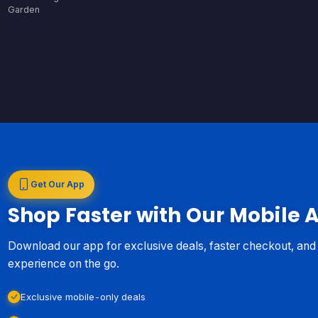
Garden
Get Our App
Shop Faster with Our Mobile 
Download our app for exclusive deals, faster checkout, an
experience on the go.
Exclusive mobile-only deals