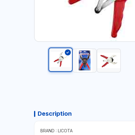
Description
BRAND : LICOTA