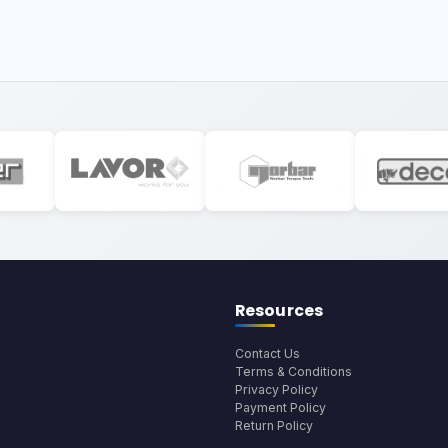
Resources
Contact Us
Terms & Conditions
Privacy Policy
Payment Policy
Return Policy