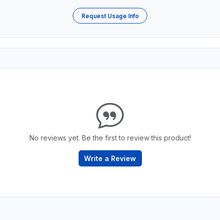
Request Usage Info
No reviews yet. Be the first to review this product!
Write a Review