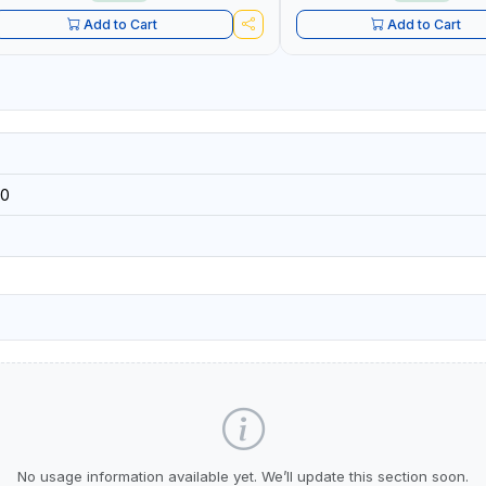
Add to Cart
Add to Cart
0
No usage information available yet. We’ll update this section soon.