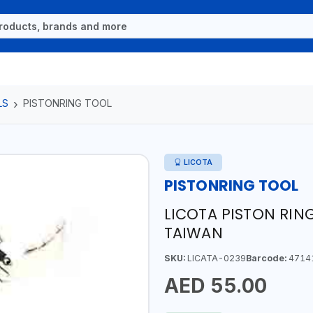
LS
PISTONRING TOOL
LICOTA
PISTONRING TOOL
LICOTA PISTON RING
TAIWAN
SKU:
LICATA-0239
Barcode:
4714
AED 55.00