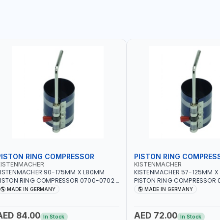
PISTON RING COMPRESSOR
PISTON RING COMPRES
KISTENMACHER
KISTENMACHER
KISTENMACHER 90-175MM X L80MM
KISTENMACHER 57-125MM X
ISTON RING COMPRESSOR 0700-0702 |
PISTON RING COMPRESSOR 0
MADE IN GERMANY
MADE IN GERMANY
MADE IN GERMANY
MADE IN GERMANY
AED 84.00
AED 72.00
In Stock
In Stock