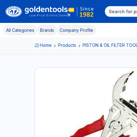
All Categories
Brands
Company Profile
Home
Products
PISTON & OIL FILTER TOO