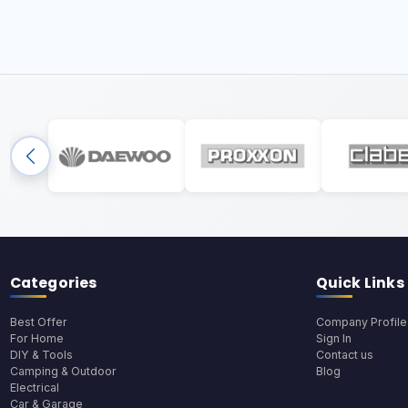
Categories
Quick Links
Best Offer
Company Profile
For Home
Sign In
DIY & Tools
Contact us
Camping & Outdoor
Blog
Electrical
Car & Garage