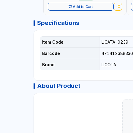
Add to Cart
Specifications
Item Code
LICATA-0239
Barcode
471412388336
Brand
LICOTA
About Product