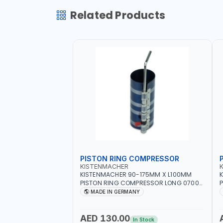
Related Products
PISTON RING COMPRESSOR
KISTENMACHER
KISTENMACHER 90-175MM X L100MM
PISTON RING COMPRESSOR LONG 0700-
P
0721 | MADE IN GERMANY
MADE IN GERMANY
AED 130.00
In Stock