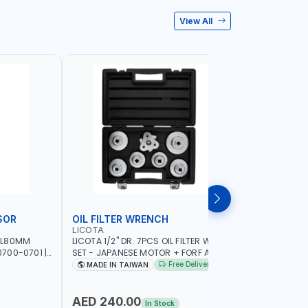
View All
SOR
OIL FILTER WRENCH
MONITO
LICOTA
LICOTA
 L80MM
LICOTA 1/2" DR. 7PCS OIL FILTER WRENCH
LICOTA F
700-0701 |
SET - JAPANESE MOTOR + FORF ATA-
ATA-0432
5303 | MADE IN TAIWAN
MADE IN 
Free Delivery
MADE IN TAIWAN
MADE I
AED 240.00
AED 4,
In Stock