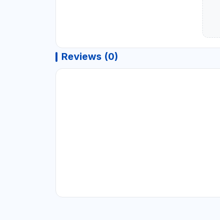
Reviews (0)