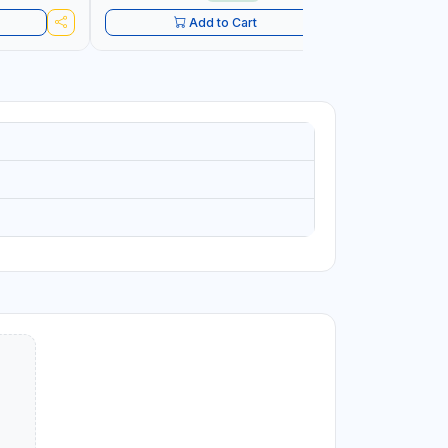
Add to Cart