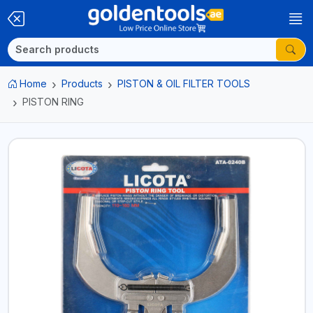
Home
Products
PISTON & OIL FILTER TOOLS
PISTON RING