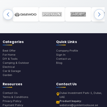
Categories
Quick Links
Best Offer
Company Profile
For Home
Sign In
DIY & Tools
Contact us
Camping & Outdoor
Blog
Electrical
Car & Garage
Garden
Resources
Contact Us
Contact Us
Dubai Investment Park-1, Dubai,
Terms & Conditions
UAE
Privacy Policy
Product Inquiry:
Payment Policy
webstore@goldentoolsuae.ae