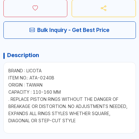
Bulk Inquiry - Get Best Price
Description
BRAND : LICOTA
ITEM NO.: ATA-0240B
ORIGIN : TAIWAN
CAPACITY : 110-160 MM
. REPLACE PISTON RINGS WITHOUT THE DANGER OF
BREAKAGE OR DISTORTION. NO ADJUSTMENTS NEEDED,
EXPANDS ALL RINGS STYLES WHETHER SQUARE,
DIAGONAL OR STEP-CUT STYLE