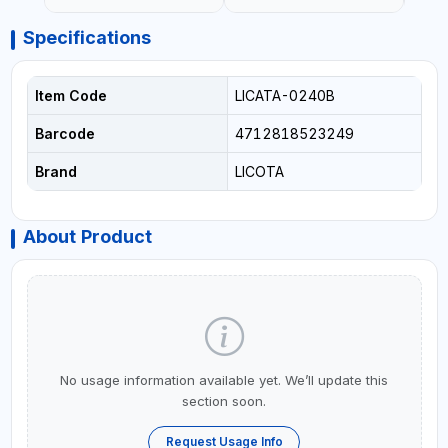
Specifications
Item Code
LICATA-0240B
Barcode
4712818523249
Brand
LICOTA
About Product
No usage information available yet. We’ll update this
section soon.
Request Usage Info