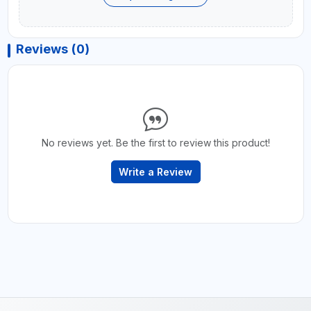
Reviews (0)
No reviews yet. Be the first to review this product!
Write a Review