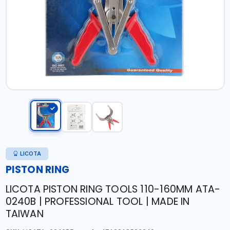
LICOTA
PISTON RING
LICOTA PISTON RING TOOLS 110-160MM ATA-
0240B | PROFESSIONAL TOOL | MADE IN
TAIWAN