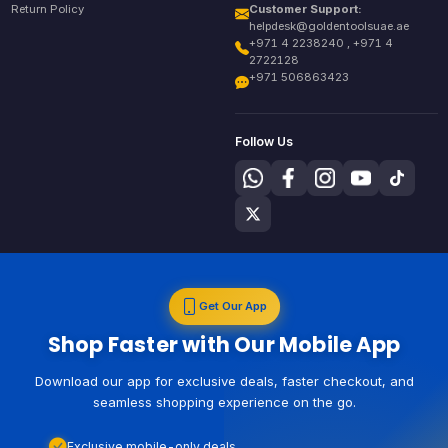
Return Policy
Customer Support:
helpdesk@goldentoolsuae.ae
+971 4 2238240 , +971 4
2722128
+971 506863423
Follow Us
Get Our App
Shop Faster with Our Mobile App
Download our app for exclusive deals, faster checkout, and
seamless shopping experience on the go.
Exclusive mobile-only deals