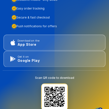
Easy order tracking
Secure & fast checkout
Push notifications for offers
Download on the
App Store
Get it on
Google Play
Scan QR code to download