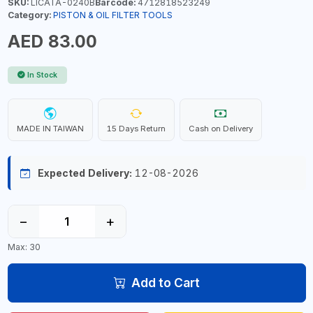
SKU:
LICATA-0240B
Barcode:
4712818523249
Category:
PISTON & OIL FILTER TOOLS
AED 83.00
In Stock
MADE IN TAIWAN
15 Days Return
Cash on Delivery
Expected Delivery:
12-08-2026
−
+
Max: 30
Add to Cart