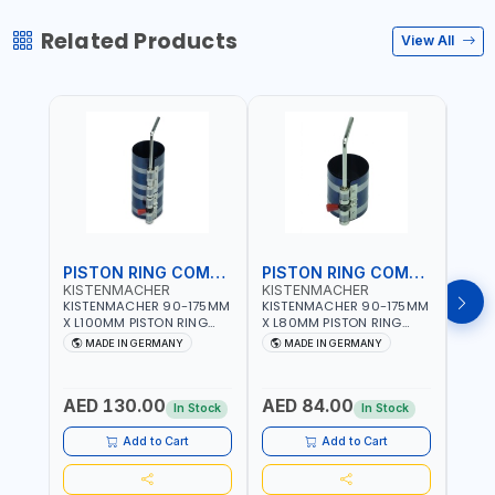
Related Products
View All
PISTON RING COMPRESSOR
PISTON RING COMPRESSOR
KISTENMACHER
KISTENMACHER
KIS
KISTENMACHER 90-175MM
KISTENMACHER 90-175MM
KIST
X L100MM PISTON RING
X L80MM PISTON RING
X L8
COMPRESSOR LONG
COMPRESSOR 0700-0702
COMP
MADE IN GERMANY
MADE IN GERMANY
M
0700-0721 | MADE IN
| MADE IN GERMANY
MADE
GERMANY
AED 130.00
AED 84.00
AED
In Stock
In Stock
Add to Cart
Add to Cart