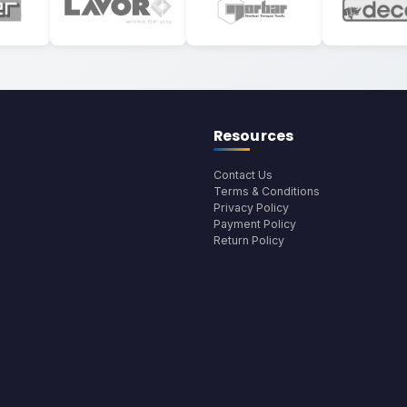
Resources
Contact Us
Terms & Conditions
Privacy Policy
Payment Policy
Return Policy