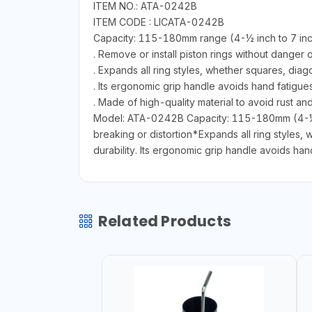
ITEM NO.: ATA-0242B
ITEM CODE : LICATA-0242B
Capacity: 115-180mm range (4-½ inch to 7 in
. Remove or install piston rings without danger o
. Expands all ring styles, whether squares, diag
. Its ergonomic grip handle avoids hand fatigue
. Made of high-quality material to avoid rust an
Model: ATA-0242B Capacity: 115-180mm (4-½ in
breaking or distortion*Expands all ring styles,
durability. Its ergonomic grip handle avoids han
Related Products