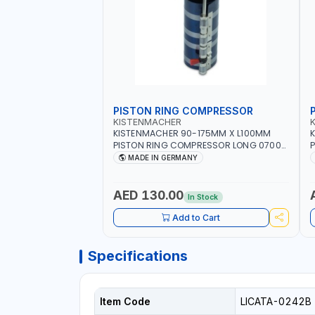
PISTON RING COMPRESSOR
KISTENMACHER
KISTENMACHER 90-175MM X L100MM
PISTON RING COMPRESSOR LONG 0700-
P
0721 | MADE IN GERMANY
MADE IN GERMANY
AED 130.00
In Stock
Add to Cart
Specifications
Item Code
LICATA-0242B