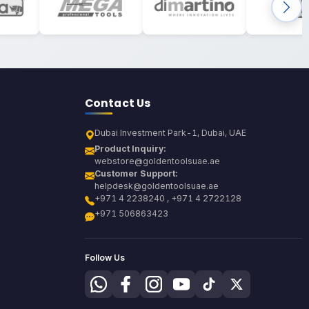
Contact Us
Dubai Investment Park-1, Dubai, UAE
Product Inquiry:
webstore@goldentoolsuae.ae
Customer Support:
helpdesk@goldentoolsuae.ae
+971 4 2238240 , +971 4 2722128
+971 506863423
Follow Us