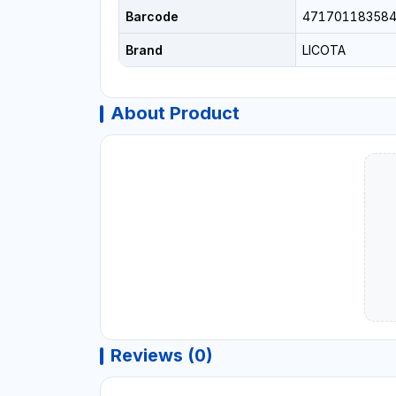
Barcode
47170118358
Brand
LICOTA
About Product
Reviews (0)