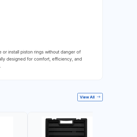
install piston rings without danger of
lly designed for comfort, efficiency, and
.
View All