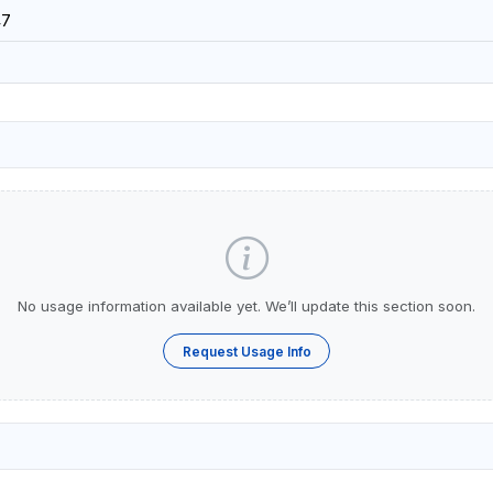
47
No usage information available yet. We’ll update this section soon.
Request Usage Info