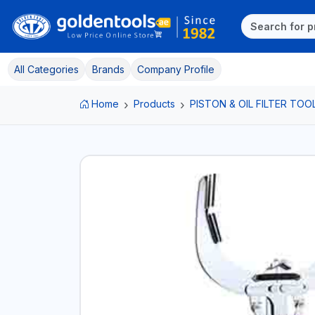
All Categories
Brands
Company Profile
Home
Products
PISTON & OIL FILTER TOO