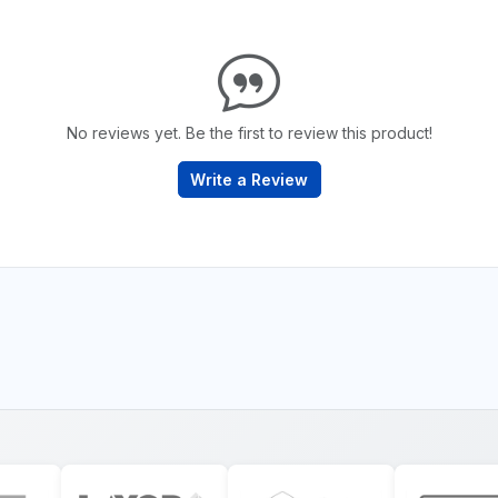
No reviews yet. Be the first to review this product!
Write a Review