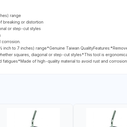
ches) range
f breaking or distortion
onal or step-cut styles
s
d corrosion.
ch to 7 inches) range*Genuine Taiwan QualityFeatures:*Remove or 
 whether squares, diagonal or step-cut styles*This tool is ergonomica
d fatigues*Made of high-quality material to avoid rust and corrosion