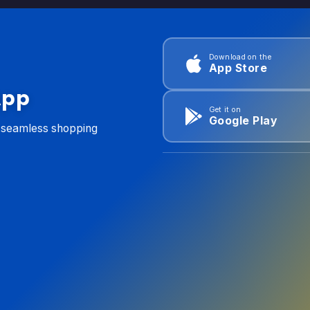
Download on the
App Store
App
Get it on
Google Play
d seamless shopping