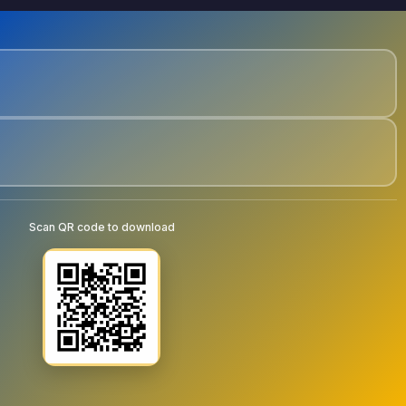
Scan QR code to download