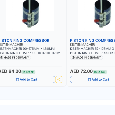
PISTON RING COMPRESSOR
PISTON RING COMPRES
KISTENMACHER
KISTENMACHER
KISTENMACHER 90-175MM X L80MM
KISTENMACHER 57-125MM X
ISTON RING COMPRESSOR 0700-0702 |
PISTON RING COMPRESSOR 0
MADE IN GERMANY
MADE IN GERMANY
MADE IN GERMANY
MADE IN GERMANY
AED 84.00
AED 72.00
In Stock
In Stock
Add to Cart
Add to Cart