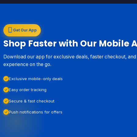
Get Our App
Shop Faster with Our Mobile 
Download our app for exclusive deals, faster checkout, an
experience on the go.
Exclusive mobile-only deals
Easy order tracking
Secure & fast checkout
Push notifications for offers