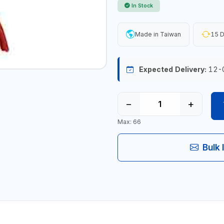
In Stock
Made in Taiwan
15 D
Expected Delivery:
12-
−
+
Max: 66
Bulk 