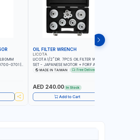
SOR
OIL FILTER WRENCH
MONITO
LICOTA
LICOTA
 L80MM
LICOTA 1/2" DR. 7PCS OIL FILTER WRENCH
LICOTA F
700-0701 |
SET - JAPANESE MOTOR + FORF ATA-
ATA-0432
5303 | MADE IN TAIWAN
MADE IN 
Free Delivery
MADE IN TAIWAN
MADE I
AED 240.00
AED 4,
In Stock
Add to Cart