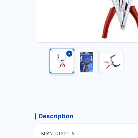
Description
BRAND : LICOTA