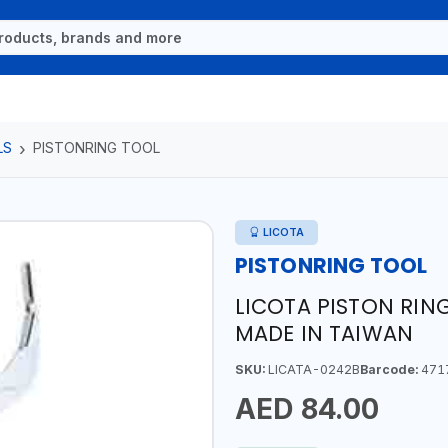
LS
PISTONRING TOOL
LICOTA
PISTONRING TOOL
LICOTA PISTON RING
MADE IN TAIWAN
SKU:
LICATA-0242B
Barcode:
471
AED 84.00