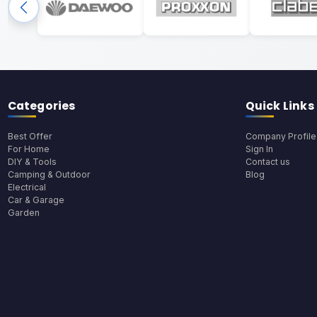
Categories
Quick Links
Best Offer
Company Profile
For Home
Sign In
DIY & Tools
Contact us
Camping & Outdoor
Blog
Electrical
Car & Garage
Garden