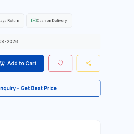
ays Return
Cash on Delivery
08-2026
Add to Cart
Inquiry - Get Best Price