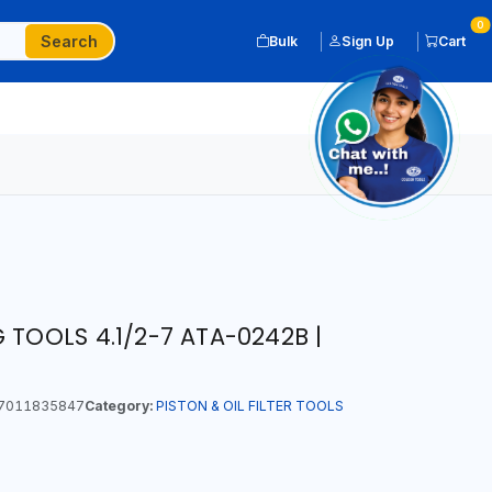
0
Search
Bulk
Sign Up
Cart
 TOOLS 4.1/2-7 ATA-0242B |
7011835847
Category:
PISTON & OIL FILTER TOOLS