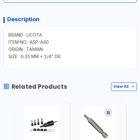
Description
BRAND : LICOTA
ITEM NO.: ASP-A40
ORIGIN : TAIWAN
SIZE : 6.35 MM × 1/4" DR.
Related Products
View All