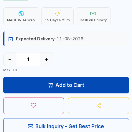
MADE IN TAIWAN
15 Days Return
Cash on Delivery
Expected Delivery:
11-08-2026
−
+
Max: 10
Add to Cart
Bulk Inquiry - Get Best Price