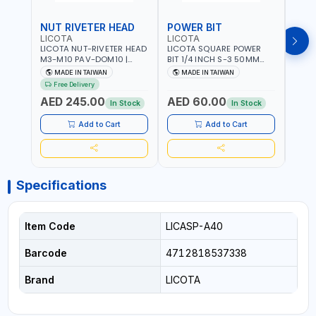
NUT RIVETER HEAD
POWER BIT
POW
LICOTA
LICOTA
LICO
LICOTA NUT-RIVETER HEAD
LICOTA SQUARE POWER
LICO
M3-M10 PAV-DOM10 |
BIT 1/4 INCH S-3 50MM
BIT 1
PROFESSIONAL PNEUMATIC
BRB105003 PROFESSIONAL
BRB1
MADE IN TAIWAN
MADE IN TAIWAN
MA
TOOL | MADE IN TAIWAN
TOOL | MADE IN TAIWAN
TOOL
Free Delivery
AED 245.00
AED 60.00
AED
In Stock
In Stock
Add to Cart
Add to Cart
Specifications
Item Code
LICASP-A40
Barcode
4712818537338
Brand
LICOTA