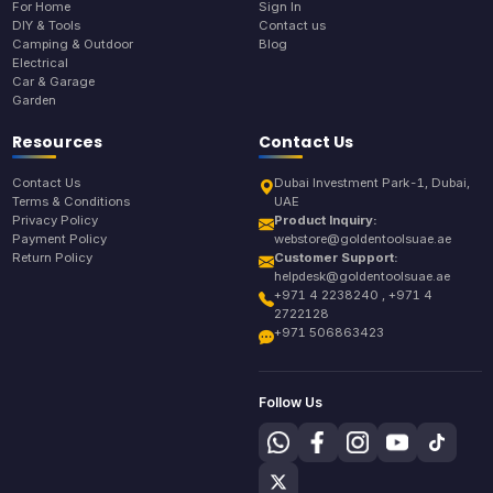
For Home
Sign In
DIY & Tools
Contact us
Camping & Outdoor
Blog
Electrical
Car & Garage
Garden
Resources
Contact Us
Contact Us
Dubai Investment Park-1, Dubai,
Terms & Conditions
UAE
Privacy Policy
Product Inquiry:
Payment Policy
webstore@goldentoolsuae.ae
Return Policy
Customer Support:
helpdesk@goldentoolsuae.ae
+971 4 2238240 , +971 4
2722128
+971 506863423
Follow Us