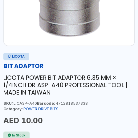
LICOTA
BIT ADAPTOR
LICOTA POWER BIT ADAPTOR 6.35 MM ×
1/4INCH DR ASP-A40 PROFESSIONAL TOOL |
MADE IN TAIWAN
SKU:
LICASP-A40
Barcode:
4712818537338
Category:
POWER DRIVE BITS
AED 10.00
In Stock