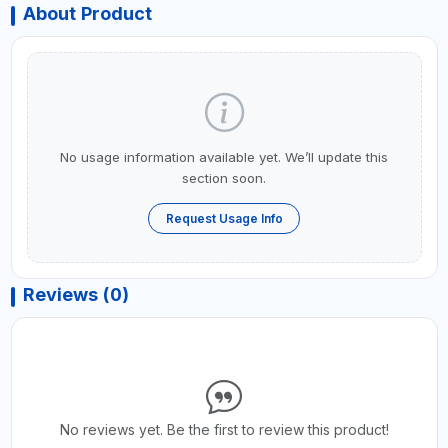
About Product
No usage information available yet. We’ll update this
section soon.
Request Usage Info
Reviews (0)
No reviews yet. Be the first to review this product!