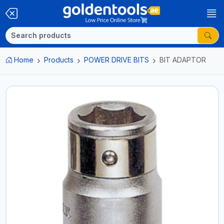
Home
Products
POWER DRIVE BITS
BIT ADAPTOR