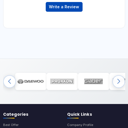
Write a Review
Categories
Quick Links
Best Offer
Company Profile