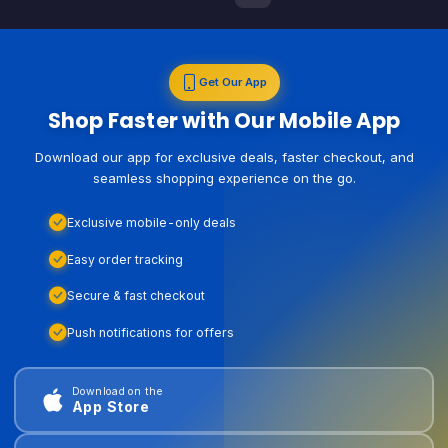
Get Our App
Shop Faster with Our Mobile App
Download our app for exclusive deals, faster checkout, and
seamless shopping experience on the go.
Exclusive mobile-only deals
Easy order tracking
Secure & fast checkout
Push notifications for offers
Download on the
App Store