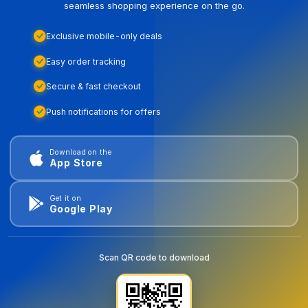
seamless shopping experience on the go.
Exclusive mobile-only deals
Easy order tracking
Secure & fast checkout
Push notifications for offers
Download on the
App Store
Get it on
Google Play
Scan QR code to download