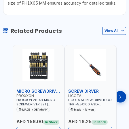
size of PH1X65 MM ensures accuracy for detailed tasks.
Related Products
View All
MICRO SCREWDRIVER SET
SCREW DIRVER
PROXXON
LICOTA
LICO
PROXXON 28148 MICRO-
LICOTA SCREW DIRVER GO
LICO
SCREWDRIVER SET |
THR -5.5X100 ASD-
SCRE
PRECISION MINI
6610055 MADE IN TAIWAN
SL2.
MADE IN GERMANY
Made in Taiwan
MA
SCREWDRIVER KIT FOR
168SL
ELECTRONICS & FINE
PROF
AED 156.00
AED 16.25
AED
MECHANICAL WORK |
MADE
In Stock
In Stock
MADE IN GERMANY