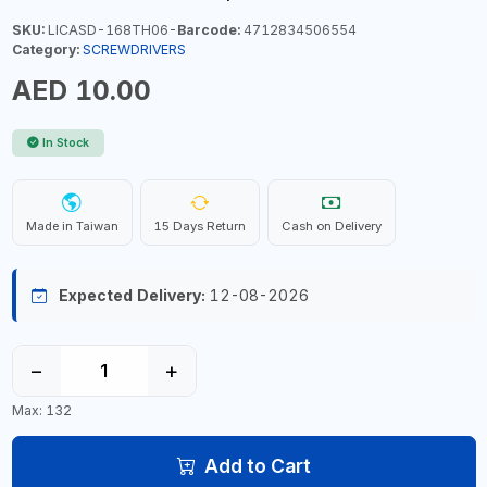
SKU:
LICASD-168TH06-
Barcode:
4712834506554
Category:
SCREWDRIVERS
AED 10.00
In Stock
Made in Taiwan
15 Days Return
Cash on Delivery
Expected Delivery:
12-08-2026
−
+
Max: 132
Add to Cart