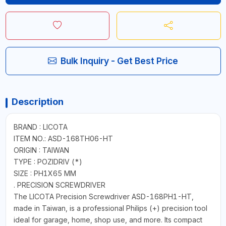
Bulk Inquiry - Get Best Price
Description
BRAND : LICOTA
ITEM NO.: ASD-168TH06-HT
ORIGIN : TAIWAN
TYPE : POZIDRIV (*)
SIZE : PH1X65 MM
. PRECISION SCREWDRIVER
The LICOTA Precision Screwdriver ASD-168PH1-HT,
made in Taiwan, is a professional Philips (+) precision tool
ideal for garage, home, shop use, and more. Its compact