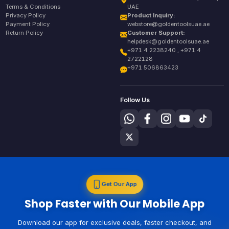
Terms & Conditions
UAE
Privacy Policy
Product Inquiry:
Payment Policy
webstore@goldentoolsuae.ae
Return Policy
Customer Support:
helpdesk@goldentoolsuae.ae
+971 4 2238240 , +971 4
2722128
+971 506863423
Follow Us
Get Our App
Shop Faster with Our Mobile App
Download our app for exclusive deals, faster checkout, and