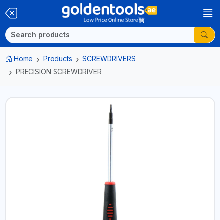
Home
Products
SCREWDRIVERS
PRECISION SCREWDRIVER