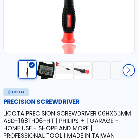
LICOTA
PRECISION SCREWDRIVER
LICOTA PRECISION SCREWDRIVER 06HX65MM
ASD-168TH06-HT | PHILIPS + | GARAGE -
HOME USE - SHOPE AND MORE |
PROFESSIONAL TOOL | MADE IN TAIWAN