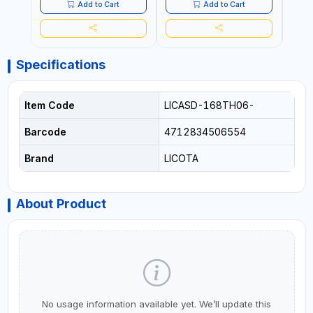
Add to Cart
Add to Cart
Specifications
Item Code
LICASD-168TH06-
Barcode
4712834506554
Brand
LICOTA
About Product
No usage information available yet. We’ll update this