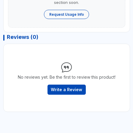
section soon.
Request Usage Info
Reviews (0)
No reviews yet. Be the first to review this product!
Write a Review