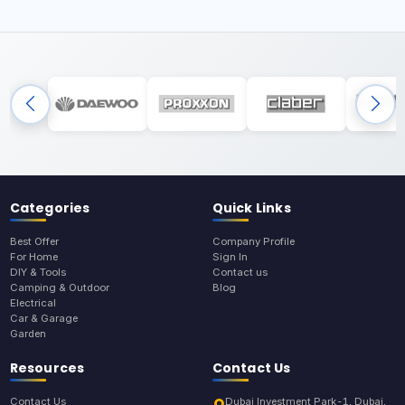
Categories
Quick Links
Best Offer
Company Profile
For Home
Sign In
DIY & Tools
Contact us
Camping & Outdoor
Blog
Electrical
Car & Garage
Garden
Resources
Contact Us
Contact Us
Dubai Investment Park-1, Dubai,