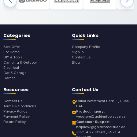
Categories
Quick Links
Best Offer
Company Profile
For Home
Sign In
DIY & Tools
Contact us
Camping & Outdoor
Blog
Electrical
Car & Garage
Garden
Resources
Contact Us
Contact Us
Dubai Investment Park-1, Dubai,
Terms & Conditions
UAE
Privacy Policy
Product Inquiry:
Payment Policy
webstore@goldentoolsuae.ae
Return Policy
Customer Support:
helpdesk@goldentoolsuae.ae
+971 4 2238240 , +971 4