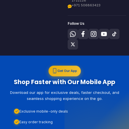
2722128
+971 506863423
Follow Us
Get Our App
Shop Faster with Our Mobile App
Download our app for exclusive deals, faster checkout, and
seamless shopping experience on the go.
Exclusive mobile-only deals
Easy order tracking