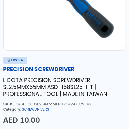
LICOTA
PRECISION SCREWDRIVER
LICOTA PRECISION SCREWDRIVER
SL2.5MMX65MM ASD-168SL25-HT |
PROFESSIONAL TOOL | MADE IN TAIWAN
SKU:
LICASD-168SL25
Barcode:
4714247379343
Category:
SCREWDRIVERS
AED 10.00