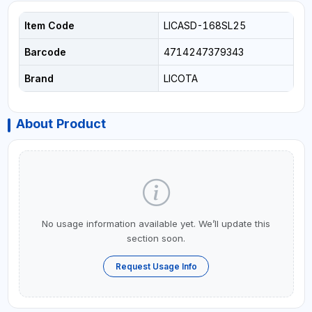
Item Code
LICASD-168SL25
Barcode
4714247379343
Brand
LICOTA
About Product
No usage information available yet. We’ll update this
section soon.
Request Usage Info