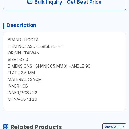
Bulk Inquiry - Get Best Price
Description
BRAND : LICOTA
ITEM NO.: ASD-168SL25-HT
ORIGIN : TAIWAN
SIZE : Ø3.0
DIMENSIONS : SHANK 65 MM X HANDLE 90
FLAT : 2.5 MM
MATERIAL : SNCM
INNER : CB
INNER/PCS : 12
CTN/PCS : 120
Related Products
View All