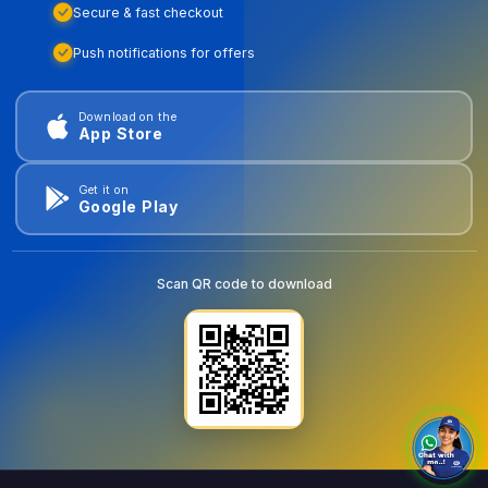
Secure & fast checkout
Push notifications for offers
Download on the
App Store
Get it on
Google Play
Scan QR code to download