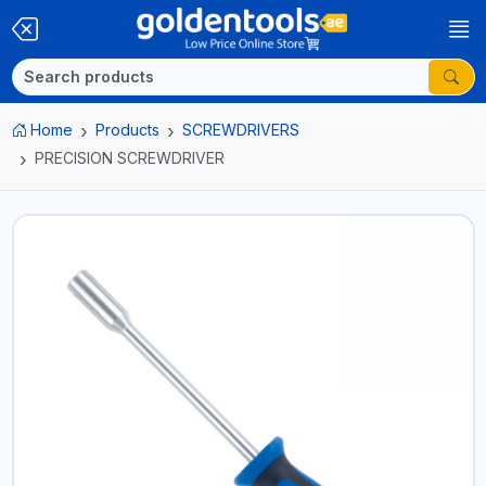
Home
Products
SCREWDRIVERS
PRECISION SCREWDRIVER