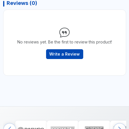
Reviews (0)
No reviews yet. Be the first to review this product!
Write a Review