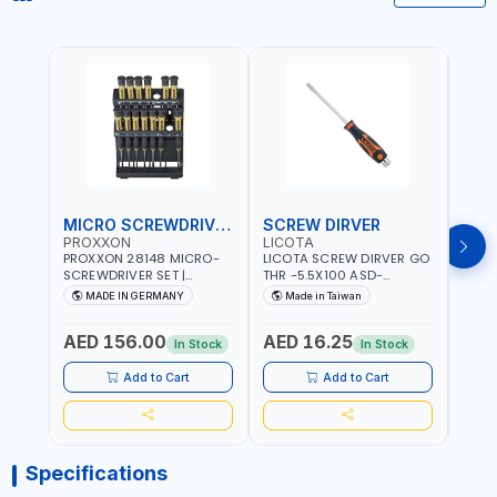
MICRO SCREWDRIVER SET
SCREW DIRVER
PROXXON
LICOTA
LICO
PROXXON 28148 MICRO-
LICOTA SCREW DIRVER GO
LICO
SCREWDRIVER SET |
THR -5.5X100 ASD-
SCRE
PRECISION MINI
6610055 MADE IN TAIWAN
SL2.
MADE IN GERMANY
Made in Taiwan
MA
SCREWDRIVER KIT FOR
168SL
ELECTRONICS & FINE
PROF
AED 156.00
AED 16.25
AED
MECHANICAL WORK |
MADE
In Stock
In Stock
MADE IN GERMANY
Add to Cart
Add to Cart
Specifications