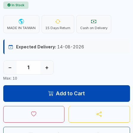
In Stock
MADE IN TAIWAN
15 Days Return
Cash on Delivery
Expected Delivery:
14-08-2026
−
+
Max: 10
Add to Cart