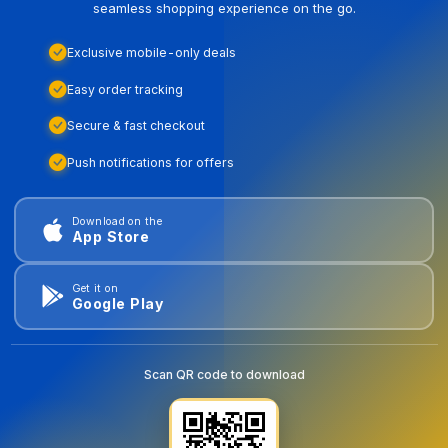
seamless shopping experience on the go.
Exclusive mobile-only deals
Easy order tracking
Secure & fast checkout
Push notifications for offers
Download on the
App Store
Get it on
Google Play
Scan QR code to download