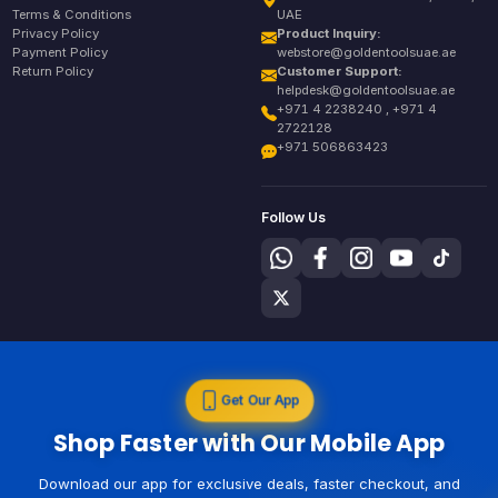
Terms & Conditions
UAE
Privacy Policy
Product Inquiry:
Payment Policy
webstore@goldentoolsuae.ae
Return Policy
Customer Support:
helpdesk@goldentoolsuae.ae
+971 4 2238240 , +971 4
2722128
+971 506863423
Follow Us
Get Our App
Shop Faster with Our Mobile App
Download our app for exclusive deals, faster checkout, and