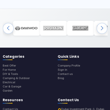
Categories
Quick Links
Best Offer
Company Profile
For Home
Sign In
DIY & Tools
Contact us
Camping & Outdoor
Blog
Electrical
Car & Garage
Garden
Resources
Contact Us
Contact Us
Dubai Investment Park-1, Dubai,