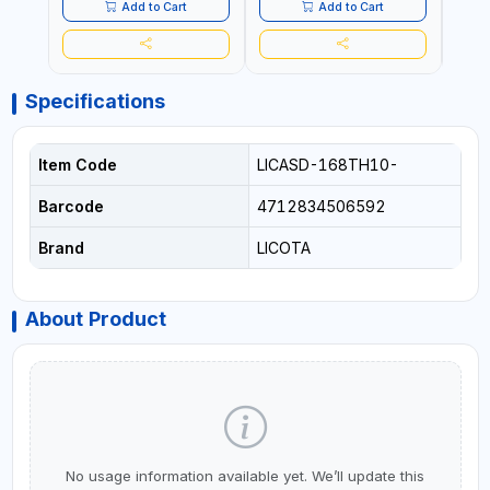
Add to Cart
Add to Cart
Specifications
Item Code
LICASD-168TH10-
Barcode
4712834506592
Brand
LICOTA
About Product
No usage information available yet. We’ll update this