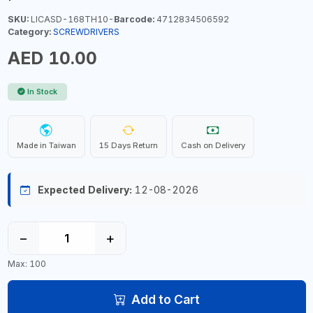
SKU:
LICASD-168TH10-
Barcode:
4712834506592
Category:
SCREWDRIVERS
AED 10.00
In Stock
Made in Taiwan
15 Days Return
Cash on Delivery
Expected Delivery:
12-08-2026
−
+
Max: 100
Add to Cart