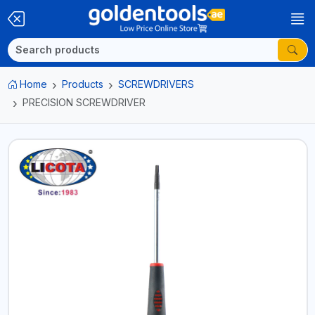
Home
Products
SCREWDRIVERS
PRECISION SCREWDRIVER