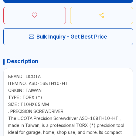
Bulk Inquiry - Get Best Price
Description
BRAND : LICOTA
ITEM NO.: ASD-168TH10-HT
ORIGIN : TAIWAN
TYPE : TORX (*)
SIZE : T10HX65 MM
. PRECISION SCREWDRIVER
The LICOTA Precision Screwdriver ASD-168TH10-HT ,
made in Taiwan, is a professional TORX (*) precision tool
ideal for garage, home, shop use, and more. Its compact