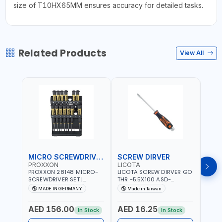
size of T10HX65MM ensures accuracy for detailed tasks.
Related Products
View All
MICRO SCREWDRIVER SET
SCREW DIRVER
PROXXON
LICOTA
LICO
PROXXON 28148 MICRO-
LICOTA SCREW DIRVER GO
LICO
SCREWDRIVER SET |
THR -5.5X100 ASD-
SCRE
PRECISION MINI
6610055 MADE IN TAIWAN
SL2.
MADE IN GERMANY
Made in Taiwan
MA
SCREWDRIVER KIT FOR
168SL
ELECTRONICS & FINE
PROF
AED 156.00
AED 16.25
AED
MECHANICAL WORK |
MADE
In Stock
In Stock
MADE IN GERMANY