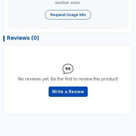
section soon.
Request Usage Info
Reviews (0)
No reviews yet. Be the first to review this product!
Write a Review