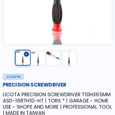
LICOTA
PRECISION SCREWDRIVER
LICOTA PRECISION SCREWDRIVER T10HX65MM
ASD-168TH10-HT | TORX * | GARAGE - HOME
USE - SHOPE AND MORE | PROFESSIONAL TOOL
| MADE IN TAIWAN