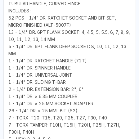
TUBULAR HANDLE, CURVED HINGE
INCLUDES :
52 PCS - 1/4" DR. RATCHET SOCKET AND BIT SET,
MICRO FINISHED (ALT-5007F)
13 - 1/4" DR. 6PT FLANK SOCKET: 4, 4.5, 5, 5.5, 6, 7, 8, 9,
10, 11, 12, 13, 14 MM
5 - 1/4" DR. 6PT FLANK DEEP SOCKET: 8, 10, 11, 12, 13
MM
1 - 1/4" DR. RATCHET HANDLE (72T)
1 - 1/4" DR. SPINNER HANDLE
1 - 1/4" DR. UNIVERSAL JOINT
1 - 1/4" DR. SLIDING T-BAR
2 - 1/4" DR. EXTENSION BAR: 2", 6"
1 - 1/4" DR. × 6.35 MM COUPLER
1 - 1/4" DR. × 25 MM SOCKET ADAPTER
26 - 1/4" DR. × 25 MML BIT (S2):
7 - TORX: T10, T15, T20, T25, T27, T30, T40
7 - TORX TAMPER: T10H, T15H, T20H, T25H, T27H,
T30H, T40H