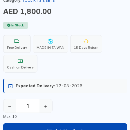
Category:
TOOL KITS & SETS
AED 1,800.00
In Stock
Free Delivery
MADE IN TAIWAN
15 Days Return
Cash on Delivery
Expected Delivery:
12-08-2026
−
+
Max: 10