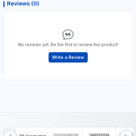
Reviews (0)
No reviews yet. Be the first to review this product!
Write a Review