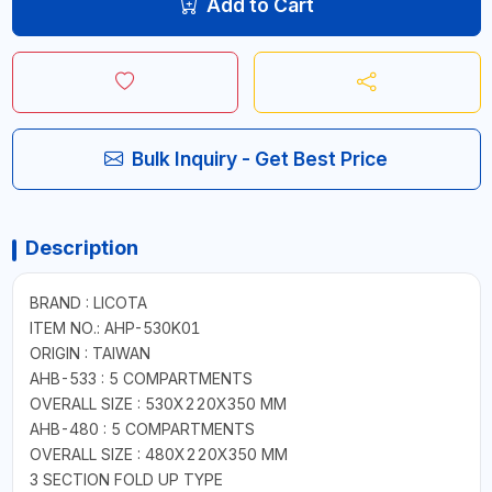
Add to Cart
Bulk Inquiry - Get Best Price
Description
BRAND : LICOTA
ITEM NO.: AHP-530K01
ORIGIN : TAIWAN
AHB-533 : 5 COMPARTMENTS
OVERALL SIZE : 530X220X350 MM
AHB-480 : 5 COMPARTMENTS
OVERALL SIZE : 480X220X350 MM
3 SECTION FOLD UP TYPE