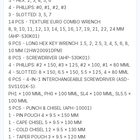
5 - HEX: 2, 3, 4, 5, 6
4 - PHILLIPS: #0, #1, #2, #3
3 - SLOTTED: 3, 5, 7
14 PCS - TEXTURE EURO COMBO WRENCH:
8, 9, 10, 11, 12, 13, 14, 15, 16, 17, 19, 21, 22, 24 MM
(AHP-530K01)
9 PCS - LONG HEX KEY WRENCH: 1.5, 2, 2.5, 3, 4, 5, 6, 8,
10 MM (2HW20091DPM)
8 PCS - SCREWDRIVER (AHP-530K01):
4 - PHILLIPS: #2 × 150, #3 × 125, #2 × 100, #1 × 80 MML
4 - SLOTTED: 8 × 150, 6.5 × 150, 5.5 × 125, 4 × 80 MML
6 PCS - 4-IN-1 INTERCHANGEABLE SCREWDRIVER (ASD-
SVS101K-5):
PH1 × 100 MML, PH0 × 100 MML, SL4 × 100 MML, SL5.5 ×
100 MML
5 PCS - PUNCH & CHISEL (APH-10001)
1 - PIN POUCH 4 × 9.5 × 150 MM
1 - CAPE CHISEL 5 × 9.5 × 130 MM
1 - COLD CHISEL 12 × 9.5 × 130 MM
1 - TAPER POUCH 3 × 9.5 × 120 MM