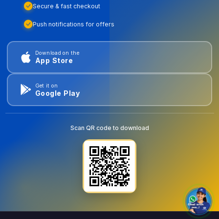
Secure & fast checkout
Push notifications for offers
Download on the
App Store
Get it on
Google Play
Scan QR code to download