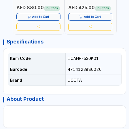
GARAGE AND MORE |
EASY TO MOVE
AED 880.00
AED 425.00
AED
MADE IN GERMANY
In Stock
In Stock
Add to Cart
Add to Cart
Specifications
Item Code
LICAHP-530K01
Barcode
4714123886026
Brand
LICOTA
About Product