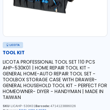
LICOTA
TOOL KIT
LICOTA PROFESSIONAL TOOL SET 110 PCS
AHP-530K01 | HOME REPAIR TOOL KIT -
GENERAL HOME-AUTO REPAIR TOOL SET -
TOOLBOX STORAGE CASE WITH DRAWER-
GENERAL HOUSEHOLD TOOL KIT - PERFECT FOR
HOMEOWNER- DIYER - HANDYMAN | MADE IN
TAIWAN
SKU:
LICAHP-530K01
Barcode:
4714123886026