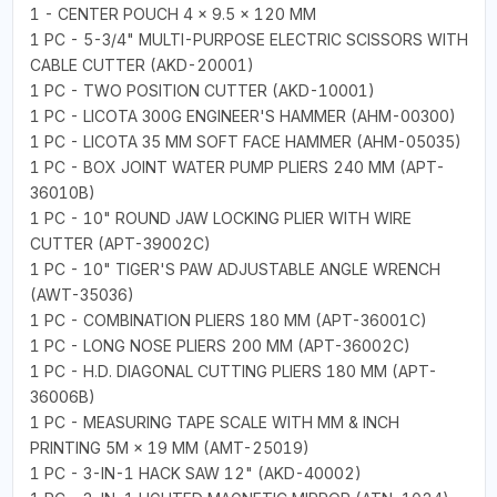
1 - CENTER POUCH 4 × 9.5 × 120 MM
1 PC - 5-3/4" MULTI-PURPOSE ELECTRIC SCISSORS WITH
CABLE CUTTER (AKD-20001)
1 PC - TWO POSITION CUTTER (AKD-10001)
1 PC - LICOTA 300G ENGINEER'S HAMMER (AHM-00300)
1 PC - LICOTA 35 MM SOFT FACE HAMMER (AHM-05035)
1 PC - BOX JOINT WATER PUMP PLIERS 240 MM (APT-
36010B)
1 PC - 10" ROUND JAW LOCKING PLIER WITH WIRE
CUTTER (APT-39002C)
1 PC - 10" TIGER'S PAW ADJUSTABLE ANGLE WRENCH
(AWT-35036)
1 PC - COMBINATION PLIERS 180 MM (APT-36001C)
1 PC - LONG NOSE PLIERS 200 MM (APT-36002C)
1 PC - H.D. DIAGONAL CUTTING PLIERS 180 MM (APT-
36006B)
1 PC - MEASURING TAPE SCALE WITH MM & INCH
PRINTING 5M × 19 MM (AMT-25019)
1 PC - 3-IN-1 HACK SAW 12" (AKD-40002)