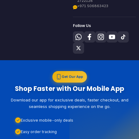
2722128
+971 506863423
Follow Us
Get Our App
Shop Faster with Our Mobile App
Download our app for exclusive deals, faster checkout, and
seamless shopping experience on the go.
Exclusive mobile-only deals
Easy order tracking