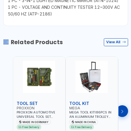
1 PC - 3-IN-1 LIGHTED MAGNETIC MIRROR (ATN-1024)
1 PC - VOLTAGE AND CONTINUITY TESTER 12~300V AC
50/60 HZ (ATP-2186)
Related Products
View All
TOOL SET
TOOL KIT
TOO
PROXXON
MEGA
GTT
PROXXON AUTOMOTIVE
MEGA TOOL KIT186PCS IN
GTT 6
UNIVERSAL TOOL SET
AN ALUMINIUM TROLLEY
TS-24
43PCS 23650 HIGH
TOOL CASE WITH WHEELS
BOX 
MADE IN GERMANY
MADE IN CHINA
MA
QUALITY | PROFESSIONAL
M50013 | WITH
Free Delivery
Free Delivery
Fr
HAND TOOLS | DIY -
TELESCOPIC HANDLE |