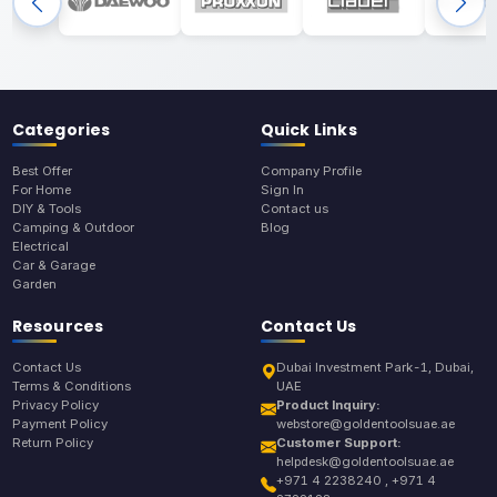
Categories
Quick Links
Best Offer
Company Profile
For Home
Sign In
DIY & Tools
Contact us
Camping & Outdoor
Blog
Electrical
Car & Garage
Garden
Resources
Contact Us
Contact Us
Dubai Investment Park-1, Dubai,
Terms & Conditions
UAE
Privacy Policy
Product Inquiry:
Payment Policy
webstore@goldentoolsuae.ae
Return Policy
Customer Support:
helpdesk@goldentoolsuae.ae
+971 4 2238240 , +971 4