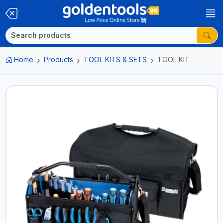
Home
Products
TOOL KITS & SETS
TOOL KIT