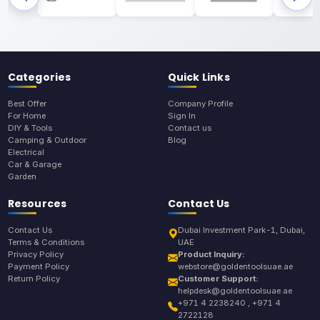
Categories
Quick Links
Best Offer
Company Profile
For Home
Sign In
DIY & Tools
Contact us
Camping & Outdoor
Blog
Electrical
Car & Garage
Garden
Resources
Contact Us
Contact Us
Dubai Investment Park-1, Dubai,
Terms & Conditions
UAE
Privacy Policy
Product Inquiry:
Payment Policy
webstore@goldentoolsuae.ae
Return Policy
Customer Support:
helpdesk@goldentoolsuae.ae
+971 4 2238240 , +971 4
2722128