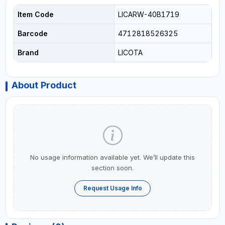
Item Code
LICARW-40B1719
Barcode
4712818526325
Brand
LICOTA
About Product
No usage information available yet. We’ll update this
section soon.
Request Usage Info