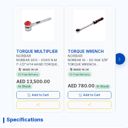
TORQUE MULTIPLIER
TORQUE WRENCH
TOR
NORBAR
NORBAR
NOR
NORBAR 300 - 3000 N.M
NORBAR 10 - 50 N·M 3/8"
NORBA
1"-1/2" HT4 HAND TORQUE
TORQUE WRENCH
TORQ
MULTIPLIER | ANTI WIND-UP
ADJUSTABLE RATCHET
ADJU
MADE IN UK
MADE IN UK
M
RATCHET AND STRAIGHT
MDL50 15002 | ACCURACY
MODEL
Free Delivery
Free Delivery
Fr
REACTION ARM | 15.5:1
±3% | MADE IN UK
ACCU
AED 13,500.00
RATIO | MADE IN UK
UK
AED 780.00
AED
In Stock
In Stock
Add to Cart
Add to Cart
Specifications