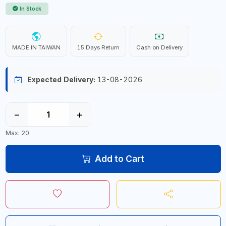
In Stock
MADE IN TAIWAN
15 Days Return
Cash on Delivery
Expected Delivery:
13-08-2026
−
+
Max: 20
Add to Cart