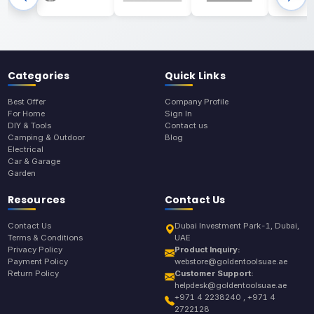
Categories
Quick Links
Best Offer
Company Profile
For Home
Sign In
DIY & Tools
Contact us
Camping & Outdoor
Blog
Electrical
Car & Garage
Garden
Resources
Contact Us
Contact Us
Dubai Investment Park-1, Dubai,
Terms & Conditions
UAE
Privacy Policy
Product Inquiry:
Payment Policy
webstore@goldentoolsuae.ae
Return Policy
Customer Support:
helpdesk@goldentoolsuae.ae
+971 4 2238240 , +971 4
2722128