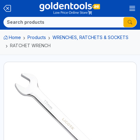
Home
Products
WRENCHES, RATCHETS & SOCKETS
RATCHET WRENCH