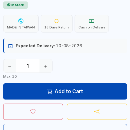
In Stock
MADE IN TAIWAN
15 Days Return
Cash on Delivery
Expected Delivery:
10-08-2026
−
+
Max: 20
Add to Cart