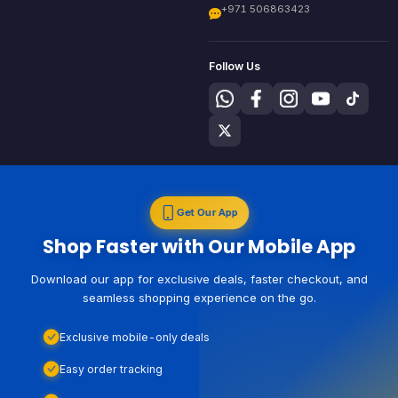
+971 506863423
Follow Us
Get Our App
Shop Faster with Our Mobile App
Download our app for exclusive deals, faster checkout, and
seamless shopping experience on the go.
Exclusive mobile-only deals
Easy order tracking