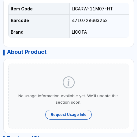
Item Code
LICARW-11M07-HT
Barcode
4710728663253
Brand
LICOTA
About Product
No usage information available yet. We’ll update this
section soon.
Request Usage Info