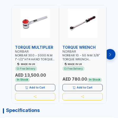
TORQUE MULTIPLIER
TORQUE WRENCH
TOR
NORBAR
NORBAR
NOR
NORBAR 300 - 3000 N.M
NORBAR 10 - 50 N·M 3/8"
NORBA
1"-1/2" HT4 HAND TORQUE
TORQUE WRENCH
TORQ
MULTIPLIER | ANTI WIND-UP
ADJUSTABLE RATCHET
ADJU
MADE IN UK
MADE IN UK
M
RATCHET AND STRAIGHT
MDL50 15002 | ACCURACY
MODEL
Free Delivery
Free Delivery
Fr
REACTION ARM | 15.5:1
±3% | MADE IN UK
ACCU
AED 13,500.00
RATIO | MADE IN UK
UK
AED 780.00
AED
In Stock
In Stock
Add to Cart
Add to Cart
Specifications