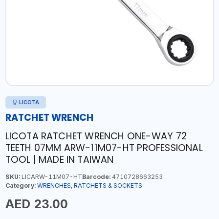
LICOTA
RATCHET WRENCH
LICOTA RATCHET WRENCH ONE-WAY 72
TEETH 07MM ARW-11M07-HT PROFESSIONAL
TOOL | MADE IN TAIWAN
SKU:
LICARW-11M07-HT
Barcode:
4710728663253
Category:
WRENCHES, RATCHETS & SOCKETS
AED 23.00