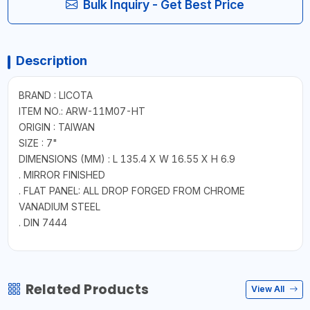
Bulk Inquiry - Get Best Price
Description
BRAND : LICOTA
ITEM NO.: ARW-11M07-HT
ORIGIN : TAIWAN
SIZE : 7"
DIMENSIONS (MM) : L 135.4 X W 16.55 X H 6.9
. MIRROR FINISHED
. FLAT PANEL: ALL DROP FORGED FROM CHROME
VANADIUM STEEL
. DIN 7444
Related Products
View All