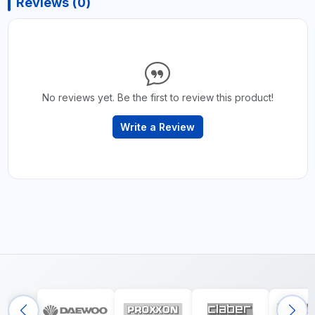
Reviews (0)
No reviews yet. Be the first to review this product!
Write a Review