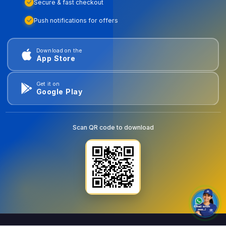
Secure & fast checkout
Push notifications for offers
Download on the
App Store
Get it on
Google Play
Scan QR code to download