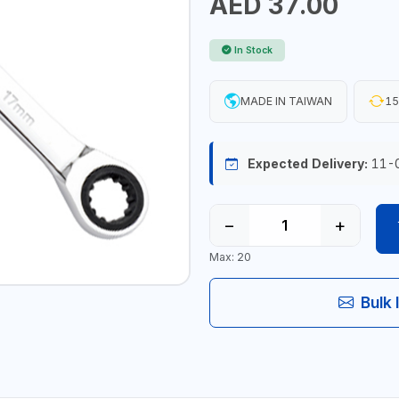
AED 37.00
In Stock
MADE IN TAIWAN
15
Expected Delivery:
11-
−
+
Max: 20
Bulk 