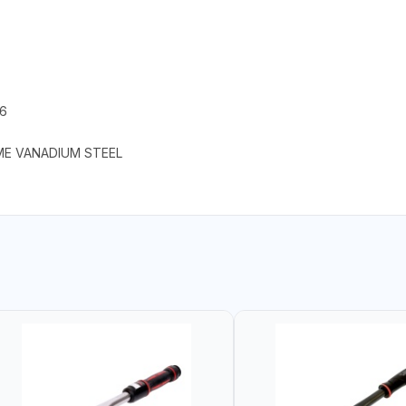
.6
ME VANADIUM STEEL