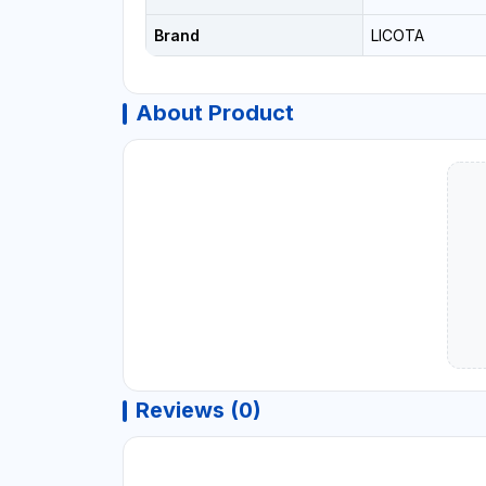
Brand
LICOTA
About Product
Reviews (0)