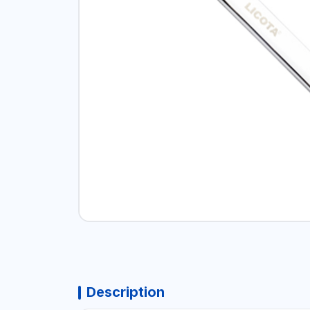
Description