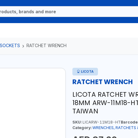
 SOCKETS
RATCHET WRENCH
LICOTA
RATCHET WRENCH
LICOTA RATCHET W
18MM ARW-11M18-HT
TAIWAN
SKU:
LICARW-11M18-HT
Barcode
Category:
WRENCHES, RATCHETS 