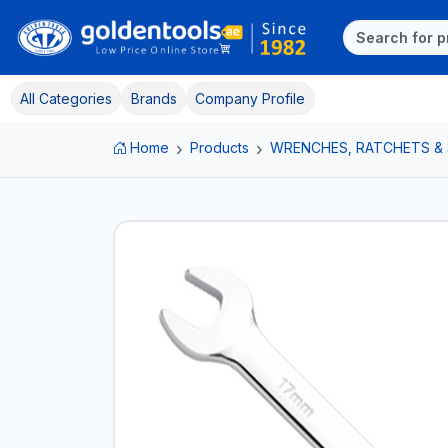
All Categories
Brands
Company Profile
Home
Products
WRENCHES, RATCHETS &