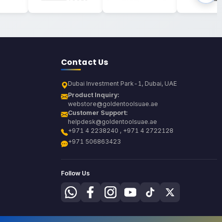
Contact Us
Dubai Investment Park-1, Dubai, UAE
Product Inquiry:
webstore@goldentoolsuae.ae
Customer Support:
helpdesk@goldentoolsuae.ae
+971 4 2238240 , +971 4 2722128
+971 506863423
Follow Us