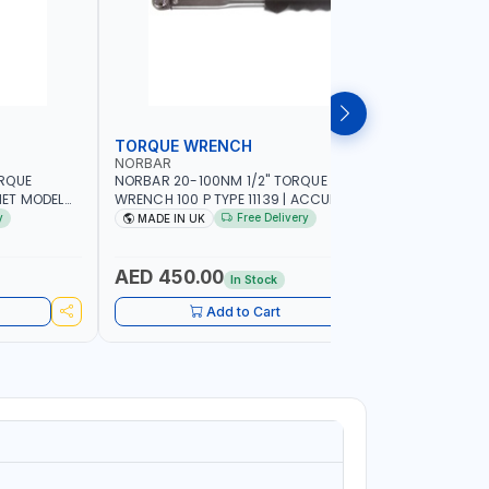
TORQUE WRENCH
SOCKET
NORBAR
NAMSON
ORQUE
NORBAR 20-100NM 1/2" TORQUE
NAMSON 2
ET MODEL
WRENCH 100 P TYPE 11139 | ACCURACY
SET 95589 
 MADE IN UK
±3% | PROFESSIONAL PRE-SET
PROFESSIO
y
Free Delivery
MADE IN UK
MADE I
MECHANICAL TORQUE WRENCH WITH
INDUSTRY,
AUTOMOTIVE RATCHET | MADE IN UK
WORKSHOP,
AED 450.00
AED 1,
In Stock
Add to Cart