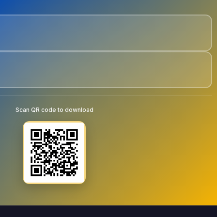
Scan QR code to download