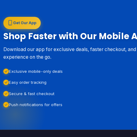
Get Our App
Shop Faster with Our Mobile 
Download our app for exclusive deals, faster checkout, an
experience on the go.
Exclusive mobile-only deals
Easy order tracking
Secure & fast checkout
Push notifications for offers