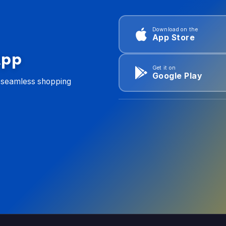
Download on the
App Store
App
Get it on
Google Play
d seamless shopping