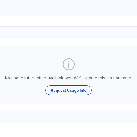
No usage information available yet. We’ll update this section soon.
Request Usage Info