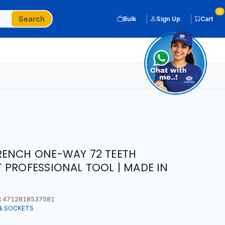
0
Search
Bulk
Sign Up
Cart
RENCH ONE-WAY 72 TEETH
 PROFESSIONAL TOOL | MADE IN
:
4712818537581
& SOCKETS