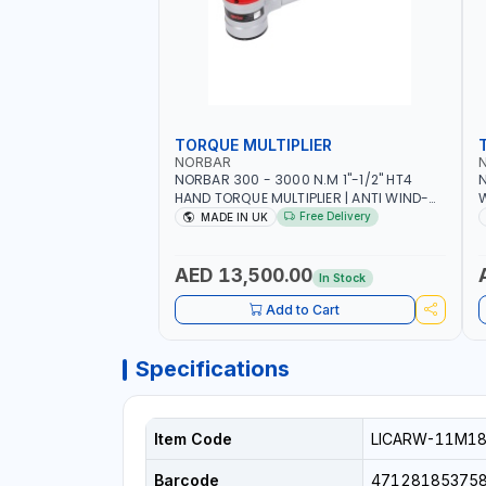
TORQUE MULTIPLIER
NORBAR
NORBAR 300 - 3000 N.M 1"-1/2" HT4
N
HAND TORQUE MULTIPLIER | ANTI WIND-
UP RATCHET AND STRAIGHT REACTION
1
Free Delivery
MADE IN UK
ARM | 15.5:1 RATIO | MADE IN UK
AED 13,500.00
In Stock
Add to Cart
Specifications
Item Code
LICARW-11M1
Barcode
47128185375