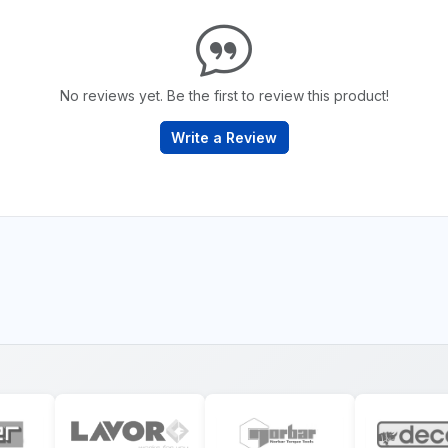
No reviews yet. Be the first to review this product!
Write a Review