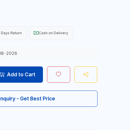
 Days Return
Cash on Delivery
08-2026
Add to Cart
Inquiry - Get Best Price