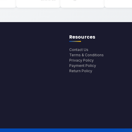
Resources
Contact Us
Terms & Conditions
Privacy Policy
Payment Policy
Return Policy