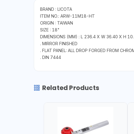
BRAND : LICOTA
ITEM NO.: ARW-11M18-HT
ORIGIN : TAIWAN
SIZE : 18"
DIMENSIONS (MM) : L 236.4 X W 36.40 X H 10
. MIRROR FINISHED
. FLAT PANEL: ALL DROP FORGED FROM CHRO
. DIN 7444
Related Products