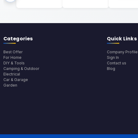
Categories
Quick Links
Best Offer
Company Profile
For Home
Sign In
DIY & Tools
Contact us
Camping & Outdoor
Blog
Electrical
Car & Garage
Garden