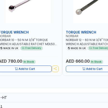
TORQUE WRENCH
TORQUE WRENCH
NORBAR
NORBAR
ORBAR 10 - 50 N·M 3/8" TORQUE
NORBAR 12 - 60 N·M 3/8" T
WRENCH ADJUSTABLE RATCHET MDL50
WRENCH ADJUSTABLE RATCH
5002 | ACCURACY ±3% | MADE IN UK
60 130101 | ACCURACY ±3% |
Free Delivery
Free Deliver
MADE IN UK
MADE IN UK
AED 780.00
AED 660.00
In Stock
In Stock
Add to Cart
Add to Cart
8-HT
81