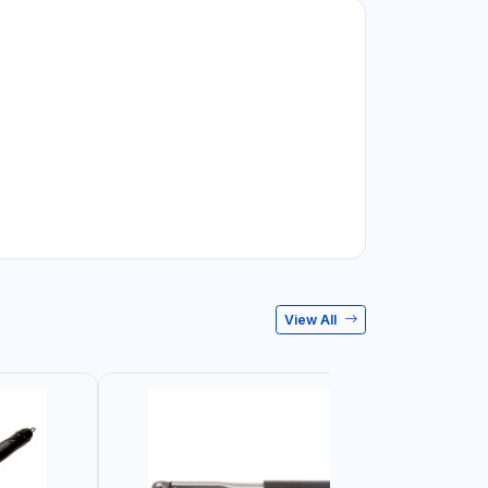
View All