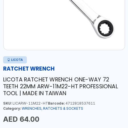
LICOTA
RATCHET WRENCH
LICOTA RATCHET WRENCH ONE-WAY 72
TEETH 22MM ARW-11M22-HT PROFESSIONAL
TOOL | MADE IN TAIWAN
SKU:
LICARW-11M22-HT
Barcode:
4712818537611
Category:
WRENCHES, RATCHETS & SOCKETS
AED 64.00