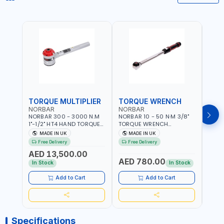
TORQUE MULTIPLIER
TORQUE WRENCH
TOR
NORBAR
NORBAR
NOR
NORBAR 300 - 3000 N.M
NORBAR 10 - 50 N·M 3/8"
NORBA
1"-1/2" HT4 HAND TORQUE
TORQUE WRENCH
TORQ
MULTIPLIER | ANTI WIND-UP
ADJUSTABLE RATCHET
ADJU
MADE IN UK
MADE IN UK
M
RATCHET AND STRAIGHT
MDL50 15002 | ACCURACY
MODEL
Free Delivery
Free Delivery
Fr
REACTION ARM | 15.5:1
±3% | MADE IN UK
ACCU
AED 13,500.00
RATIO | MADE IN UK
UK
AED 780.00
AED
In Stock
In Stock
Add to Cart
Add to Cart
Specifications