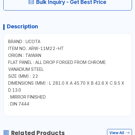
Bulk Inquiry - Get Best Price
Description
BRAND : LICOTA
ITEM NO.: ARW-11M22-HT
ORIGIN : TAIWAN
FLAT PANEL : ALL DROP FORGED FROM CHROME
VANADIUM STEEL
SIZE (MM) : 22
DIMENSIONS (MM) : L 281.0 X A 45.70 X B 42.6 X C 9.5 X
D 13.0
. MIRROR FINISHED
. DIN 7444
Related Products
View All