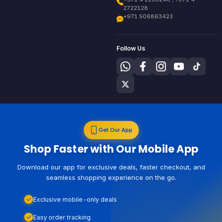
2722128
+971 506863423
Follow Us
Get Our App
Shop Faster with Our Mobile App
Download our app for exclusive deals, faster checkout, and
seamless shopping experience on the go.
Exclusive mobile-only deals
Easy order tracking