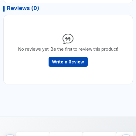
Reviews (0)
No reviews yet. Be the first to review this product!
Write a Review