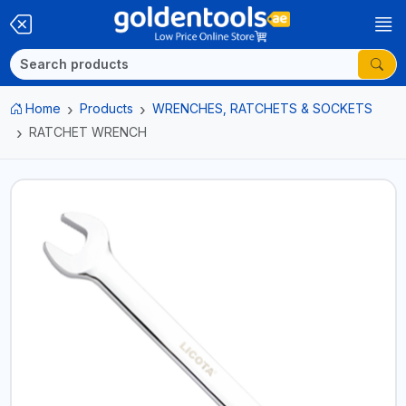
Home
Products
WRENCHES, RATCHETS & SOCKETS
RATCHET WRENCH