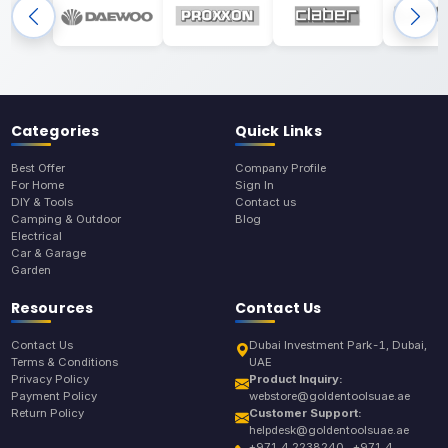
Categories
Quick Links
Best Offer
Company Profile
For Home
Sign In
DIY & Tools
Contact us
Camping & Outdoor
Blog
Electrical
Car & Garage
Garden
Resources
Contact Us
Contact Us
Dubai Investment Park-1, Dubai,
Terms & Conditions
UAE
Privacy Policy
Product Inquiry:
Payment Policy
webstore@goldentoolsuae.ae
Return Policy
Customer Support:
helpdesk@goldentoolsuae.ae
+971 4 2238240 , +971 4