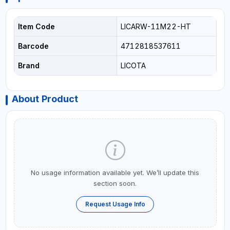
Item Code
LICARW-11M22-HT
Barcode
4712818537611
Brand
LICOTA
About Product
No usage information available yet. We’ll update this
section soon.
Request Usage Info