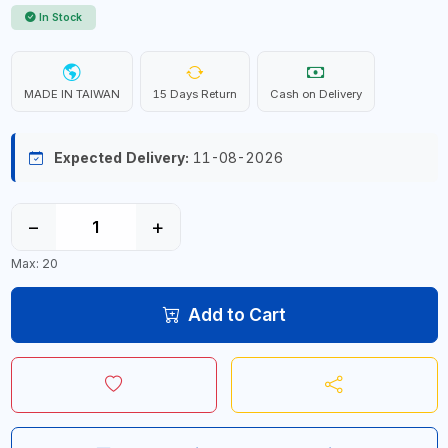
In Stock
MADE IN TAIWAN
15 Days Return
Cash on Delivery
Expected Delivery:
11-08-2026
−
+
Max: 20
Add to Cart