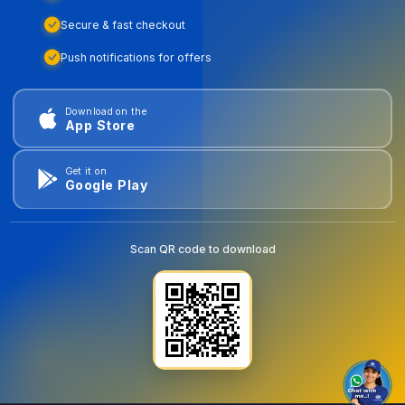
Secure & fast checkout
Push notifications for offers
Download on the
App Store
Get it on
Google Play
Scan QR code to download