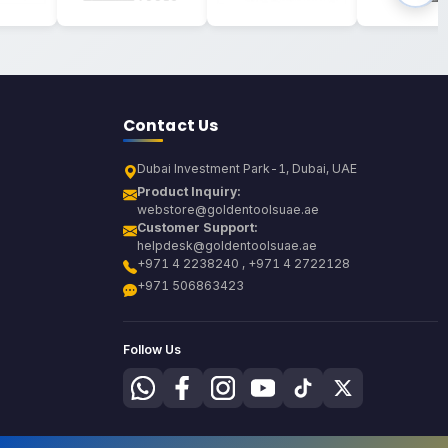
Contact Us
Dubai Investment Park-1, Dubai, UAE
Product Inquiry:
webstore@goldentoolsuae.ae
Customer Support:
helpdesk@goldentoolsuae.ae
+971 4 2238240 , +971 4 2722128
+971 506863423
Follow Us