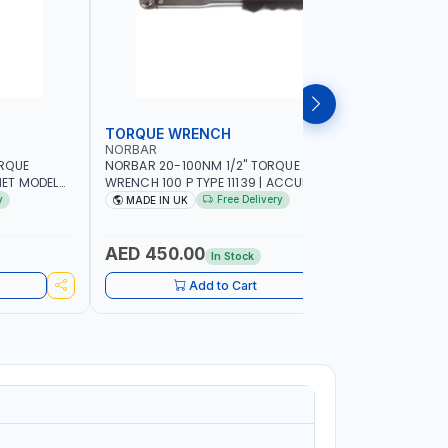
TORQUE WRENCH
SOCKET
NORBAR
NAMSON
ORQUE
NORBAR 20-100NM 1/2" TORQUE
NAMSON 2
ET MODEL
WRENCH 100 P TYPE 11139 | ACCURACY
SET 95589 
 MADE IN UK
±3% | PROFESSIONAL PRE-SET
PROFESSIO
y
Free Delivery
MADE IN UK
MADE I
MECHANICAL TORQUE WRENCH WITH
INDUSTRY,
AUTOMOTIVE RATCHET | MADE IN UK
WORKSHOP,
AED 450.00
AED 1,
In Stock
Add to Cart