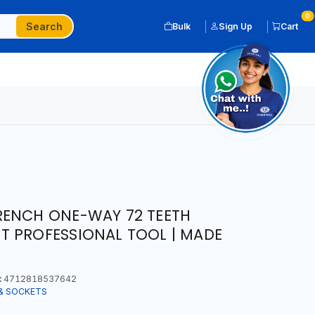
0
Search
Bulk
Sign Up
Cart
RENCH ONE-WAY 72 TEETH
T PROFESSIONAL TOOL | MADE
:
4712818537642
& SOCKETS