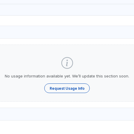
No usage information available yet. We’ll update this section soon.
Request Usage Info