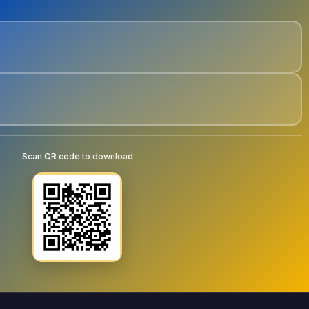
Scan QR code to download