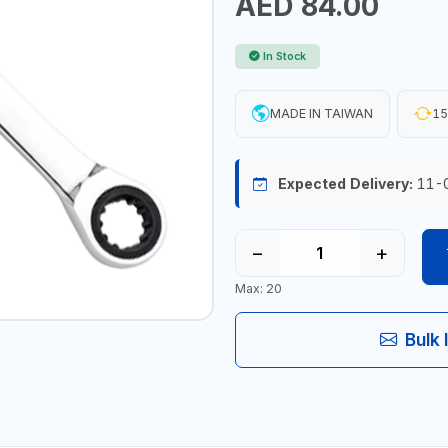
AED 84.00
In Stock
MADE IN TAIWAN
15
Expected Delivery:
11-
−
+
Max: 20
Bulk 