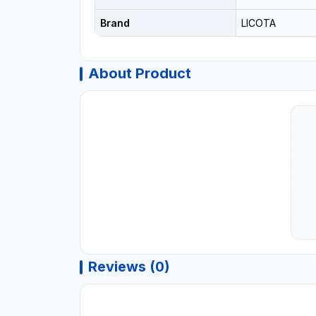
Brand
LICOTA
About Product
Reviews (0)