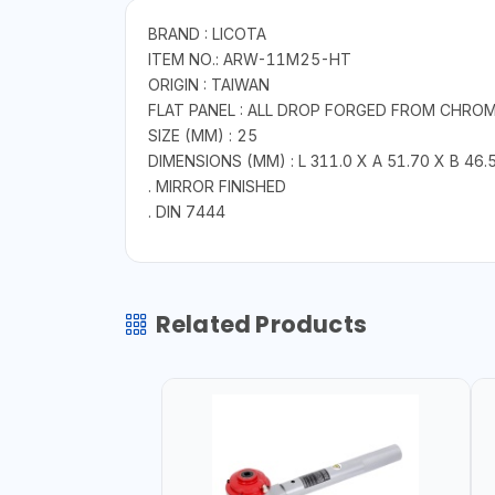
BRAND : LICOTA
ITEM NO.: ARW-11M25-HT
ORIGIN : TAIWAN
FLAT PANEL : ALL DROP FORGED FROM CHRO
SIZE (MM) : 25
DIMENSIONS (MM) : L 311.0 X A 51.70 X B 46.5
. MIRROR FINISHED
. DIN 7444
Related Products