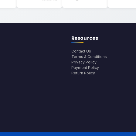
Resources
Contact Us
Terms & Conditions
Privacy Policy
Payment Policy
Return Policy