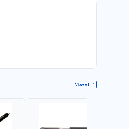
View All