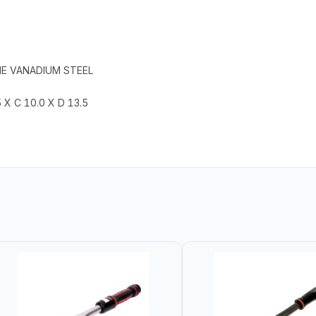
ME VANADIUM STEEL
 X C 10.0 X D 13.5