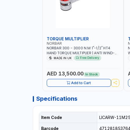
TORQUE MULTIPLIER
NORBAR
NORBAR 300 - 3000 N.M 1"-1/2" HT4
N
HAND TORQUE MULTIPLIER | ANTI WIND-
UP RATCHET AND STRAIGHT REACTION
1
Free Delivery
MADE IN UK
ARM | 15.5:1 RATIO | MADE IN UK
AED 13,500.00
In Stock
Add to Cart
Specifications
Item Code
LICARW-11M2
Barcode
47128185376