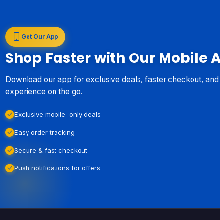
Get Our App
Shop Faster with Our Mobile 
Download our app for exclusive deals, faster checkout, an
experience on the go.
Exclusive mobile-only deals
Easy order tracking
Secure & fast checkout
Push notifications for offers