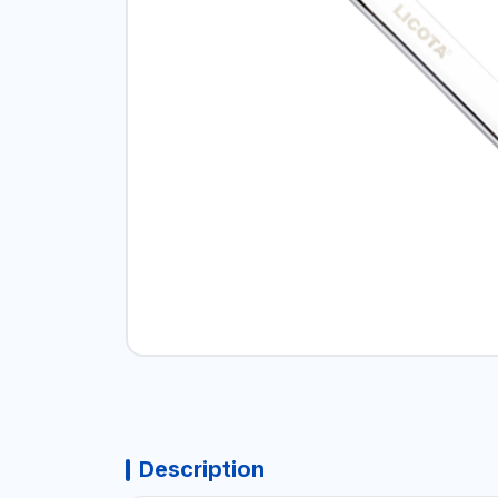
Description