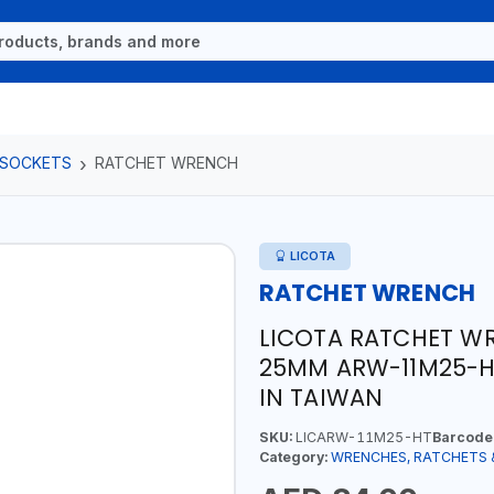
 SOCKETS
RATCHET WRENCH
LICOTA
RATCHET WRENCH
LICOTA RATCHET W
25MM ARW-11M25-H
IN TAIWAN
SKU:
LICARW-11M25-HT
Barcode
Category:
WRENCHES, RATCHETS 