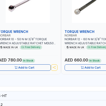
TORQUE WRENCH
TORQUE WRENCH
NORBAR
NORBAR
ORBAR 10 - 50 N·M 3/8" TORQUE
NORBAR 12 - 60 N·M 3/8" T
WRENCH ADJUSTABLE RATCHET MDL50
WRENCH ADJUSTABLE RATCH
5002 | ACCURACY ±3% | MADE IN UK
60 130101 | ACCURACY ±3% |
Free Delivery
Free Deliver
MADE IN UK
MADE IN UK
AED 780.00
AED 660.00
In Stock
In Stock
Add to Cart
Add to Cart
5-HT
42