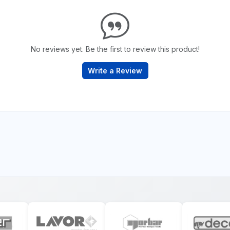
No reviews yet. Be the first to review this product!
Write a Review