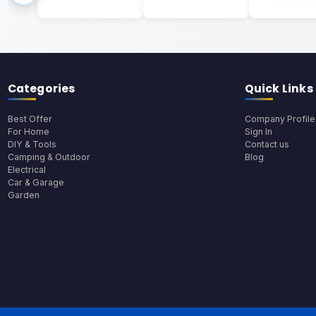
Categories
Quick Links
Best Offer
Company Profile
For Home
Sign In
DIY & Tools
Contact us
Camping & Outdoor
Blog
Electrical
Car & Garage
Garden