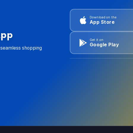
Download on the
App Store
App
Get it on
Google Play
d seamless shopping