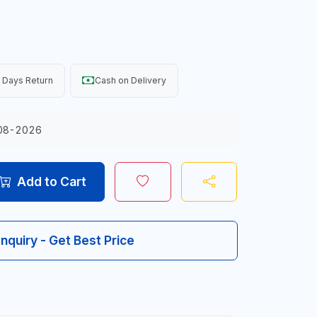
 Days Return
Cash on Delivery
08-2026
Add to Cart
Inquiry - Get Best Price