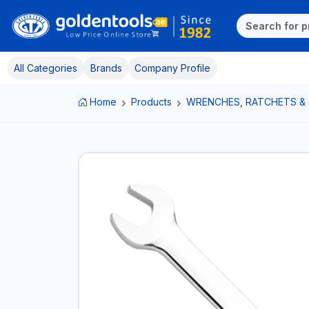
All Categories
Brands
Company Profile
Home
Products
WRENCHES, RATCHETS &