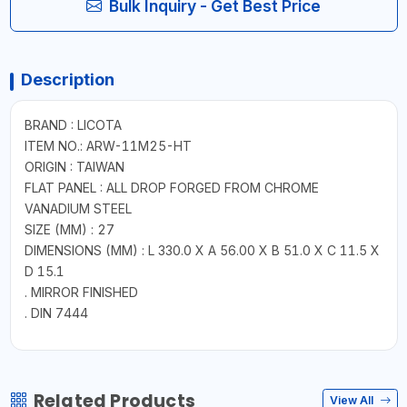
Bulk Inquiry - Get Best Price
Description
BRAND : LICOTA
ITEM NO.: ARW-11M25-HT
ORIGIN : TAIWAN
FLAT PANEL : ALL DROP FORGED FROM CHROME
VANADIUM STEEL
SIZE (MM) : 27
DIMENSIONS (MM) : L 330.0 X A 56.00 X B 51.0 X C 11.5 X
D 15.1
. MIRROR FINISHED
. DIN 7444
Related Products
View All