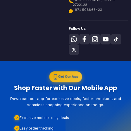
2722128
+971 506863423
Follow Us
Get Our App
Shop Faster with Our Mobile App
Download our app for exclusive deals, faster checkout, and
seamless shopping experience on the go.
Exclusive mobile-only deals
Easy order tracking