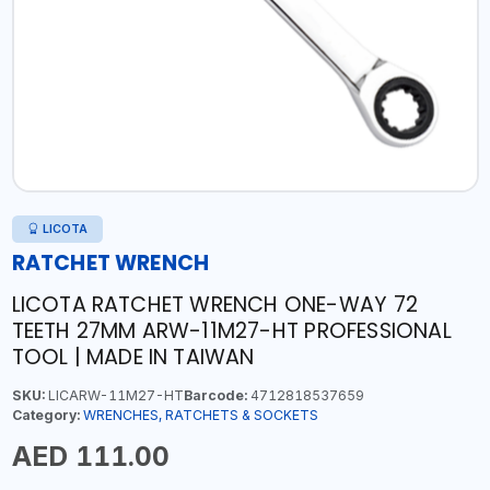
LICOTA
RATCHET WRENCH
LICOTA RATCHET WRENCH ONE-WAY 72
TEETH 27MM ARW-11M27-HT PROFESSIONAL
TOOL | MADE IN TAIWAN
SKU:
LICARW-11M27-HT
Barcode:
4712818537659
Category:
WRENCHES, RATCHETS & SOCKETS
AED 111.00