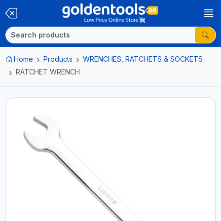
Home
Products
WRENCHES, RATCHETS & SOCKETS
RATCHET WRENCH