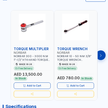
TORQUE MULTIPLIER
TORQUE WRENCH
TOR
NORBAR
NORBAR
NOR
NORBAR 300 - 3000 N.M
NORBAR 10 - 50 N·M 3/8"
NORBA
1"-1/2" HT4 HAND TORQUE
TORQUE WRENCH
TORQ
MULTIPLIER | ANTI WIND-UP
ADJUSTABLE RATCHET
ADJU
MADE IN UK
MADE IN UK
M
RATCHET AND STRAIGHT
MDL50 15002 | ACCURACY
MODEL
Free Delivery
Free Delivery
Fr
REACTION ARM | 15.5:1
±3% | MADE IN UK
ACCU
AED 13,500.00
RATIO | MADE IN UK
UK
AED 780.00
AED
In Stock
In Stock
Add to Cart
Add to Cart
Specifications