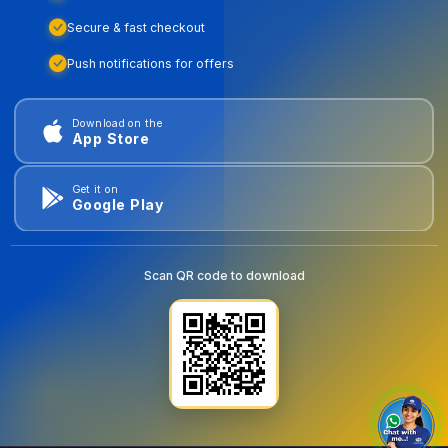
Secure & fast checkout
Push notifications for offers
Download on the
App Store
Get it on
Google Play
Scan QR code to download