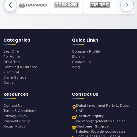
Categories
Quick Links
Best Offer
Company Profile
For Home
Sign In
DIY & Tools
Contact us
Camping & Outdoor
Blog
Electrical
Car & Garage
Garden
Resources
Contact Us
Contact Us
Dubai Investment Park-1, Dubai,
Terms & Conditions
UAE
Privacy Policy
Product Inquiry:
Payment Policy
webstore@goldentoolsuae.ae
Return Policy
Customer Support:
helpdesk@goldentoolsuae.ae
+971 4 2238240 , +971 4