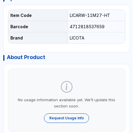
Item Code
LICARW-11M27-HT
Barcode
4712818537659
Brand
LICOTA
About Product
No usage information available yet. We’ll update this
section soon.
Request Usage Info