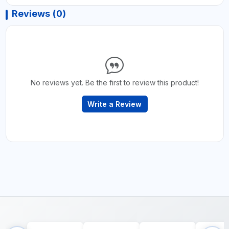
Reviews (0)
No reviews yet. Be the first to review this product!
Write a Review