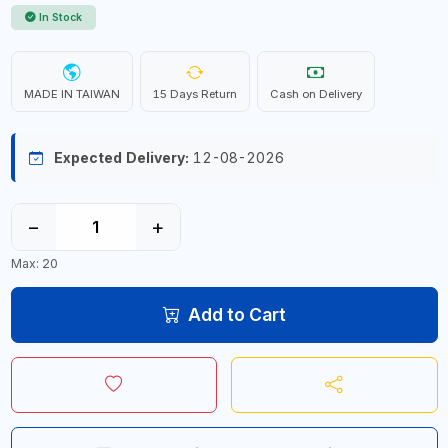
In Stock
MADE IN TAIWAN
15 Days Return
Cash on Delivery
Expected Delivery:
12-08-2026
−
+
Max: 20
Add to Cart