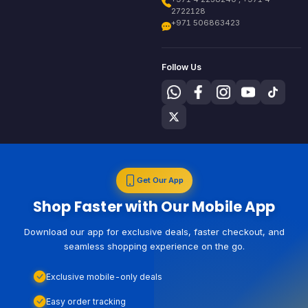
2722128
+971 506863423
Follow Us
Get Our App
Shop Faster with Our Mobile App
Download our app for exclusive deals, faster checkout, and
seamless shopping experience on the go.
Exclusive mobile-only deals
Easy order tracking