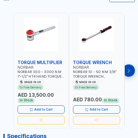
TORQUE MULTIPLIER
TORQUE WRENCH
TOR
NORBAR
NORBAR
NOR
NORBAR 300 - 3000 N.M
NORBAR 10 - 50 N·M 3/8"
NORBA
1"-1/2" HT4 HAND TORQUE
TORQUE WRENCH
TORQ
MULTIPLIER | ANTI WIND-UP
ADJUSTABLE RATCHET
ADJU
MADE IN UK
MADE IN UK
M
RATCHET AND STRAIGHT
MDL50 15002 | ACCURACY
MODEL
Free Delivery
Free Delivery
Fr
REACTION ARM | 15.5:1
±3% | MADE IN UK
ACCU
AED 13,500.00
RATIO | MADE IN UK
UK
AED 780.00
AED
In Stock
In Stock
Add to Cart
Add to Cart
Specifications