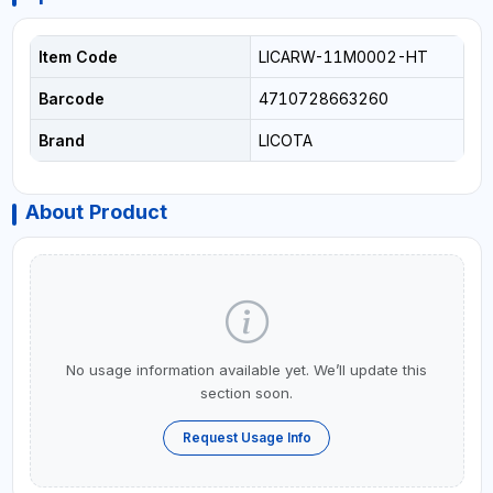
Item Code
LICARW-11M0002-HT
Barcode
4710728663260
Brand
LICOTA
About Product
No usage information available yet. We’ll update this
section soon.
Request Usage Info