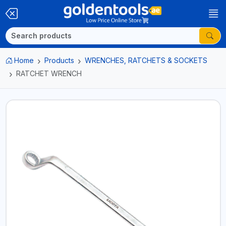
Home
Products
WRENCHES, RATCHETS & SOCKETS
RATCHET WRENCH