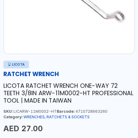
LICOTA
RATCHET WRENCH
LICOTA RATCHET WRENCH ONE-WAY 72
TEETH 3/8IN ARW-11M0002-HT PROFESSIONAL
TOOL | MADE IN TAIWAN
SKU:
LICARW-11M0002-HT
Barcode:
4710728663260
Category:
WRENCHES, RATCHETS & SOCKETS
AED 27.00