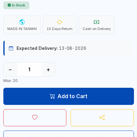
In Stock
MADE IN TAIWAN
15 Days Return
Cash on Delivery
Expected Delivery:
13-08-2026
−
+
Max: 20
Add to Cart