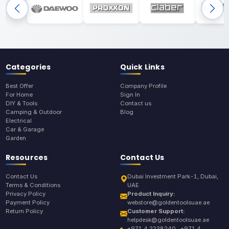
Categories
Quick Links
Best Offer
Company Profile
For Home
Sign In
DIY & Tools
Contact us
Camping & Outdoor
Blog
Electrical
Car & Garage
Garden
Resources
Contact Us
Contact Us
Dubai Investment Park-1, Dubai,
Terms & Conditions
UAE
Privacy Policy
Product Inquiry:
Payment Policy
webstore@goldentoolsuae.ae
Return Policy
Customer Support:
helpdesk@goldentoolsuae.ae
+971 4 2238240 , +971 4