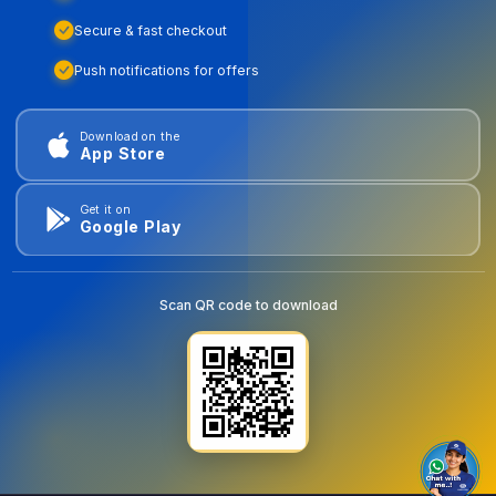
Secure & fast checkout
Push notifications for offers
Download on the
App Store
Get it on
Google Play
Scan QR code to download