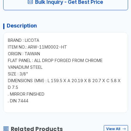
Bulk Inquiry - Get Best Price
Description
BRAND : LICOTA
ITEM NO.: ARW-11M0002-HT
ORIGIN : TAIWAN
FLAT PANEL : ALL DROP FORGED FROM CHROME
VANADIUM STEEL
SIZE : 3/8"
DIMENSIONS (MM) : L 159.5 X A 20.19 X B 20.7 X C 5.8 X
D 7.5
. MIRROR FINISHED
. DIN 7444
Related Products
View All