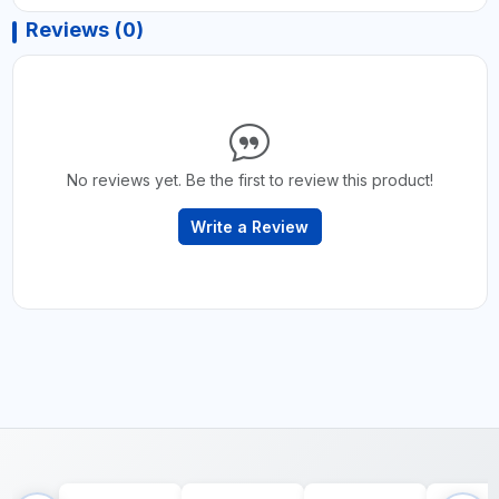
Reviews (0)
No reviews yet. Be the first to review this product!
Write a Review