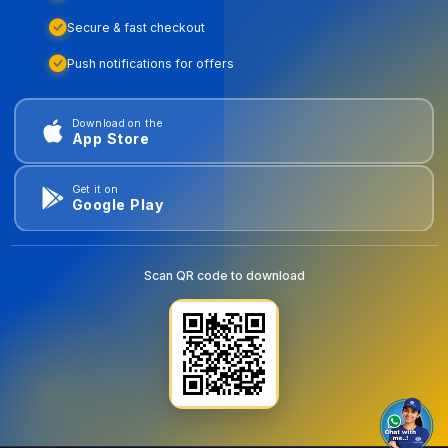
Secure & fast checkout
Push notifications for offers
Download on the
App Store
Get it on
Google Play
Scan QR code to download