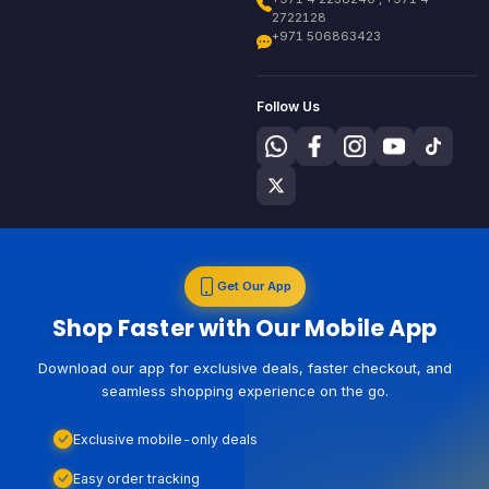
2722128
+971 506863423
Follow Us
Get Our App
Shop Faster with Our Mobile App
Download our app for exclusive deals, faster checkout, and
seamless shopping experience on the go.
Exclusive mobile-only deals
Easy order tracking