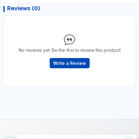
Reviews (0)
No reviews yet. Be the first to review this product!
Write a Review