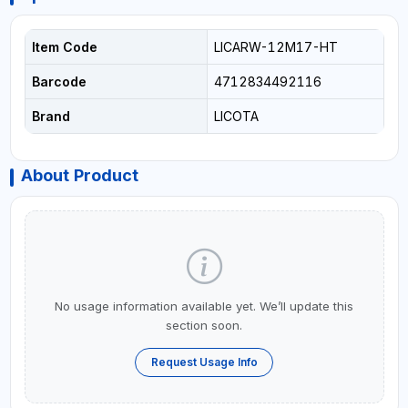
Item Code
LICARW-12M17-HT
Barcode
4712834492116
Brand
LICOTA
About Product
No usage information available yet. We’ll update this
section soon.
Request Usage Info