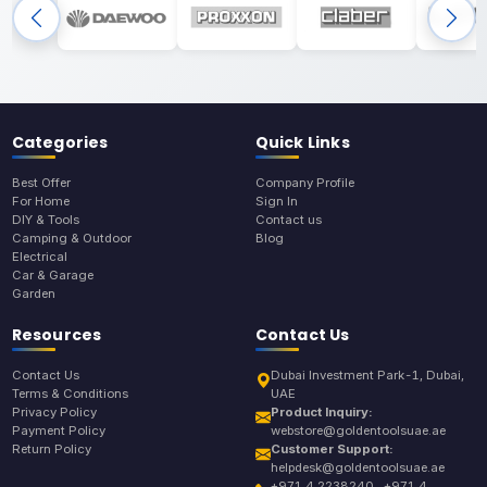
Categories
Quick Links
Best Offer
Company Profile
For Home
Sign In
DIY & Tools
Contact us
Camping & Outdoor
Blog
Electrical
Car & Garage
Garden
Resources
Contact Us
Contact Us
Dubai Investment Park-1, Dubai,
Terms & Conditions
UAE
Privacy Policy
Product Inquiry:
Payment Policy
webstore@goldentoolsuae.ae
Return Policy
Customer Support:
helpdesk@goldentoolsuae.ae
+971 4 2238240 , +971 4