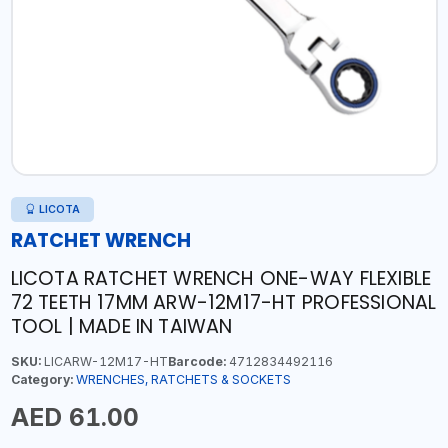
LICOTA
RATCHET WRENCH
LICOTA RATCHET WRENCH ONE-WAY FLEXIBLE
72 TEETH 17MM ARW-12M17-HT PROFESSIONAL
TOOL | MADE IN TAIWAN
SKU:
LICARW-12M17-HT
Barcode:
4712834492116
Category:
WRENCHES, RATCHETS & SOCKETS
AED 61.00