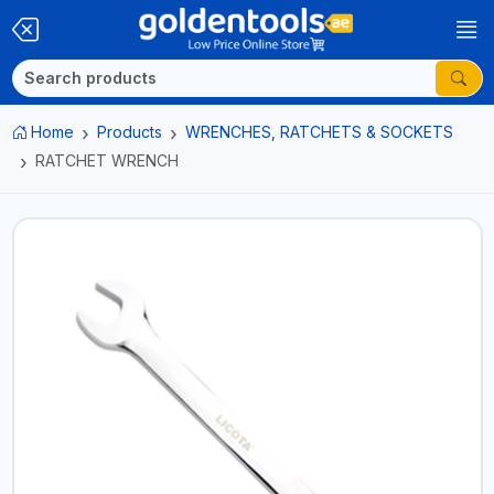
Home
Products
WRENCHES, RATCHETS & SOCKETS
RATCHET WRENCH