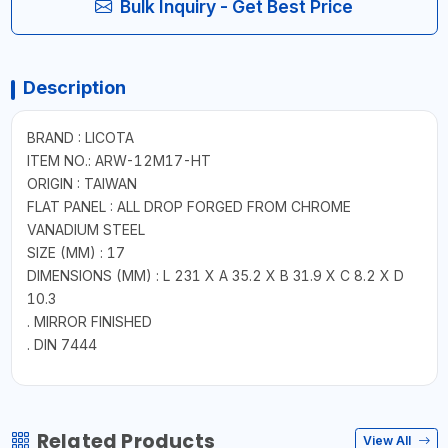
Bulk Inquiry - Get Best Price
Description
BRAND : LICOTA
ITEM NO.: ARW-12M17-HT
ORIGIN : TAIWAN
FLAT PANEL : ALL DROP FORGED FROM CHROME
VANADIUM STEEL
SIZE (MM) : 17
DIMENSIONS (MM) : L 231 X A 35.2 X B 31.9 X C 8.2 X D
10.3
. MIRROR FINISHED
. DIN 7444
Related Products
View All