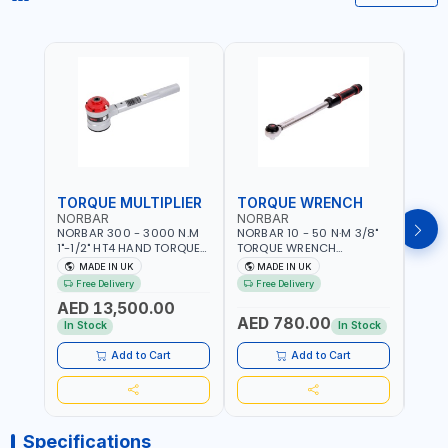
TORQUE MULTIPLIER
TORQUE WRENCH
TOR
NORBAR
NORBAR
NOR
NORBAR 300 - 3000 N.M
NORBAR 10 - 50 N·M 3/8"
NORBA
1"-1/2" HT4 HAND TORQUE
TORQUE WRENCH
TORQ
MULTIPLIER | ANTI WIND-UP
ADJUSTABLE RATCHET
ADJU
MADE IN UK
MADE IN UK
M
RATCHET AND STRAIGHT
MDL50 15002 | ACCURACY
MODEL
Free Delivery
Free Delivery
Fr
REACTION ARM | 15.5:1
±3% | MADE IN UK
ACCU
AED 13,500.00
RATIO | MADE IN UK
UK
AED 780.00
AED
In Stock
In Stock
Add to Cart
Add to Cart
Specifications