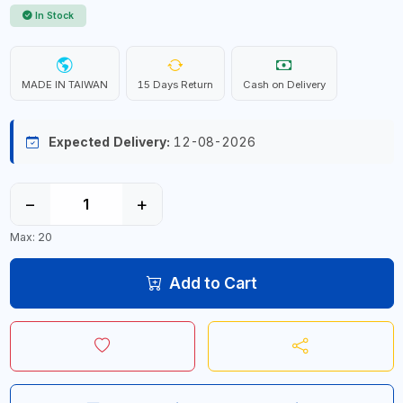
In Stock
MADE IN TAIWAN
15 Days Return
Cash on Delivery
Expected Delivery:
12-08-2026
−
+
Max: 20
Add to Cart