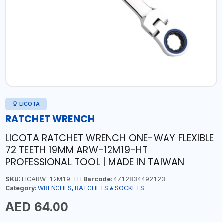
LICOTA
RATCHET WRENCH
LICOTA RATCHET WRENCH ONE-WAY FLEXIBLE
72 TEETH 19MM ARW-12M19-HT
PROFESSIONAL TOOL | MADE IN TAIWAN
SKU:
LICARW-12M19-HT
Barcode:
4712834492123
Category:
WRENCHES, RATCHETS & SOCKETS
AED 64.00