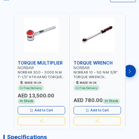
TORQUE MULTIPLIER
TORQUE WRENCH
TOR
NORBAR
NORBAR
NOR
NORBAR 300 - 3000 N.M
NORBAR 10 - 50 N·M 3/8"
NORBA
1"-1/2" HT4 HAND TORQUE
TORQUE WRENCH
TORQ
MULTIPLIER | ANTI WIND-UP
ADJUSTABLE RATCHET
ADJU
MADE IN UK
MADE IN UK
M
RATCHET AND STRAIGHT
MDL50 15002 | ACCURACY
MODEL
Free Delivery
Free Delivery
Fr
REACTION ARM | 15.5:1
±3% | MADE IN UK
ACCU
AED 13,500.00
RATIO | MADE IN UK
UK
AED 780.00
AED
In Stock
In Stock
Add to Cart
Add to Cart
Specifications