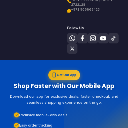
2722128
+971 506863423
Follow Us
Get Our App
Shop Faster with Our Mobile App
Download our app for exclusive deals, faster checkout, and
seamless shopping experience on the go.
Exclusive mobile-only deals
Easy order tracking