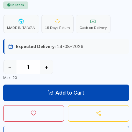
In Stock
MADE IN TAIWAN
15 Days Return
Cash on Delivery
Expected Delivery:
14-08-2026
−
+
Max: 20
Add to Cart