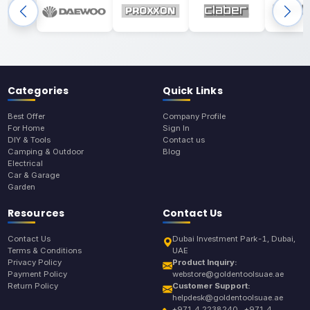
Categories
Quick Links
Best Offer
Company Profile
For Home
Sign In
DIY & Tools
Contact us
Camping & Outdoor
Blog
Electrical
Car & Garage
Garden
Resources
Contact Us
Contact Us
Dubai Investment Park-1, Dubai,
Terms & Conditions
UAE
Privacy Policy
Product Inquiry:
Payment Policy
webstore@goldentoolsuae.ae
Return Policy
Customer Support:
helpdesk@goldentoolsuae.ae
+971 4 2238240 , +971 4