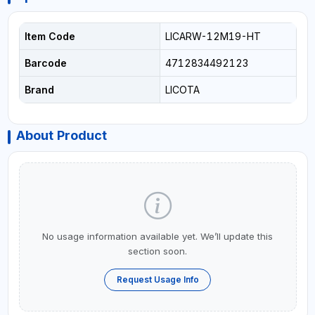
Item Code
LICARW-12M19-HT
Barcode
4712834492123
Brand
LICOTA
About Product
No usage information available yet. We’ll update this
section soon.
Request Usage Info