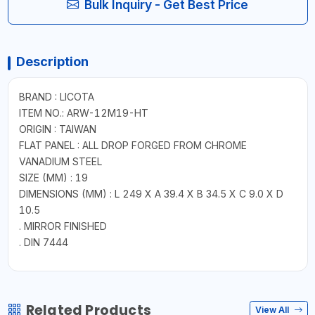
Bulk Inquiry - Get Best Price
Description
BRAND : LICOTA
ITEM NO.: ARW-12M19-HT
ORIGIN : TAIWAN
FLAT PANEL : ALL DROP FORGED FROM CHROME
VANADIUM STEEL
SIZE (MM) : 19
DIMENSIONS (MM) : L 249 X A 39.4 X B 34.5 X C 9.0 X D
10.5
. MIRROR FINISHED
. DIN 7444
Related Products
View All