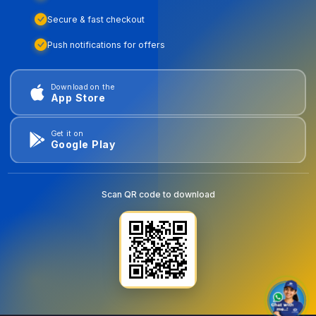
Secure & fast checkout
Push notifications for offers
Download on the
App Store
Get it on
Google Play
Scan QR code to download