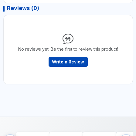
Reviews (0)
No reviews yet. Be the first to review this product!
Write a Review