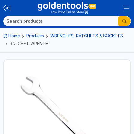
Home
Products
WRENCHES, RATCHETS & SOCKETS
RATCHET WRENCH