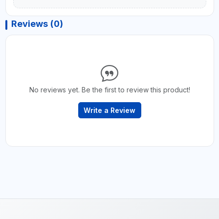
Reviews (0)
No reviews yet. Be the first to review this product!
Write a Review