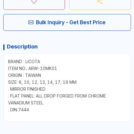
Bulk Inquiry - Get Best Price
Description
BRAND : LICOTA
ITEM NO.: ARW-10MK01
ORIGIN : TAIWAN
SIZE: 8, 10, 12, 13, 14, 17, 19 MM
. MIRROR FINISHED
. FLAT PANEL: ALL DROP FORGED FROM CHROME
VANADIUM STEEL
. DIN 7444