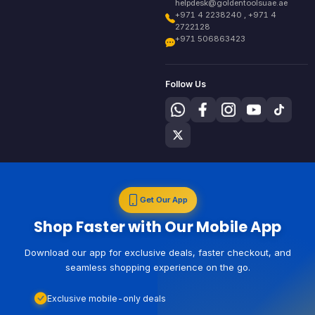
helpdesk@goldentoolsuae.ae
+971 4 2238240 , +971 4
2722128
+971 506863423
Follow Us
Get Our App
Shop Faster with Our Mobile App
Download our app for exclusive deals, faster checkout, and
seamless shopping experience on the go.
Exclusive mobile-only deals