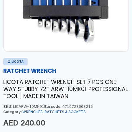
LICOTA
RATCHET WRENCH
LICOTA RATCHET WRENCH SET 7 PCS ONE
WAY STUBBY 72T ARW-10MK01 PROFESSIONAL
TOOL | MADE IN TAIWAN
SKU:
LICARW-10MK01
Barcode:
4710728663215
Category:
WRENCHES, RATCHETS & SOCKETS
AED 240.00