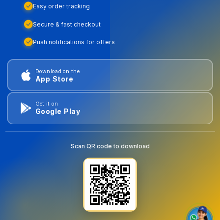
Easy order tracking
Secure & fast checkout
Push notifications for offers
Download on the
App Store
Get it on
Google Play
Scan QR code to download