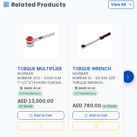
Related Products
View All
TORQUE MULTIPLIER
TORQUE WRENCH
TOR
NORBAR
NORBAR
NOR
NORBAR 300 - 3000 N.M
NORBAR 10 - 50 N·M 3/8"
NORBA
1"-1/2" HT4 HAND TORQUE
TORQUE WRENCH
TORQ
MULTIPLIER | ANTI WIND-UP
ADJUSTABLE RATCHET
ADJU
MADE IN UK
MADE IN UK
M
RATCHET AND STRAIGHT
MDL50 15002 | ACCURACY
MODEL
Free Delivery
Free Delivery
Fr
REACTION ARM | 15.5:1
±3% | MADE IN UK
ACCU
AED 13,500.00
RATIO | MADE IN UK
UK
AED 780.00
AED
In Stock
In Stock
Add to Cart
Add to Cart