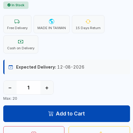
In Stock
Free Delivery
MADE IN TAIWAN
15 Days Return
Cash on Delivery
Expected Delivery:
12-08-2026
−
+
Max: 20
Add to Cart