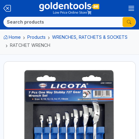
Home
Products
WRENCHES, RATCHETS & SOCKETS
RATCHET WRENCH