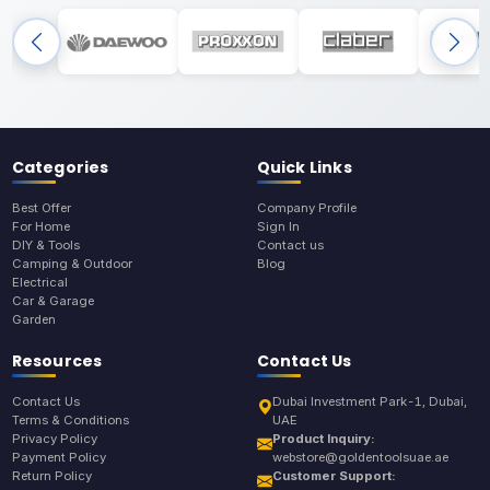
Categories
Quick Links
Best Offer
Company Profile
For Home
Sign In
DIY & Tools
Contact us
Camping & Outdoor
Blog
Electrical
Car & Garage
Garden
Resources
Contact Us
Contact Us
Dubai Investment Park-1, Dubai,
Terms & Conditions
UAE
Privacy Policy
Product Inquiry:
Payment Policy
webstore@goldentoolsuae.ae
Return Policy
Customer Support: