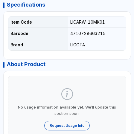
Specifications
Item Code
LICARW-10MK01
Barcode
4710728663215
Brand
LICOTA
About Product
No usage information available yet. We’ll update this
section soon.
Request Usage Info