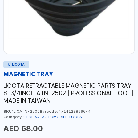
LICOTA
MAGNETIC TRAY
LICOTA RETRACTABLE MAGNETIC PARTS TRAY
8-3/4INCH ATN-2502 | PROFESSIONAL TOOL |
MADE IN TAIWAN
SKU:
LICATN-2502
Barcode:
4714123899644
Category:
GENERAL AUTOMOBILE TOOLS
AED 68.00