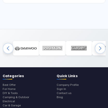
Categories
Quick Links
Best Offer
Company Profile
For Home
Sign In
DIY & Tools
Contact us
Camping & Outdoor
Blog
Electrical
Car & Garage