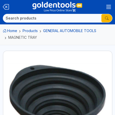
Home
Products
GENERAL AUTOMOBILE TOOLS
MAGNETIC TRAY