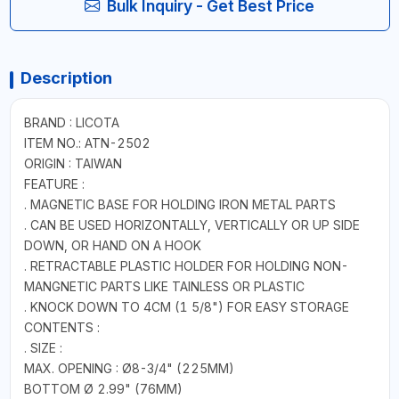
Bulk Inquiry - Get Best Price
Description
BRAND : LICOTA
ITEM NO.: ATN-2502
ORIGIN : TAIWAN
FEATURE :
. MAGNETIC BASE FOR HOLDING IRON METAL PARTS
. CAN BE USED HORIZONTALLY, VERTICALLY OR UP SIDE
DOWN, OR HAND ON A HOOK
. RETRACTABLE PLASTIC HOLDER FOR HOLDING NON-
MANGNETIC PARTS LIKE TAINLESS OR PLASTIC
. KNOCK DOWN TO 4CM (1 5/8") FOR EASY STORAGE
CONTENTS :
. SIZE :
MAX. OPENING : Ø8-3/4" (225MM)
BOTTOM Ø 2.99" (76MM)