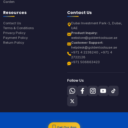
Garden
Resources
Contact Us
Contact Us
Dubai Investment Park-1, Dubai,
Terms & Conditions
UAE
Privacy Policy
Product Inquiry:
Payment Policy
webstore@goldentoolsuae.ae
Return Policy
Customer Support:
helpdesk@goldentoolsuae.ae
+971 4 2238240 , +971 4
2722128
+971 506863423
Follow Us
Get Our App