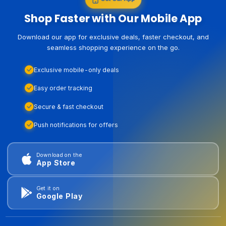
Shop Faster with Our Mobile App
Download our app for exclusive deals, faster checkout, and
seamless shopping experience on the go.
Exclusive mobile-only deals
Easy order tracking
Secure & fast checkout
Push notifications for offers
Download on the
App Store
Get it on
Google Play