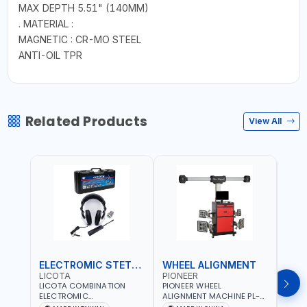
MAX DEPTH 5.51" (140MM)
. MATERIAL :
MAGNETIC : CR-MO STEEL
ANTI-OIL TPR
Related Products
View All
ELECTROMIC STETHOSCOPE
WHEEL ALIGNMENT
HYD
LICOTA
PIONEER
MAS
LICOTA COMBINATION
PIONEER WHEEL
MAST
ELECTROMIC
ALIGNMENT MACHINE PL-
KRIM
STETHOSCOPE ATP-2113 |
3D-5555U | AUTO
71500