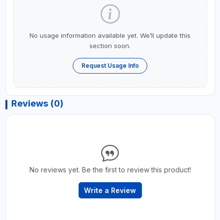
No usage information available yet. We’ll update this
section soon.
Request Usage Info
Reviews (0)
No reviews yet. Be the first to review this product!
Write a Review