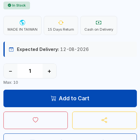
In Stock
MADE IN TAIWAN
15 Days Return
Cash on Delivery
Expected Delivery:
12-08-2026
−
+
Max: 10
Add to Cart