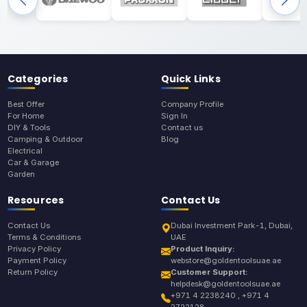
Categories
Quick Links
Best Offer
Company Profile
For Home
Sign In
DIY & Tools
Contact us
Camping & Outdoor
Blog
Electrical
Car & Garage
Garden
Resources
Contact Us
Contact Us
Dubai Investment Park-1, Dubai,
Terms & Conditions
UAE
Privacy Policy
Product Inquiry:
Payment Policy
webstore@goldentoolsuae.ae
Return Policy
Customer Support:
helpdesk@goldentoolsuae.ae
+971 4 2238240 , +971 4
2722128