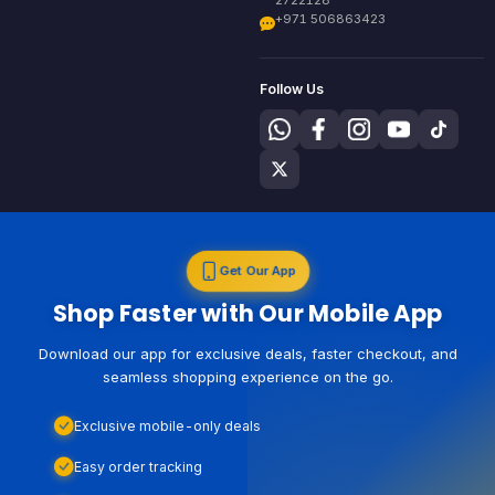
+971 506863423
Follow Us
Get Our App
Shop Faster with Our Mobile App
Download our app for exclusive deals, faster checkout, and
seamless shopping experience on the go.
Exclusive mobile-only deals
Easy order tracking