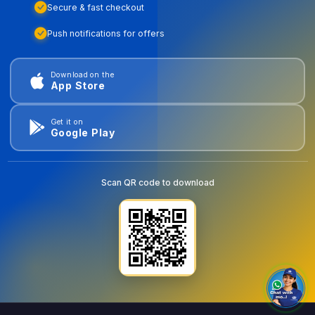
Secure & fast checkout
Push notifications for offers
Download on the
App Store
Get it on
Google Play
Scan QR code to download