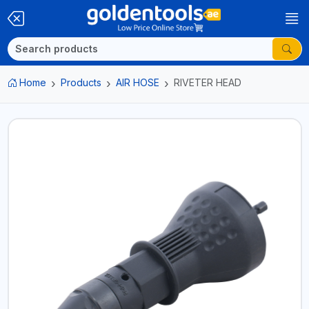
Home
Products
AIR HOSE
RIVETER HEAD