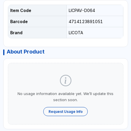
Item Code
LICPAV-D064
Barcode
4714123891051
Brand
LICOTA
About Product
No usage information available yet. We’ll update this
section soon.
Request Usage Info