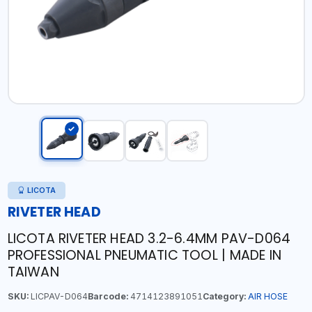
LICOTA
RIVETER HEAD
LICOTA RIVETER HEAD 3.2-6.4MM PAV-D064
PROFESSIONAL PNEUMATIC TOOL | MADE IN
TAIWAN
SKU:
LICPAV-D064
Barcode:
4714123891051
Category:
AIR HOSE