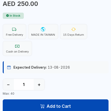
AED 250.00
In Stock
Free Delivery
MADE IN TAIWAN
15 Days Return
Cash on Delivery
Expected Delivery:
13-08-2026
−
+
Max: 40
Add to Cart