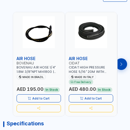
AIR HOSE
AIR HOSE
AIR
BOVENAU
CIDAT
FG
BOVENAU AIR HOSE 1/4"
CIDAT HIGH PRESSURE
FG 2
1.8M 3/8"NPT MH1800 |
HOSE 5/16" 20M WITH
WITH
PROFESSIONAL QUALITY |
FITTING 422T0820KK2M |
B3-20
MADE IN BRAZIL
MADE IN ITALY
MA
GARGE, WORKSHOP,
MADE IN ITALY
Free Delivery
REPAIR SHOP | MADE IN
AED 195.00
AED 480.00
AED
BRAZIL
In Stock
In Stock
Add to Cart
Add to Cart
Specifications