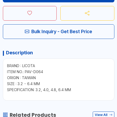
Bulk Inquiry - Get Best Price
Description
BRAND : LICOTA
ITEM NO.: PAV-D064
ORIGIN : TAIWAN
SIZE : 3.2 - 6.4 MM
SPECIFICATION: 3.2, 4.0, 4.8, 6.4 MM
Related Products
View All