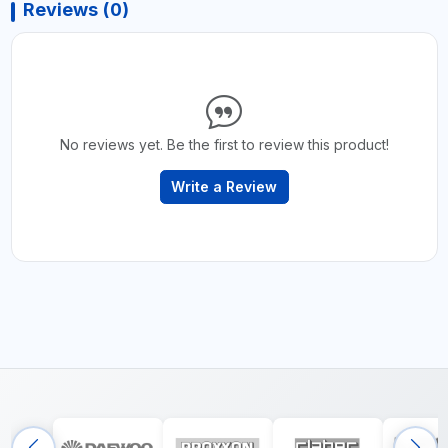
Reviews (0)
No reviews yet. Be the first to review this product!
Write a Review