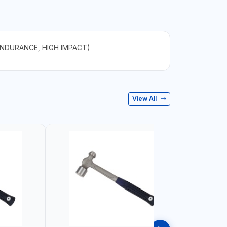
ENDURANCE, HIGH IMPACT)
View All