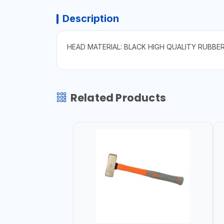
Description
HEAD MATERIAL: BLACK HIGH QUALITY RUBBE
Related Products