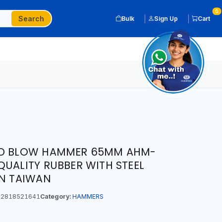
0
Search
Bulk
Sign Up
Cart
AD BLOW HAMMER 65MM AHM-
QUALITY RUBBER WITH STEEL
IN TAIWAN
2818521641
Category:
HAMMERS