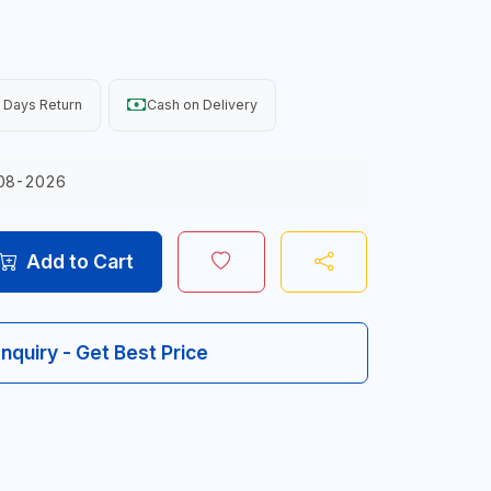
 Days Return
Cash on Delivery
08-2026
Add to Cart
Inquiry - Get Best Price