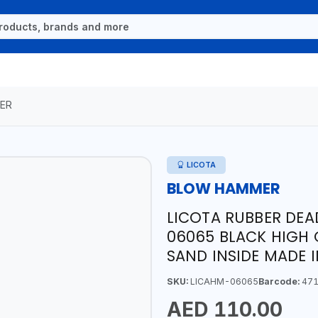
ER
LICOTA
BLOW HAMMER
LICOTA RUBBER DE
06065 BLACK HIGH 
SAND INSIDE MADE 
SKU:
LICAHM-06065
Barcode:
471
AED 110.00