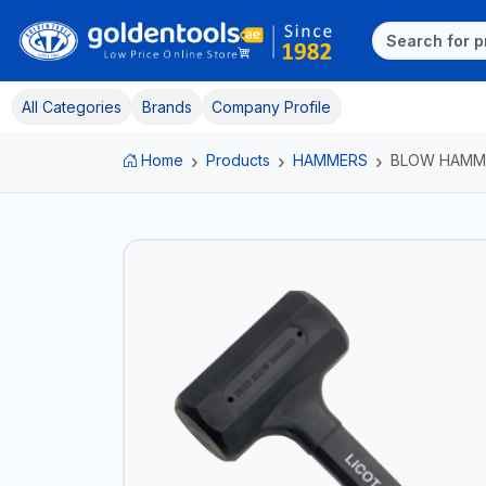
All Categories
Brands
Company Profile
Home
Products
HAMMERS
BLOW HAMM