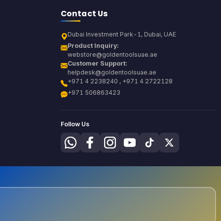
Contact Us
Dubai Investment Park-1, Dubai, UAE
Product Inquiry:
webstore@goldentoolsuae.ae
Customer Support:
helpdesk@goldentoolsuae.ae
+971 4 2238240 , +971 4 2722128
+971 506863423
Follow Us