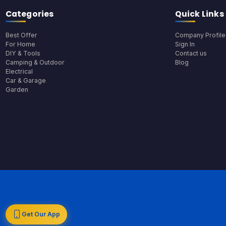
Categories
Quick Links
Best Offer
Company Profile
For Home
Sign In
DIY & Tools
Contact us
Camping & Outdoor
Blog
Electrical
Car & Garage
Garden
Get Our App