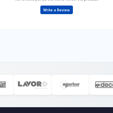
Write a Review