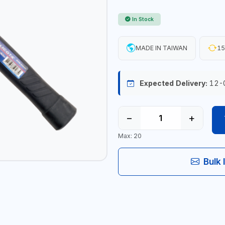
In Stock
MADE IN TAIWAN
15
Expected Delivery:
12-
−
+
Max: 20
Bulk 