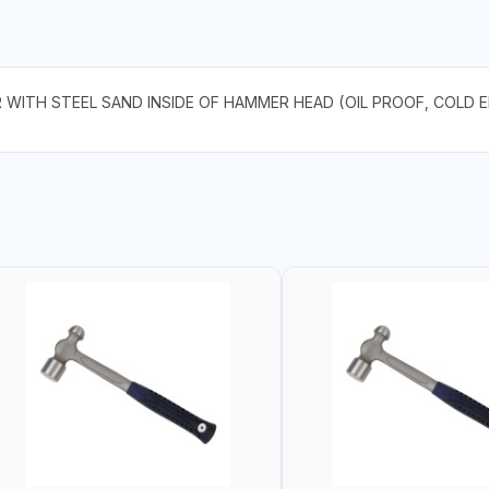
R WITH STEEL SAND INSIDE OF HAMMER HEAD (OIL PROOF, COLD 