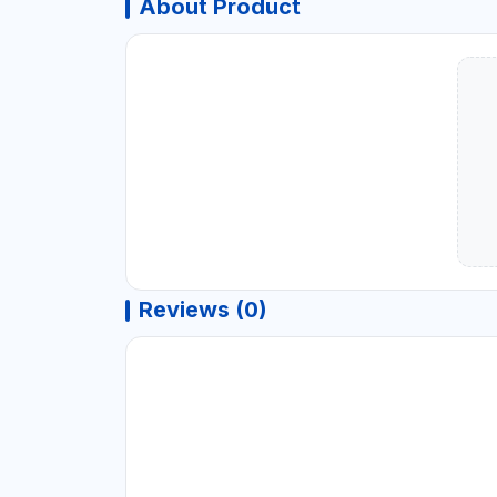
About Product
Reviews (0)