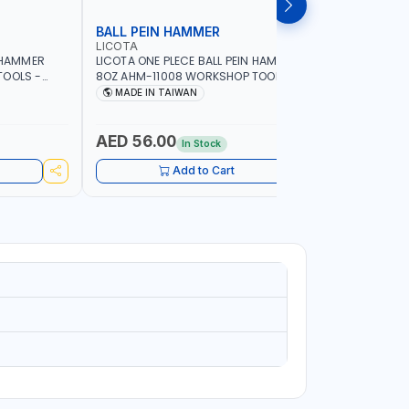
BALL PEIN HAMMER
SLEDGE
LICOTA
LICOTA
N HAMMER
LICOTA ONE PLECE BALL PEIN HAMMER
LICOTA S
TOOLS -
8OZ AHM-11008 WORKSHOP TOOLS -
WOODEN H
ORKING -
MECHANIC TOOLS - METALWORKING -
CRACK HAM
MADE IN TAIWAN
MADE I
S |
HAND TOOLS - STRIKING TOOLS |
MADE IN 
IN TAIWAN
PROFESSIONAL TOOL | MADE IN TAIWAN
AED 56.00
AED 11
In Stock
Add to Cart