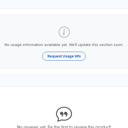
No usage information available yet. We’ll update this section soon.
Request Usage Info
No reviews yet. Be the first to review this product!