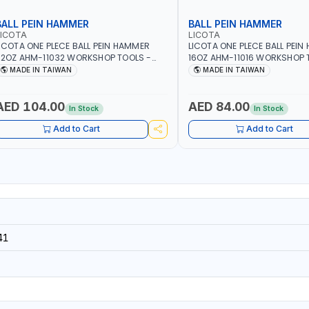
BALL PEIN HAMMER
BALL PEIN HAMMER
LICOTA
LICOTA
ICOTA ONE PLECE BALL PEIN HAMMER
LICOTA ONE PLECE BALL PEI
2OZ AHM-11032 WORKSHOP TOOLS -
16OZ AHM-11016 WORKSHOP 
ECHANIC TOOLS - METALWORKING -
MECHANIC TOOLS - METALW
MADE IN TAIWAN
MADE IN TAIWAN
AND TOOLS - STRIKING TOOLS |
HAND TOOLS - STRIKING TOOL
ROFESSIONAL TOOL | MADE IN TAIWAN
PROFESSIONAL TOOL | MADE 
AED 104.00
AED 84.00
In Stock
In Stock
Add to Cart
Add to Cart
41