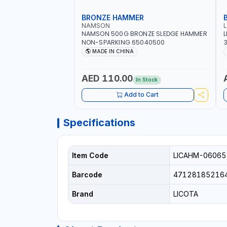
BRONZE HAMMER
NAMSON
NAMSON 500G BRONZE SLEDGE HAMMER
L
NON-SPARKING 65040500
3
M
MADE IN CHINA
H
P
AED 110.00
In Stock
Add to Cart
Specifications
Item Code
LICAHM-06065
Barcode
47128185216
Brand
LICOTA