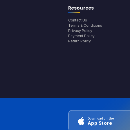
Resources
Contact Us
Terms & Conditions
Privacy Policy
Payment Policy
Return Policy
Download on the
App Store